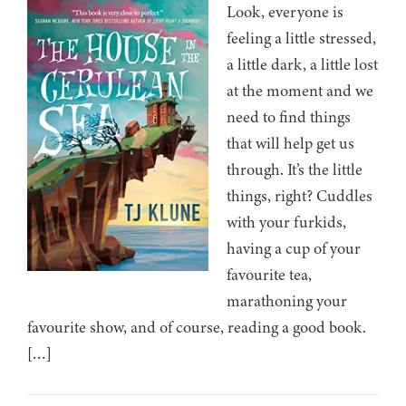
Look, everyone is
feeling a little stressed,
a little dark, a little lost
at the moment and we
need to find things
that will help get us
through. It’s the little
things, right? Cuddles
with your furkids,
having a cup of your
favourite tea,
marathoning your
favourite show, and of course, reading a good book.
[…]