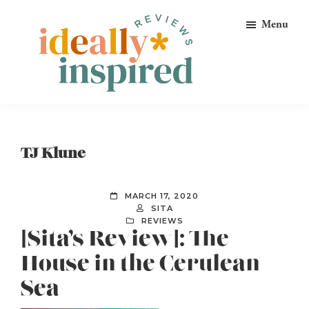
Skip
Skip
Skip
Menu
to
to
to
primary
main
footer
navigation
content
Ideally
Reads
Inspired
for
Reviews
Ideally
TJ Klune
Bookish
Peeps!
MARCH 17, 2020
SITA
REVIEWS
[Sita’s Review]: The
House in the Cerulean
Sea