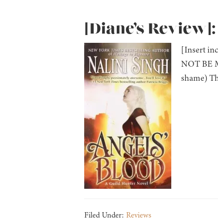
[Diane’s Review]:
[Insert i
NOT BE MY
shame) The
Filed Under:
Reviews