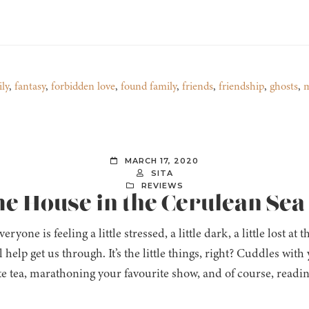
ly
,
fantasy
,
forbidden love
,
found family
,
friends
,
friendship
,
ghosts
,
m
MARCH 17, 2020
SITA
REVIEWS
The House in the Cerulean Sea
eryone is feeling a little stressed, a little dark, a little lost
l help get us through. It’s the little things, right? Cuddles wit
te tea, marathoning your favourite show, and of course, readi