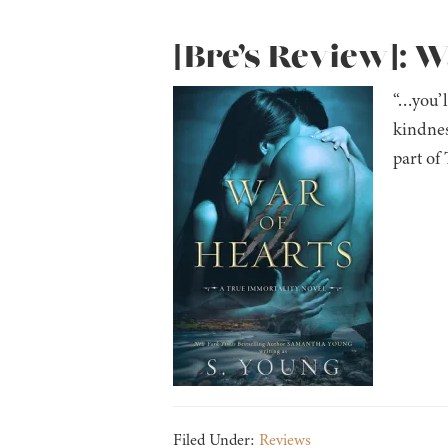
[Bre’s Review]: W
“…you’l
kindnes
part of
Filed Under:
Reviews