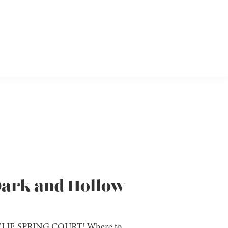
 Dark and Hollow
IE SPRING COURT! Where to