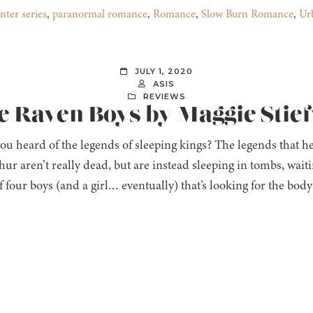
nter series
,
paranormal romance
,
Romance
,
Slow Burn Romance
,
Ur
JULY 1, 2020
ASIS
REVIEWS
e Raven Boys by Maggie Stie
ou heard of the legends of sleeping kings? The legends that 
ur aren’t really dead, but are instead sleeping in tombs, wait
f four boys (and a girl… eventually) that’s looking for the bo