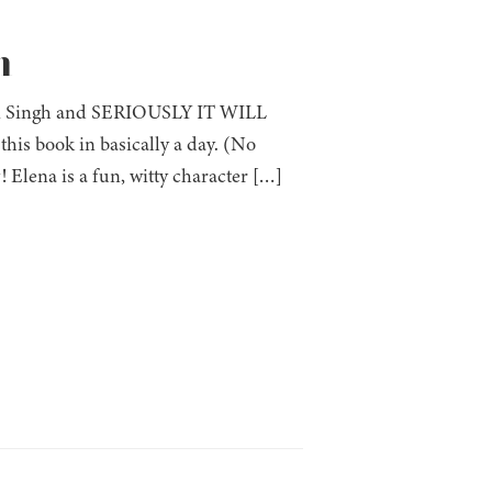
h
lini Singh and SERIOUSLY IT WILL
s book in basically a day. (No
Elena is a fun, witty character […]