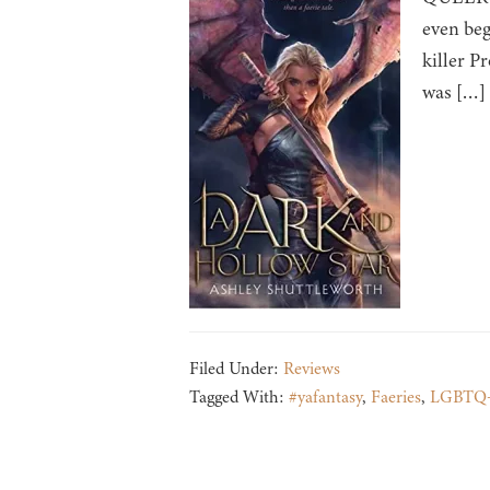
even beg
killer P
was […]
Filed Under:
Reviews
Tagged With:
#yafantasy
,
Faeries
,
LGBTQ+ 