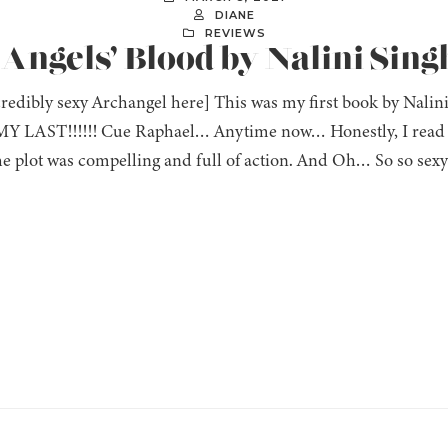
DIANE
REVIEWS
 Angels’ Blood by Nalini Sing
ncredibly sexy Archangel here] This was my first book by Na
 LAST!!!!!! Cue Raphael… Anytime now… Honestly, I read thi
 plot was compelling and full of action. And Oh… So so sexy! 