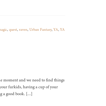
agic
,
quest
,
raven
,
Urban Fantasy
,
YA
,
YA
 at the moment and we need to find things
h your furkids, having a cup of your
ng a good book. […]