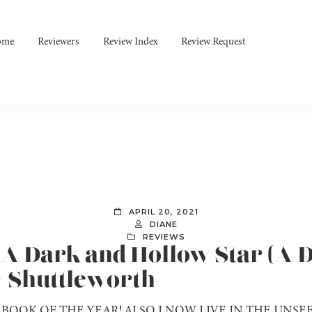
ome
Reviewers
Review Index
Review Request
APRIL 20, 2021
DIANE
REVIEWS
] A Dark and Hollow Star (A
y Shuttleworth
BOOK OF THE YEAR! ALSO I NOW LIVE IN THE UNSEEL