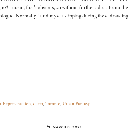
in?! I mean, that’s obvious, so without further ado… From the 
rologue. Normally I find myself slipping during these drawling 
Representation
,
queer
,
Toronto
,
Urban Fantasy
MARCH 8, 2021