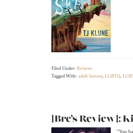
Filed Under:
Reviews
Tagged With:
adult fantasy
,
LGBTQ
,
LGBT
[Bre’s Review]: K
“You ha