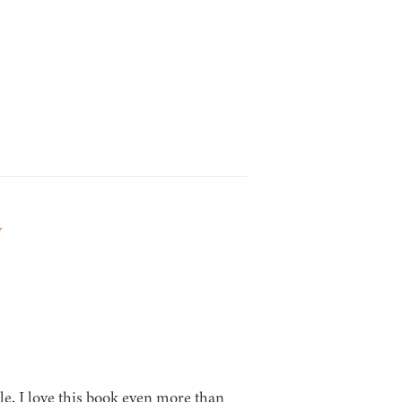
y
ble, I love this book even more than