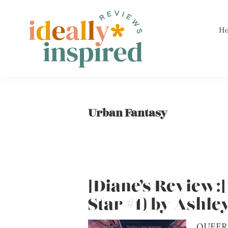
Skip
Skip
Skip
to
to
to
H
primary
main
footer
navigation
content
Ideally
Reads
Inspired
for
Reviews
Ideally
Urban Fantasy
Bookish
Peeps!
[Diane’s Review:
Star #1) by Ashle
QUEER 