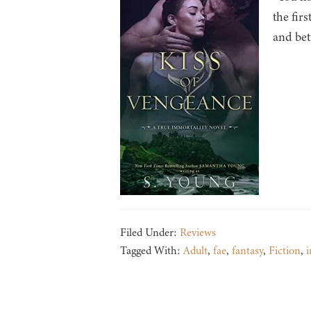
the fir
and bet
Filed Under:
Reviews
Tagged With:
Adult
,
fae
,
fantasy
,
Fiction
,
i