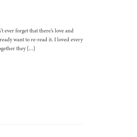
 ever forget that there’s love and
ready want to re-read it. I loved every
ogether they […]