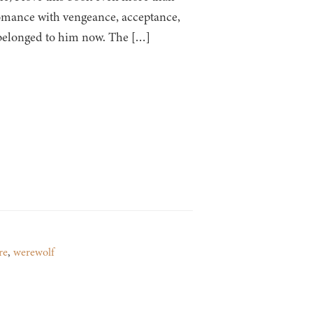
 romance with vengeance, acceptance,
 belonged to him now. The […]
re
,
werewolf