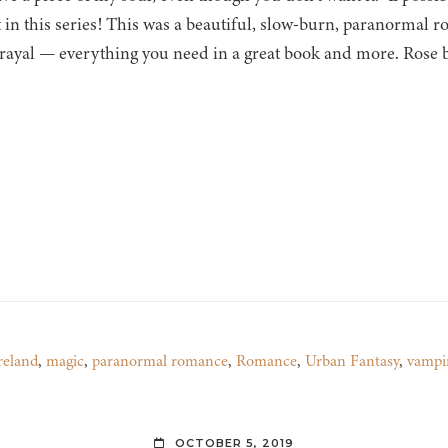
st in this series! This was a beautiful, slow-burn, paranormal
rayal — everything you need in a great book and more. Rose
reland
,
magic
,
paranormal romance
,
Romance
,
Urban Fantasy
,
vampi
OCTOBER 5, 2019