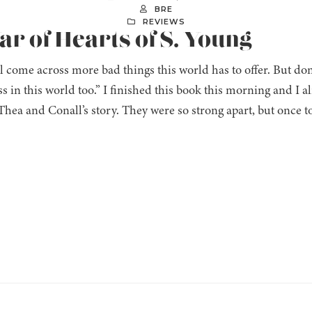
BRE
REVIEWS
ar of Hearts of S. Young
l come across more bad things this world has to offer. But don’t
s in this world too.” I finished this book this morning and I al
 Thea and Conall’s story. They were so strong apart, but once t