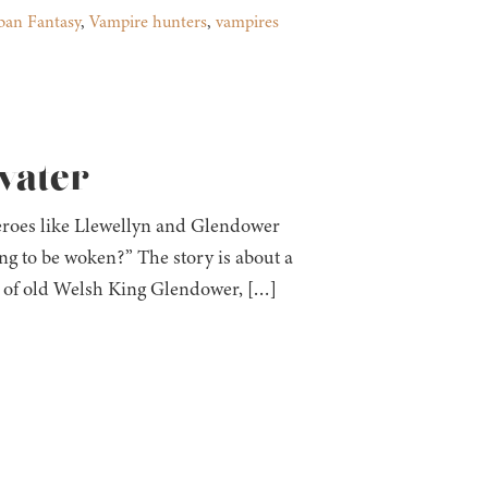
ban Fantasy
,
Vampire hunters
,
vampires
fvater
heroes like Llewellyn and Glendower
ing to be woken?” The story is about a
dy of old Welsh King Glendower, […]