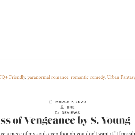
Q+ Friendly
,
paranormal romance
,
romantic comedy
,
Urban Fantas
MARCH 7, 2020
BRE
REVIEWS
iss of Vengeance by S. Young
ve a piece of my soul, even though you don’t want it.” If possi