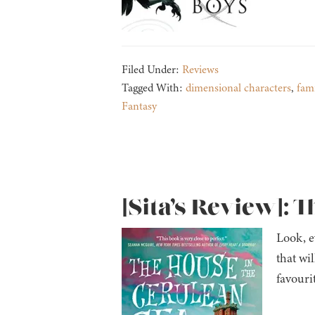
Filed Under:
Reviews
Tagged With:
dimensional characters
,
fami
Fantasy
[Sita’s Review]: 
Look, ev
that wil
favouri