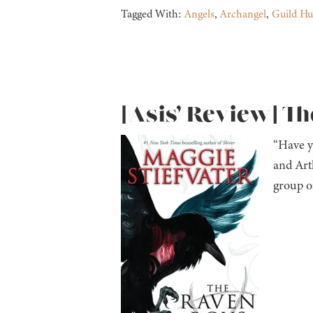
Tagged With:
Angels
,
Archangel
,
Guild Hu
[Asis’ Review] Th
“Have y
and Arth
group o