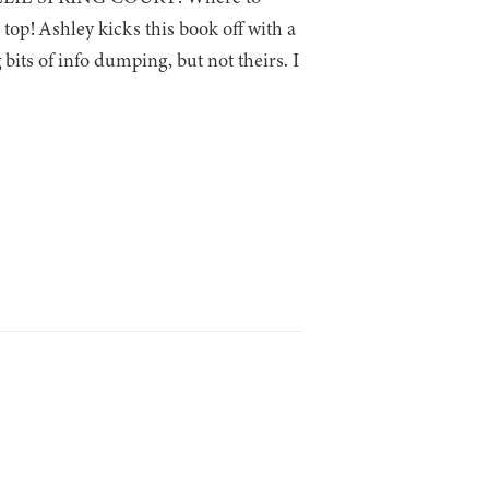
top! Ashley kicks this book off with a
bits of info dumping, but not theirs. I