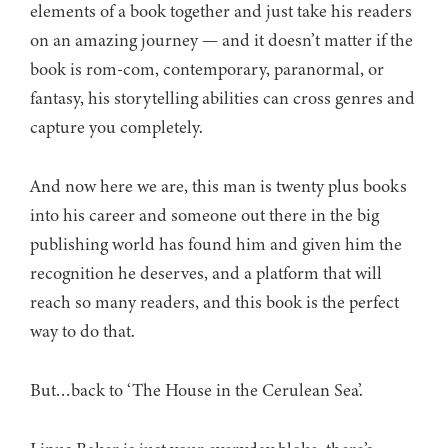
elements of a book together and just take his readers
on an amazing journey — and it doesn’t matter if the
book is rom-com, contemporary, paranormal, or
fantasy, his storytelling abilities can cross genres and
capture you completely.
And now here we are, this man is twenty plus books
into his career and someone out there in the big
publishing world has found him and given him the
recognition he deserves, and a platform that will
reach so many readers, and this book is the perfect
way to do that.
But…back to ‘The House in the Cerulean Sea’.