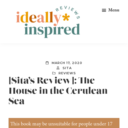
Skip
Skip
Skip
Menu
to
to
to
primary
main
footer
navigation
content
Ideally
Reads
Inspired
for
Reviews
Ideally
MARCH 17, 2020
Bookish
SITA
REVIEWS
Peeps!
[Sita’s Review]: The
House in the Cerulean
Sea
This book may be unsuitable for people under 17