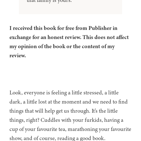
that family is yours.
I received this book for free from Publisher in
exchange for an honest review. This does not affect
my opinion of the book or the content of my
review.
Look, everyone is feeling a little stressed, a little
dark, a little lost at the moment and we need to find
things that will help get us through. It’s the little
things, right? Cuddles with your furkids, having a
cup of your favourite tea, marathoning your favourite
show, and of course, reading a good book.