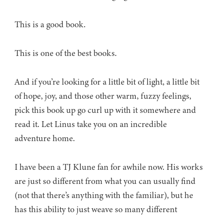
This is a good book.
This is one of the best books.
And if you’re looking for a little bit of light, a little bit
of hope, joy, and those other warm, fuzzy feelings,
pick this book up go curl up with it somewhere and
read it. Let Linus take you on an incredible
adventure home.
I have been a TJ Klune fan for awhile now. His works
are just so different from what you can usually find
(not that there’s anything with the familiar), but he
has this ability to just weave so many different