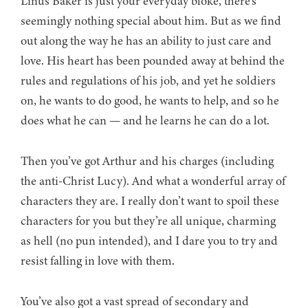
Linus Baker is just your everyday bloke, there’s
seemingly nothing special about him. But as we find
out along the way he has an ability to just care and
love. His heart has been pounded away at behind the
rules and regulations of his job, and yet he soldiers
on, he wants to do good, he wants to help, and so he
does what he can — and he learns he can do a lot.
Then you’ve got Arthur and his charges (including
the anti-Christ Lucy). And what a wonderful array of
characters they are. I really don’t want to spoil these
characters for you but they’re all unique, charming
as hell (no pun intended), and I dare you to try and
resist falling in love with them.
You’ve also got a vast spread of secondary and