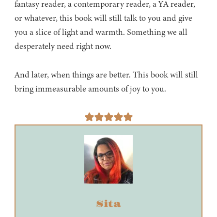
fantasy reader, a contemporary reader, a YA reader,
or whatever, this book will still talk to you and give
you a slice of light and warmth. Something we all
desperately need right now.
And later, when things are better. This book will still
bring immeasurable amounts of joy to you.
Sita