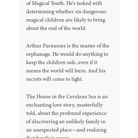
of Magical Youth. He's tasked with
determining whether six dangerous
magical children are likely to bring
about the end of the world.
Arthur Parnassus is the master of the
orphanage. He would do anything to
keep the children safe, even if it
means the world will burn. And his
secrets will come to light.
The House in the Cerulean Sea is an
enchanting love story, masterfully
told, about the profound experience
of discovering an unlikely family in
an unexpected place—and realizing