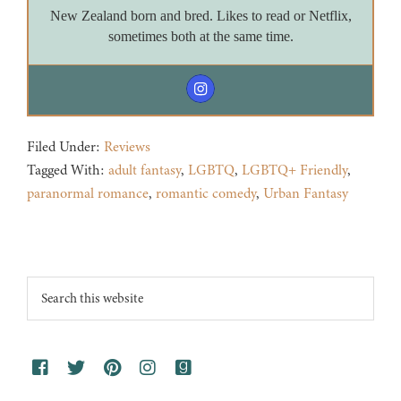
New Zealand born and bred. Likes to read or Netflix,
sometimes both at the same time.
Filed Under:
Reviews
Tagged With:
adult fantasy
,
LGBTQ
,
LGBTQ+ Friendly
,
paranormal romance
,
romantic comedy
,
Urban Fantasy
Footer
Search
this
website