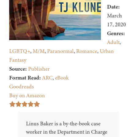
Date:
March
17, 2020
Genres:
Adult
,
LGBTQ+
,
M/M
,
Paranormal
,
Romance
,
Urban
Fantasy
Source:
Publisher
Format Read:
ARC
,
eBook
Goodreads
Buy on Amazon
Linus Baker is a by-the-book case
worker in the Department in Charge