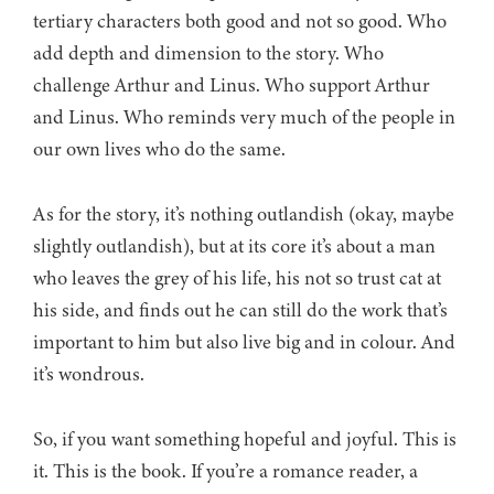
tertiary characters both good and not so good. Who
add depth and dimension to the story. Who
challenge Arthur and Linus. Who support Arthur
and Linus. Who reminds very much of the people in
our own lives who do the same.
As for the story, it’s nothing outlandish (okay, maybe
slightly outlandish), but at its core it’s about a man
who leaves the grey of his life, his not so trust cat at
his side, and finds out he can still do the work that’s
important to him but also live big and in colour. And
it’s wondrous.
So, if you want something hopeful and joyful. This is
it. This is the book. If you’re a romance reader, a