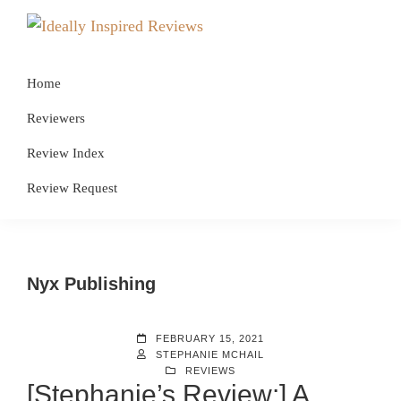
Skip
Skip
Skip
to
to
to
Ideally
Reads
primary
main
footer
Inspired
for
Reviews
Home
navigation
content
Ideally
Reviewers
Bookish
Review Index
Peeps!
Review Request
Nyx Publishing
FEBRUARY 15, 2021
STEPHANIE MCHAIL
REVIEWS
[Stephanie’s Review:] A