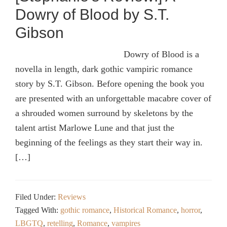
Dowry of Blood by S.T.
Gibson
Dowry of Blood is a
novella in length, dark gothic vampiric romance
story by S.T. Gibson. Before opening the book you
are presented with an unforgettable macabre cover of
a shrouded women surround by skeletons by the
talent artist Marlowe Lune and that just the
beginning of the feelings as they start their way in.
[…]
Filed Under:
Reviews
Tagged With:
gothic romance
,
Historical Romance
,
horror
,
LBGTQ
,
retelling
,
Romance
,
vampires