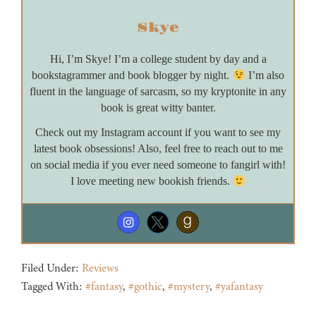
Skye
Hi, I’m Skye! I’m a college student by day and a
bookstagrammer and book blogger by night.
I’m also
fluent in the language of sarcasm, so my kryptonite in any
book is great witty banter.
Check out my Instagram account if you want to see my
latest book obsessions! Also, feel free to reach out to me
on social media if you ever need someone to fangirl with!
I love meeting new bookish friends.
Filed Under:
Reviews
Tagged With:
#fantasy
,
#gothic
,
#mystery
,
#yafantasy