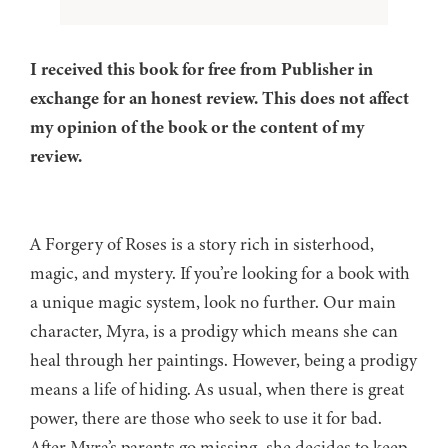
I received this book for free from Publisher in
exchange for an honest review. This does not affect
my opinion of the book or the content of my
review.
A Forgery of Roses is a story rich in sisterhood,
magic, and mystery. If you’re looking for a book with
a unique magic system, look no further. Our main
character, Myra, is a prodigy which means she can
heal through her paintings. However, being a prodigy
means a life of hiding. As usual, when there is great
power, there are those who seek to use it for bad.
After Myra’s parents go missing, she decides to keep