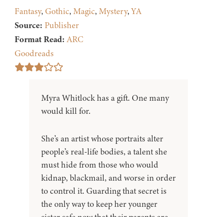
Fantasy
,
Gothic
,
Magic
,
Mystery
,
YA
Source:
Publisher
Format Read:
ARC
Goodreads
Myra Whitlock has a gift. One many
would kill for.
She’s an artist whose portraits alter
people’s real-life bodies, a talent she
must hide from those who would
kidnap, blackmail, and worse in order
to control it. Guarding that secret is
the only way to keep her younger