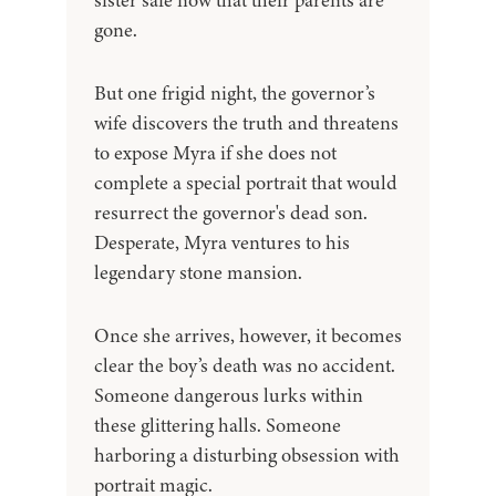
sister safe now that their parents are
gone.
But one frigid night, the governor’s
wife discovers the truth and threatens
to expose Myra if she does not
complete a special portrait that would
resurrect the governor's dead son.
Desperate, Myra ventures to his
legendary stone mansion.
Once she arrives, however, it becomes
clear the boy’s death was no accident.
Someone dangerous lurks within
these glittering halls. Someone
harboring a disturbing obsession with
portrait magic.