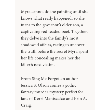
Myra cannot do the painting until she
knows what really happened, so she
turns to the governor’s older son, a
captivating redheaded poet. Together,
they delve into the family’s most
shadowed affairs, racing to uncover
the truth before the secret Myra spent
her life concealing makes her the
killer’s next victim.
From Sing Me Forgotten author
Jessica S. Olson comes a gothic
fantasy murder mystery perfect for
fans of Kerri Maniscalco and Erin A.
Craig.