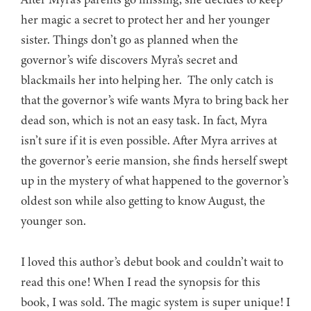
her magic a secret to protect her and her younger
sister. Things don’t go as planned when the
governor’s wife discovers Myra’s secret and
blackmails her into helping her. The only catch is
that the governor’s wife wants Myra to bring back her
dead son, which is not an easy task. In fact, Myra
isn’t sure if it is even possible. After Myra arrives at
the governor’s eerie mansion, she finds herself swept
up in the mystery of what happened to the governor’s
oldest son while also getting to know August, the
younger son.
I loved this author’s debut book and couldn’t wait to
read this one! When I read the synopsis for this
book, I was sold. The magic system is super unique! I