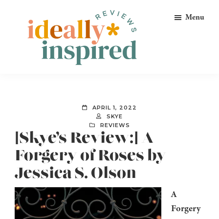
Skip
Skip
Skip
Menu
to
to
to
primary
main
footer
navigation
content
Ideally
Reads
Inspired
for
Reviews
Ideally
APRIL 1, 2022
Bookish
SKYE
REVIEWS
Peeps!
[Skye’s Review:] A
Forgery of Roses by
Jessica S. Olson
A
Forgery