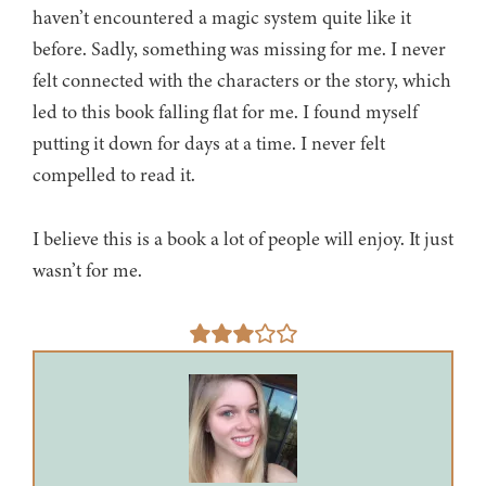
haven’t encountered a magic system quite like it
before. Sadly, something was missing for me. I never
felt connected with the characters or the story, which
led to this book falling flat for me. I found myself
putting it down for days at a time. I never felt
compelled to read it.
I believe this is a book a lot of people will enjoy. It just
wasn’t for me.