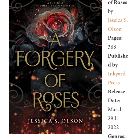
of Roses
by
Jessica S.
Olson
Pages:
368
Publishe
d by
Inkyard
Press
Release
Date:
March
29th
2022
Genres: