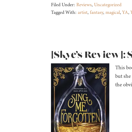
Filed Under:
Reviews
,
Uncategorized
Tagged With:
artist
,
fantasy
,
magical
,
YA
,
[Skye’s Review]: 
This boo
but she
the obv