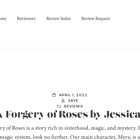
ome
Reviewers
Review Index
Review Request
APRIL 1, 2022
SKYE
REVIEWS
A Forgery of Roses by Jessica
y of Roses is a story rich in sisterhood, magic, and mystery. I
magic system, look no further. Our main character, Myra, is 