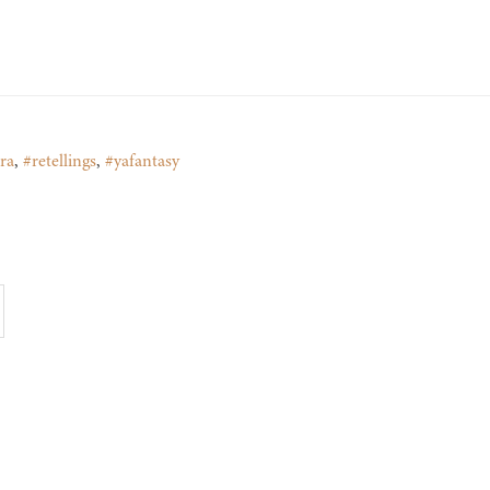
ra
,
#retellings
,
#yafantasy