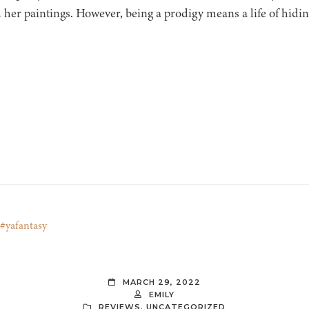
 her paintings. However, being a prodigy means a life of hidi
#yafantasy
MARCH 29, 2022
EMILY
REVIEWS
,
UNCATEGORIZED