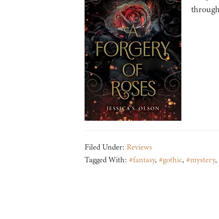
through
Filed Under:
Reviews
Tagged With:
#fantasy
,
#gothic
,
#mystery
,