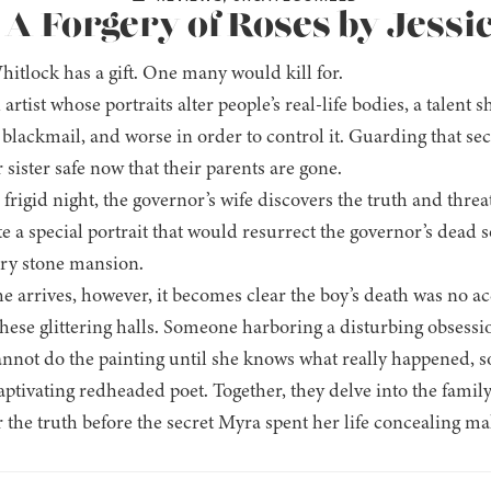
 A Forgery of Roses by Jessi
itlock has a gift. One many would kill for.
 artist whose portraits alter people’s real-life bodies, a tale
blackmail, and worse in order to control it. Guarding that sec
sister safe now that their parents are gone.
frigid night, the governor’s wife discovers the truth and thre
e a special portrait that would resurrect the governor’s dead 
ry stone mansion.
e arrives, however, it becomes clear the boy’s death was no 
these glittering halls. Someone harboring a disturbing obsessi
nnot do the painting until she knows what really happened, so
aptivating redheaded poet. Together, they delve into the famil
the truth before the secret Myra spent her life concealing make