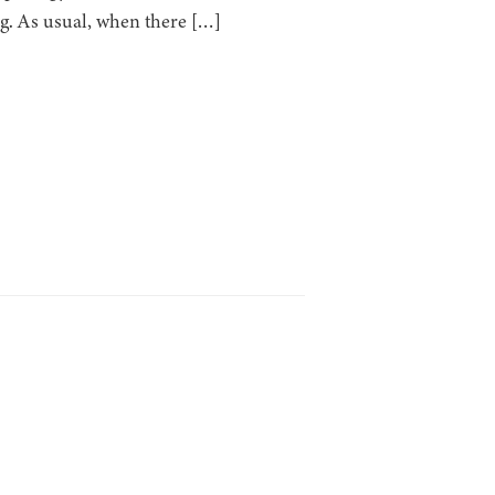
ng. As usual, when there […]