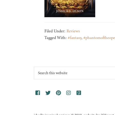
Filed Under:
Reviews
Tagged With:
#fantasy
,
#phantomoftheope
Footer
Search
this
website