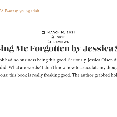
YA Fantasy
,
young adult
MARCH 10, 2021
SKYE
REVIEWS
Sing Me Forgotten by Jessica 
k had no business being this good. Seriously. Jessica Olsen di
 did. What are words? I don’t know how to articulate my thoug
ious: this book is really freaking good. The author grabbed ho