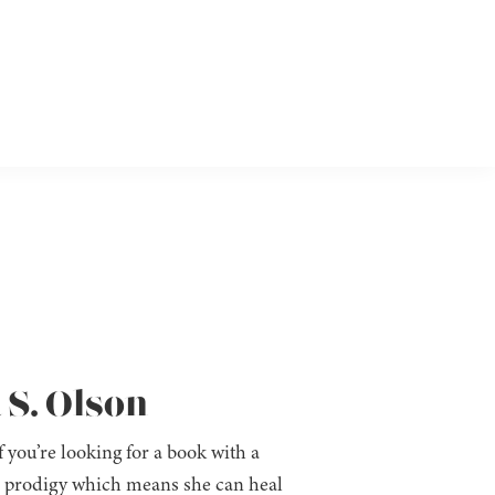
 S. Olson
f you’re looking for a book with a
a prodigy which means she can heal