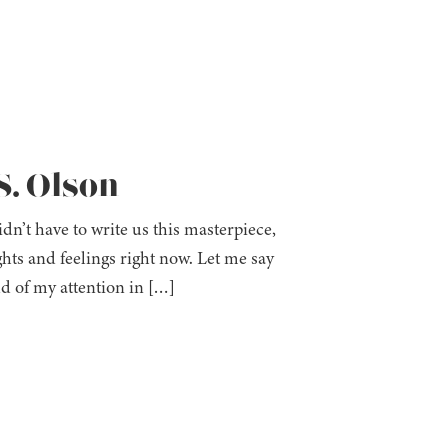
S. Olson
dn’t have to write us this masterpiece,
hts and feelings right now. Let me say
ld of my attention in […]