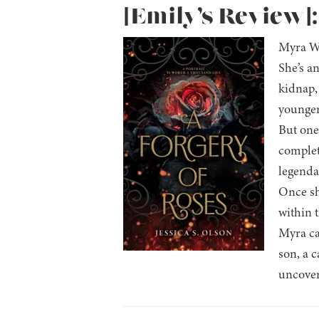
[Emily’s Review]:
Myra Wh
She’s an
kidnap, 
younger 
But one 
complet
legenda
Once sh
within 
Myra ca
son, a c
uncover 