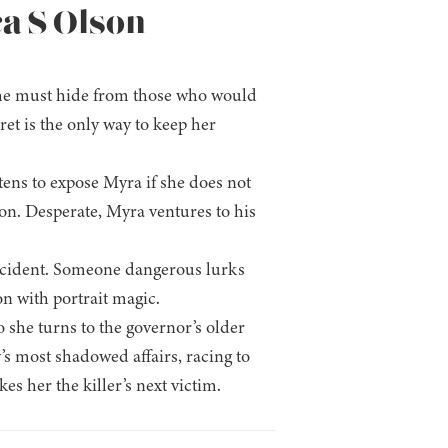
ca S Olson
nt she must hide from those who would
ret is the only way to keep her
atens to expose Myra if she does not
son. Desperate, Myra ventures to his
accident. Someone dangerous lurks
on with portrait magic.
 she turns to the governor’s older
y’s most shadowed affairs, racing to
s her the killer’s next victim.