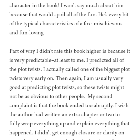
character in the book! I won’t say much about him
because that would spoil all of the fun. He’s every bit
of the typical characteristics of a fox: mischievous
and fun-loving.
Part of why I didn’t rate this book higher is because it
is very predictable–at least to me. I predicted all of
the plot twists. I actually called one of the biggest plot
twists very early on. Then again, I am usually very
good at predicting plot twists, so these twists might
not be as obvious to other people. My second
complaint is that the book ended too abruptly. I wish
the author had written an extra chapter or two to
fully wrap everything up and explain everything that
happened. I didn’t get enough closure or clarity on