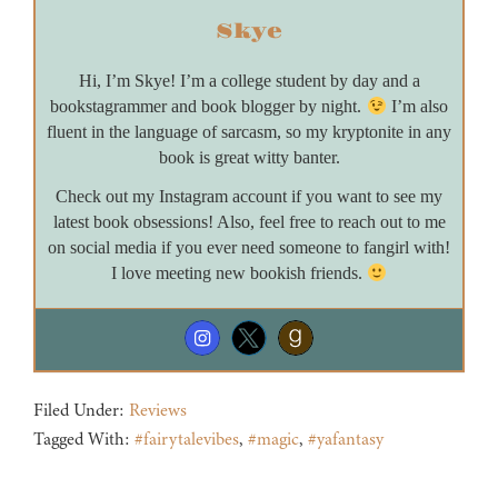
Skye
Hi, I’m Skye! I’m a college student by day and a
bookstagrammer and book blogger by night.
I’m also
fluent in the language of sarcasm, so my kryptonite in any
book is great witty banter.
Check out my Instagram account if you want to see my
latest book obsessions! Also, feel free to reach out to me
on social media if you ever need someone to fangirl with!
I love meeting new bookish friends.
Filed Under:
Reviews
Tagged With:
#fairytalevibes
,
#magic
,
#yafantasy