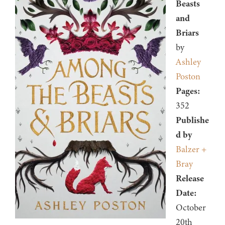
Beasts
and
Briars
by
Ashley
Poston
Pages:
352
Publishe
d by
Balzer +
Bray
Release
Date:
October
20th