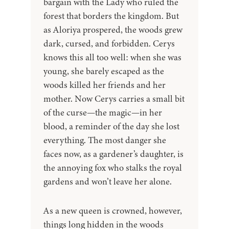
bargain with the Lady who ruled the
forest that borders the kingdom. But
as Aloriya prospered, the woods grew
dark, cursed, and forbidden. Cerys
knows this all too well: when she was
young, she barely escaped as the
woods killed her friends and her
mother. Now Cerys carries a small bit
of the curse—the magic—in her
blood, a reminder of the day she lost
everything. The most danger she
faces now, as a gardener’s daughter, is
the annoying fox who stalks the royal
gardens and won’t leave her alone.
As a new queen is crowned, however,
things long hidden in the woods