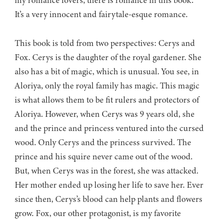
my romance lovers, there is romance in this book.
It’s a very innocent and fairytale-esque romance.
This book is told from two perspectives: Cerys and
Fox. Cerys is the daughter of the royal gardener. She
also has a bit of magic, which is unusual. You see, in
Aloriya, only the royal family has magic. This magic
is what allows them to be fit rulers and protectors of
Aloriya. However, when Cerys was 9 years old, she
and the prince and princess ventured into the cursed
wood. Only Cerys and the princess survived. The
prince and his squire never came out of the wood.
But, when Cerys was in the forest, she was attacked.
Her mother ended up losing her life to save her. Ever
since then, Cerys’s blood can help plants and flowers
grow. Fox, our other protagonist, is my favorite