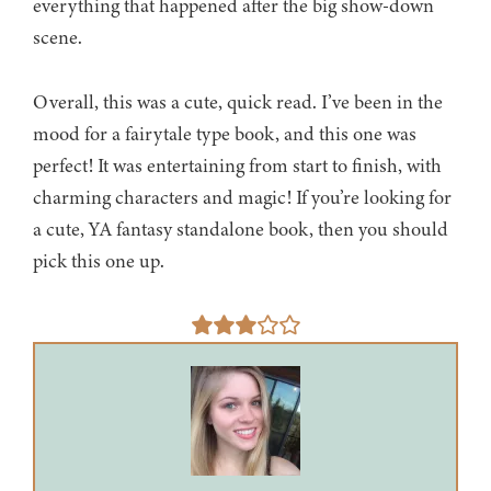
everything that happened after the big show-down
scene.
Overall, this was a cute, quick read. I’ve been in the
mood for a fairytale type book, and this one was
perfect! It was entertaining from start to finish, with
charming characters and magic! If you’re looking for
a cute, YA fantasy standalone book, then you should
pick this one up.