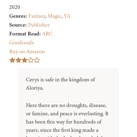
2020
Genres:
Fantasy
,
Magic
,
YA
Source:
Publisher
Format Read:
ARC
Goodreads
Buy on Amazon
Cerys is safe in the kingdom of
Aloriya.
Here there are no droughts, disease,
or famine, and peace is everlasting. It
has been this way for hundreds of
years, since the first king made a