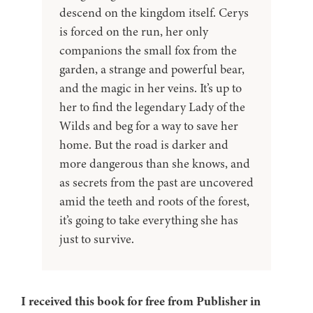
descend on the kingdom itself. Cerys
is forced on the run, her only
companions the small fox from the
garden, a strange and powerful bear,
and the magic in her veins. It’s up to
her to find the legendary Lady of the
Wilds and beg for a way to save her
home. But the road is darker and
more dangerous than she knows, and
as secrets from the past are uncovered
amid the teeth and roots of the forest,
it’s going to take everything she has
just to survive.
I received this book for free from Publisher in