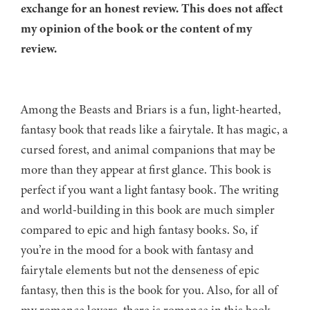
exchange for an honest review. This does not affect
my opinion of the book or the content of my
review.
Among the Beasts and Briars is a fun, light-hearted,
fantasy book that reads like a fairytale. It has magic, a
cursed forest, and animal companions that may be
more than they appear at first glance. This book is
perfect if you want a light fantasy book. The writing
and world-building in this book are much simpler
compared to epic and high fantasy books. So, if
you’re in the mood for a book with fantasy and
fairytale elements but not the denseness of epic
fantasy, then this is the book for you. Also, for all of