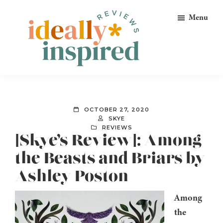
Skip
Skip
Skip
Menu
to
to
to
primary
main
footer
navigation
content
Ideally
Reads
Inspired
for
Reviews
Ideally
OCTOBER 27, 2020
Bookish
SKYE
REVIEWS
Peeps!
[Skye’s Review]: Among
the Beasts and Briars by
Ashley Poston
Among
the