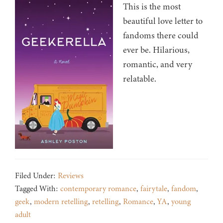
This is the most
beautiful love letter to
fandoms there could
ever be. Hilarious,
romantic, and very
relatable.
Filed Under:
Reviews
Tagged With:
contemporary romance
,
fairytale
,
fandom
,
geek
,
modern retelling
,
retelling
,
Romance
,
YA
,
young
adult