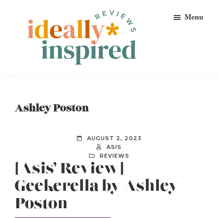
Skip
Skip
Skip
Menu
to
to
to
primary
main
footer
navigation
content
Ideally
Reads
Inspired
for
Reviews
Ideally
Ashley Poston
Bookish
Peeps!
AUGUST 2, 2023
ASIS
REVIEWS
[Asis’ Review]
Geekerella by Ashley
Poston