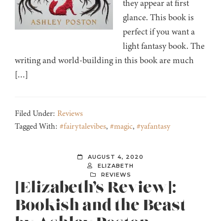
they appear at first
glance. This book is
perfect if you want a
light fantasy book. The
writing and world-building in this book are much
[…]
Filed Under:
Reviews
Tagged With:
#fairytalevibes
,
#magic
,
#yafantasy
AUGUST 4, 2020
ELIZABETH
REVIEWS
[Elizabeth’s Review]:
Bookish and the Beast