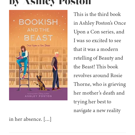
by Ashley Poston
This is the third book
in Ashley Poston’s Once
Upon a Con series, and
I was so excited to see
that it was a modern
retelling of Beauty and
the Beast! This book
revolves around Rosie
Thorne, who is grieving
her mother’s death and
trying her best to
navigate a new reality
in her absence. […]