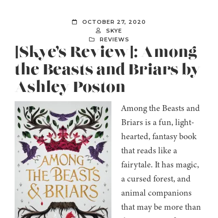
OCTOBER 27, 2020
SKYE
REVIEWS
[Skye’s Review]: Among
the Beasts and Briars by
Ashley Poston
Among the Beasts and
Briars is a fun, light-
hearted, fantasy book
that reads like a
fairytale. It has magic,
a cursed forest, and
animal companions
that may be more than