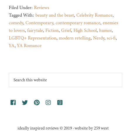
Filed Under:
Reviews
Tagged With:
beauty and the beast
,
Celebrity Romance
,
comedy
,
Contemporary
,
contemporary romance
,
enemies
to lovers
,
fairytale
,
Fiction
,
Grief
,
High School
,
humor
,
LGBTQ+ Representation
,
modern retelling
,
Nerdy
,
sci-fi
,
YA
,
YA Romance
Footer
Search
this
website
ideally inspired reviews © 2019 · website by 259 west