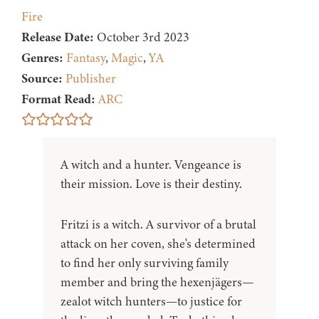
Fire
Release Date:
October 3rd 2023
Genres:
Fantasy
,
Magic
,
YA
Source:
Publisher
Format Read:
ARC
A witch and a hunter. Vengeance is
their mission. Love is their destiny.
Fritzi is a witch. A survivor of a brutal
attack on her coven, she's determined
to find her only surviving family
member and bring the hexenjägers—
zealot witch hunters—to justice for