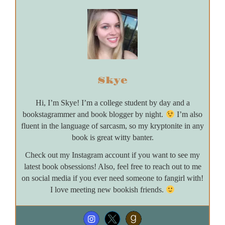
Skye
Hi, I’m Skye! I’m a college student by day and a
bookstagrammer and book blogger by night.
I’m also
fluent in the language of sarcasm, so my kryptonite in any
book is great witty banter.
Check out my Instagram account if you want to see my
latest book obsessions! Also, feel free to reach out to me
on social media if you ever need someone to fangirl with!
I love meeting new bookish friends.