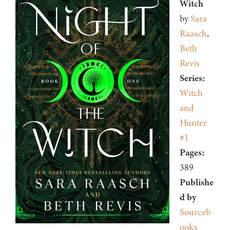
Witch
by
Sara
Raasch
,
Beth
Revis
Series:
Witch
and
Hunter
#1
Pages:
389
Publishe
d by
Sourceb
ooks