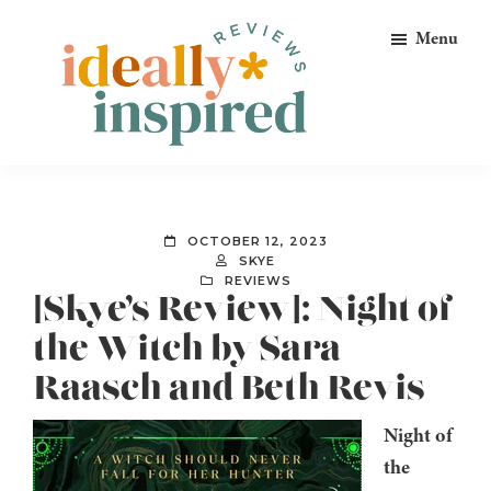
Skip
Skip
Skip
Menu
to
to
to
primary
main
footer
navigation
content
Ideally
Reads
Inspired
for
Reviews
Ideally
OCTOBER 12, 2023
Bookish
SKYE
REVIEWS
Peeps!
[Skye’s Review]: Night of
the Witch by Sara
Raasch and Beth Revis
Night of
the