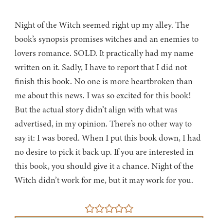
Night of the Witch seemed right up my alley. The
book’s synopsis promises witches and an enemies to
lovers romance. SOLD. It practically had my name
written on it. Sadly, I have to report that I did not
finish this book. No one is more heartbroken than
me about this news. I was so excited for this book!
But the actual story didn’t align with what was
advertised, in my opinion. There’s no other way to
say it: I was bored. When I put this book down, I had
no desire to pick it back up. If you are interested in
this book, you should give it a chance. Night of the
Witch didn’t work for me, but it may work for you.