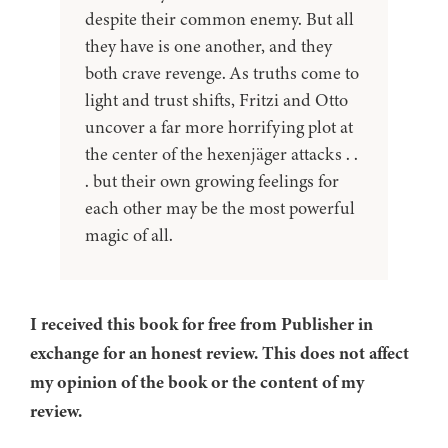
despite their common enemy. But all
they have is one another, and they
both crave revenge. As truths come to
light and trust shifts, Fritzi and Otto
uncover a far more horrifying plot at
the center of the hexenjäger attacks . .
. but their own growing feelings for
each other may be the most powerful
magic of all.
I received this book for free from Publisher in
exchange for an honest review. This does not affect
my opinion of the book or the content of my
review.