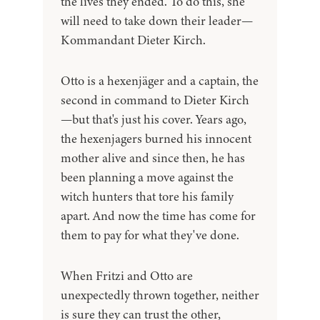
the lives they ended. To do this, she
will need to take down their leader—
Kommandant Dieter Kirch.
Otto is a hexenjäger and a captain, the
second in command to Dieter Kirch
—but that's just his cover. Years ago,
the hexenjagers burned his innocent
mother alive and since then, he has
been planning a move against the
witch hunters that tore his family
apart. And now the time has come for
them to pay for what they've done.
When Fritzi and Otto are
unexpectedly thrown together, neither
is sure they can trust the other,