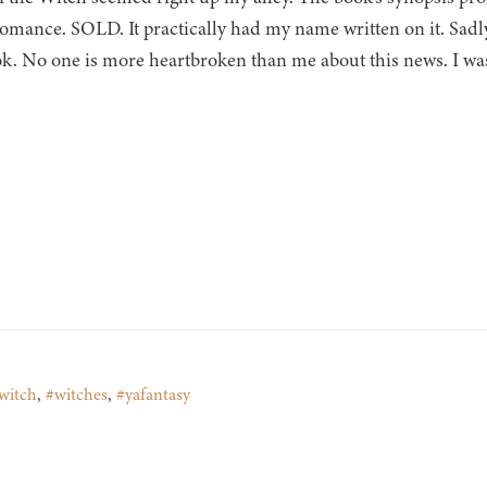
romance. SOLD. It practically had my name written on it. Sadly, 
ok. No one is more heartbroken than me about this news. I wa
witch
,
#witches
,
#yafantasy