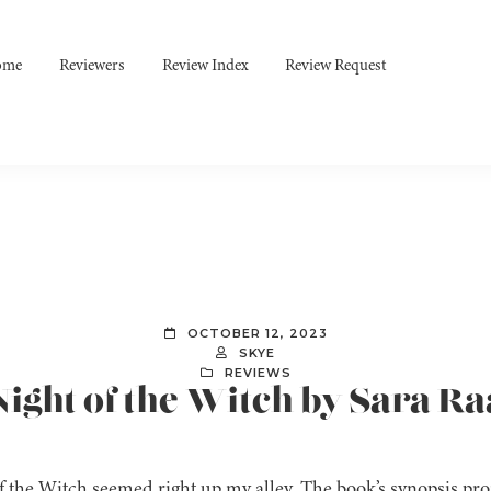
ome
Reviewers
Review Index
Review Request
OCTOBER 12, 2023
SKYE
REVIEWS
Night of the Witch by Sara R
f the Witch seemed right up my alley. The book’s synopsis pr