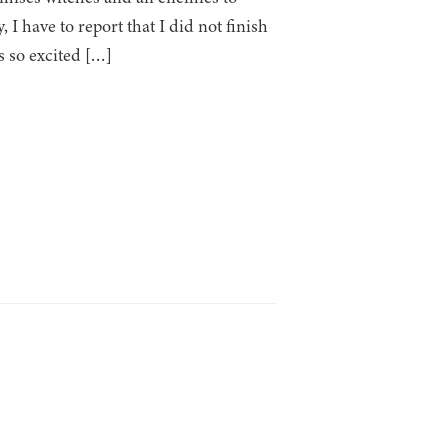
I have to report that I did not finish
s so excited […]