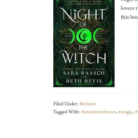
lovers 
this bo
Filed Under:
Reviews
Tagged With:
#enemiestolovers
,
#magic
,
#