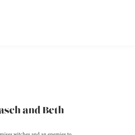
aasch and Beth
omises witches and an enemies to