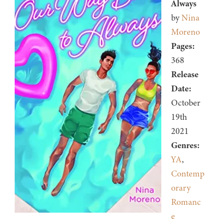
Always
by
Nina
Moreno
Pages:
368
Release
Date:
October
19th
2021
Genres:
YA
,
Contemp
orary
Romanc
e