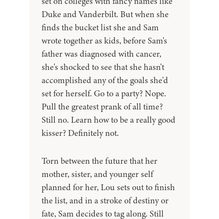
set on colleges with fancy names like
Duke and Vanderbilt. But when she
finds the bucket list she and Sam
wrote together as kids, before Sam's
father was diagnosed with cancer,
she's shocked to see that she hasn't
accomplished any of the goals she'd
set for herself. Go to a party? Nope.
Pull the greatest prank of all time?
Still no. Learn how to be a really good
kisser? Definitely not.
Torn between the future that her
mother, sister, and younger self
planned for her, Lou sets out to finish
the list, and in a stroke of destiny or
fate, Sam decides to tag along. Still