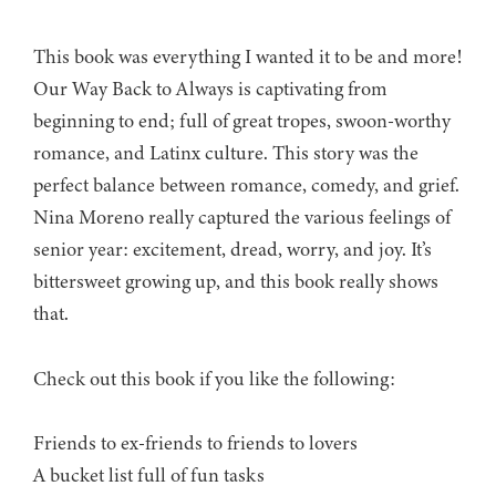
This book was everything I wanted it to be and more!
Our Way Back to Always is captivating from
beginning to end; full of great tropes, swoon-worthy
romance, and Latinx culture. This story was the
perfect balance between romance, comedy, and grief.
Nina Moreno really captured the various feelings of
senior year: excitement, dread, worry, and joy. It’s
bittersweet growing up, and this book really shows
that.
Check out this book if you like the following:
Friends to ex-friends to friends to lovers
A bucket list full of fun tasks