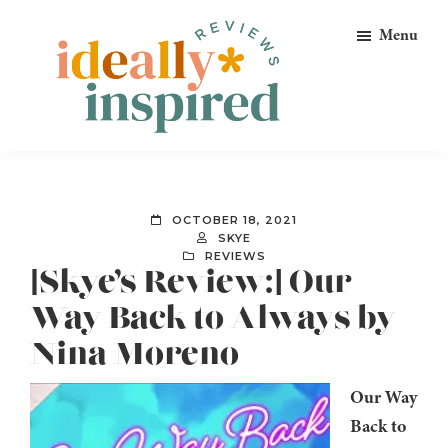
Skip
Skip
Skip
Menu
to
to
to
primary
main
footer
navigation
content
Ideally
Reads
Inspired
for
Reviews
Ideally
OCTOBER 18, 2021
Bookish
SKYE
REVIEWS
Peeps!
[Skye’s Review:] Our
Way Back to Always by
Nina Moreno
Our Way
Back to