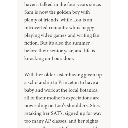
haven't talked in the four years since.
Sam is now the golden boy with
plenty of friends, while Lou is an
introverted romantic who's happy
playing video games and writing fan
fiction. But it's also the summer
before their senior year, and life is
knocking on Lou's door.
With her older sister having given up
a scholarship to Princeton to have a
baby and work at the local botanica,
all of their mother's expectations are
now riding on Lou's shoulders. She's
retaking her SAT's, signed up for way
too many AP classes, and her sights