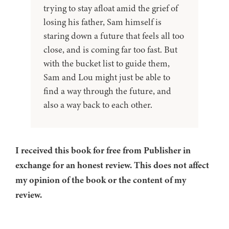
trying to stay afloat amid the grief of
losing his father, Sam himself is
staring down a future that feels all too
close, and is coming far too fast. But
with the bucket list to guide them,
Sam and Lou might just be able to
find a way through the future, and
also a way back to each other.
I received this book for free from Publisher in
exchange for an honest review. This does not affect
my opinion of the book or the content of my
review.