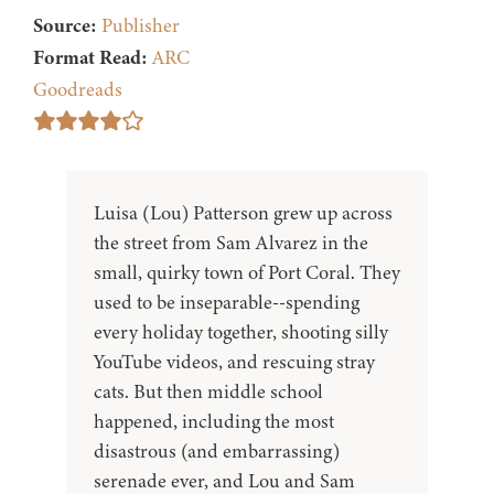
Source:
Publisher
Format Read:
ARC
Goodreads
Luisa (Lou) Patterson grew up across
the street from Sam Alvarez in the
small, quirky town of Port Coral. They
used to be inseparable--spending
every holiday together, shooting silly
YouTube videos, and rescuing stray
cats. But then middle school
happened, including the most
disastrous (and embarrassing)
serenade ever, and Lou and Sam