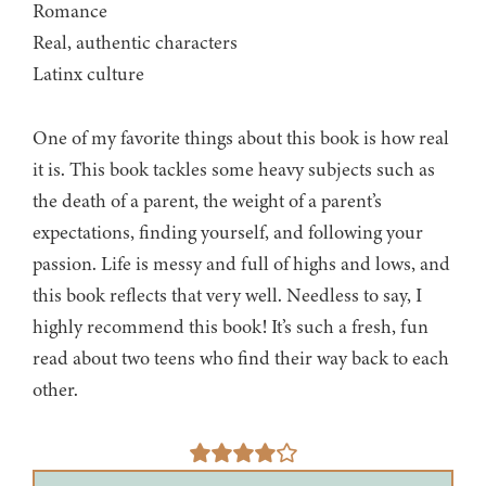
Romance
Real, authentic characters
Latinx culture
One of my favorite things about this book is how real
it is. This book tackles some heavy subjects such as
the death of a parent, the weight of a parent’s
expectations, finding yourself, and following your
passion. Life is messy and full of highs and lows, and
this book reflects that very well. Needless to say, I
highly recommend this book! It’s such a fresh, fun
read about two teens who find their way back to each
other.