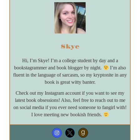
Skye
Hi, I’m Skye! I’m a college student by day and a
bookstagrammer and book blogger by night.
I’m also
fluent in the language of sarcasm, so my kryptonite in any
book is great witty banter.
Check out my Instagram account if you want to see my
latest book obsessions! Also, feel free to reach out to me
on social media if you ever need someone to fangirl with!
I love meeting new bookish friends.