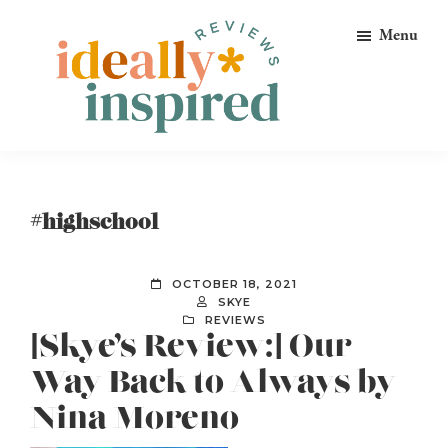
Skip
Skip
Skip
Menu
to
to
to
primary
main
footer
navigation
content
Ideally
Reads
Inspired
for
Reviews
Ideally
#highschool
Bookish
Peeps!
OCTOBER 18, 2021
SKYE
REVIEWS
[Skye’s Review:] Our
Way Back to Always by
Nina Moreno