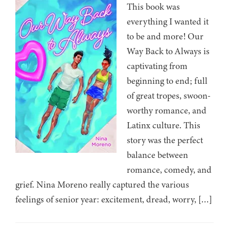
This book was
everything I wanted it
to be and more! Our
Way Back to Always is
captivating from
beginning to end; full
of great tropes, swoon-
worthy romance, and
Latinx culture. This
story was the perfect
balance between
romance, comedy, and
grief. Nina Moreno really captured the various
feelings of senior year: excitement, dread, worry, […]