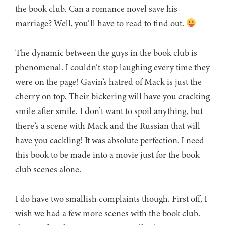
the book club. Can a romance novel save his
marriage? Well, you’ll have to read to find out.
The dynamic between the guys in the book club is
phenomenal. I couldn’t stop laughing every time they
were on the page! Gavin’s hatred of Mack is just the
cherry on top. Their bickering will have you cracking
smile after smile. I don’t want to spoil anything, but
there’s a scene with Mack and the Russian that will
have you cackling! It was absolute perfection. I need
this book to be made into a movie just for the book
club scenes alone.
I do have two smallish complaints though. First off, I
wish we had a few more scenes with the book club.