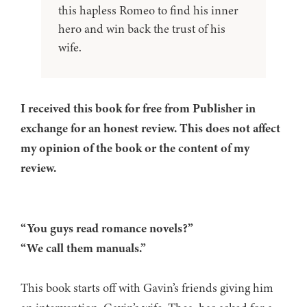
this hapless Romeo to find his inner
hero and win back the trust of his
wife.
I received this book for free from Publisher in
exchange for an honest review. This does not affect
my opinion of the book or the content of my
review.
“You guys read romance novels?”
“We call them manuals.”
This book starts off with Gavin’s friends giving him