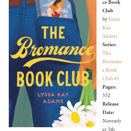
ce Book
Club
by
Lyssa
Kay
Adams
Series:
The
Bromanc
e Book
Club #1
Pages:
352
Release
Date:
Novemb
er 5th