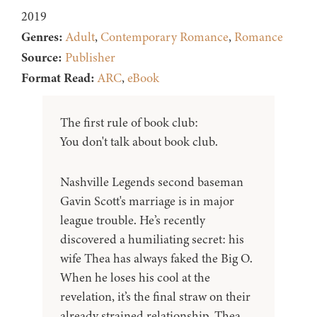
2019
Genres:
Adult
,
Contemporary Romance
,
Romance
Source:
Publisher
Format Read:
ARC
,
eBook
The first rule of book club:
You don't talk about book club.
Nashville Legends second baseman
Gavin Scott's marriage is in major
league trouble. He’s recently
discovered a humiliating secret: his
wife Thea has always faked the Big O.
When he loses his cool at the
revelation, it’s the final straw on their
already strained relationship. Thea