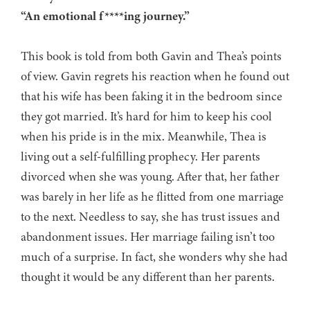
“An emotional f****ing journey.”
This book is told from both Gavin and Thea’s points
of view. Gavin regrets his reaction when he found out
that his wife has been faking it in the bedroom since
they got married. It’s hard for him to keep his cool
when his pride is in the mix. Meanwhile, Thea is
living out a self-fulfilling prophecy. Her parents
divorced when she was young. After that, her father
was barely in her life as he flitted from one marriage
to the next. Needless to say, she has trust issues and
abandonment issues. Her marriage failing isn’t too
much of a surprise. In fact, she wonders why she had
thought it would be any different than her parents.