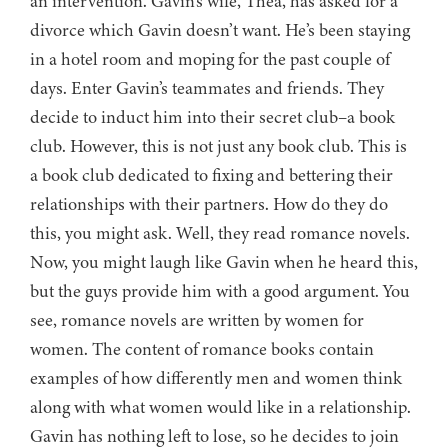
an intervention. Gavin’s wife, Thea, has asked for a
divorce which Gavin doesn’t want. He’s been staying
in a hotel room and moping for the past couple of
days. Enter Gavin’s teammates and friends. They
decide to induct him into their secret club–a book
club. However, this is not just any book club. This is
a book club dedicated to fixing and bettering their
relationships with their partners. How do they do
this, you might ask. Well, they read romance novels.
Now, you might laugh like Gavin when he heard this,
but the guys provide him with a good argument. You
see, romance novels are written by women for
women. The content of romance books contain
examples of how differently men and women think
along with what women would like in a relationship.
Gavin has nothing left to lose, so he decides to join