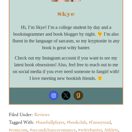
Skye
Hi, I’m Skye! I’m a college student by day and a
bookstagrammer and book blogger by night.
I’m also
fluent in the language of sarcasm, so my kryptonite in any
book is great witty banter.
Check out my Instagram account if you want to see my
latest book obsessions! Also, feel free to reach out to me
on social media if you ever need someone to fangirl with!
I love meeting new bookish friends.
Filed Under:
Reviews
Tagged With:
#baseballplayer
,
#bookclub
,
#funnyread
,
#romcom
,
#secondchanceromance
,
#wittybanter
,
Athlete
,