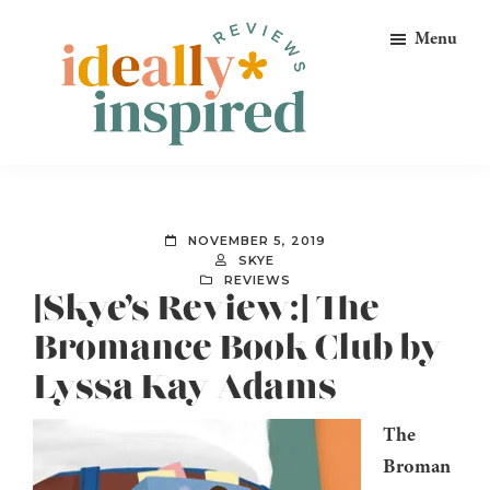
Skip
Skip
Skip
Menu
to
to
to
primary
main
footer
navigation
content
Ideally
Reads
Inspired
for
Reviews
Ideally
NOVEMBER 5, 2019
Bookish
SKYE
REVIEWS
Peeps!
[Skye’s Review:] The
Bromance Book Club by
Lyssa Kay Adams
The
Broman