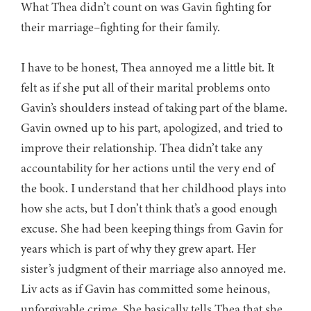
What Thea didn’t count on was Gavin fighting for
their marriage–fighting for their family.
I have to be honest, Thea annoyed me a little bit. It
felt as if she put all of their marital problems onto
Gavin’s shoulders instead of taking part of the blame.
Gavin owned up to his part, apologized, and tried to
improve their relationship. Thea didn’t take any
accountability for her actions until the very end of
the book. I understand that her childhood plays into
how she acts, but I don’t think that’s a good enough
excuse. She had been keeping things from Gavin for
years which is part of why they grew apart. Her
sister’s judgment of their marriage also annoyed me.
Liv acts as if Gavin has committed some heinous,
unforgivable crime. She basically tells Thea that she