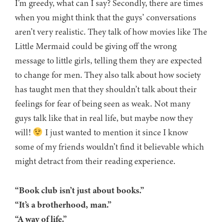
I’m greedy, what can I say? Secondly, there are times
when you might think that the guys’ conversations
aren’t very realistic. They talk of how movies like The
Little Mermaid could be giving off the wrong
message to little girls, telling them they are expected
to change for men. They also talk about how society
has taught men that they shouldn’t talk about their
feelings for fear of being seen as weak. Not many
guys talk like that in real life, but maybe now they
will!
I just wanted to mention it since I know
some of my friends wouldn’t find it believable which
might detract from their reading experience.
“Book club isn’t just about books.”
“It’s a brotherhood, man.”
“A way of life.”