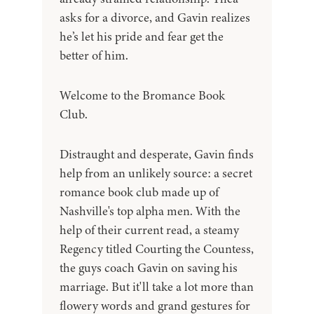
asks for a divorce, and Gavin realizes
he’s let his pride and fear get the
better of him.
Welcome to the Bromance Book
Club.
Distraught and desperate, Gavin finds
help from an unlikely source: a secret
romance book club made up of
Nashville's top alpha men. With the
help of their current read, a steamy
Regency titled Courting the Countess,
the guys coach Gavin on saving his
marriage. But it'll take a lot more than
flowery words and grand gestures for