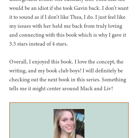
would be an idiot if she took Gavin back. I don’t want
it to sound as if I don’t like Thea, I do. I just feel like
my issues with her held me back from truly loving
and connecting with this book which is why I gave it
3.5 stars instead of 4 stars.
Overall, I enjoyed this book. I love the concept, the
writing, and my book club boys! I will definitely be
checking out the next book in this series. Something
tells me it might center around Mack and Liv!