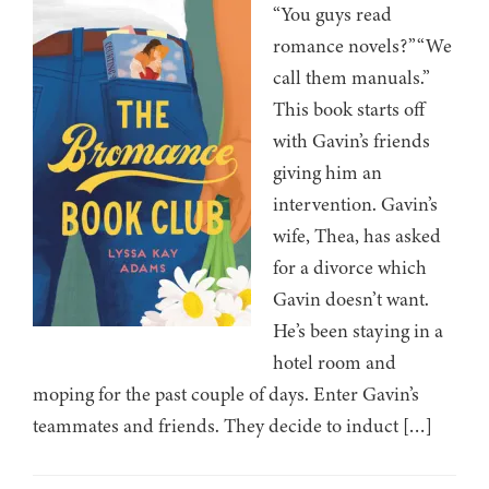
“You guys read
romance novels?”“We
call them manuals.”
This book starts off
with Gavin’s friends
giving him an
intervention. Gavin’s
wife, Thea, has asked
for a divorce which
Gavin doesn’t want.
He’s been staying in a
hotel room and
moping for the past couple of days. Enter Gavin’s
teammates and friends. They decide to induct […]