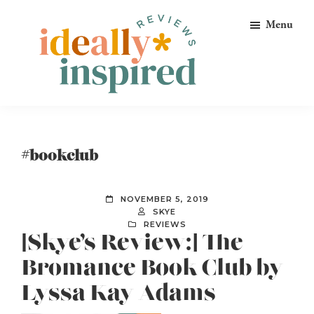
Skip
Skip
Skip
Menu
to
to
to
primary
main
footer
navigation
content
Ideally
Reads
Inspired
for
Reviews
Ideally
#bookclub
Bookish
Peeps!
NOVEMBER 5, 2019
SKYE
REVIEWS
[Skye’s Review:] The
Bromance Book Club by
Lyssa Kay Adams