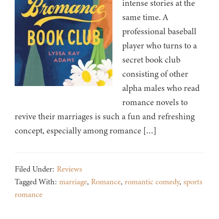
intense stories at the
same time. A
professional baseball
player who turns to a
secret book club
consisting of other
alpha males who read
romance novels to
revive their marriages is such a fun and refreshing
concept, especially among romance […]
Filed Under:
Reviews
Tagged With:
marriage
,
Romance
,
romantic comedy
,
sports
romance