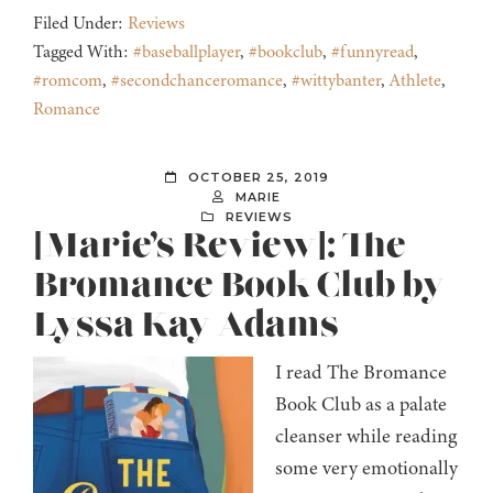
Filed Under:
Reviews
Tagged With:
#baseballplayer
,
#bookclub
,
#funnyread
,
#romcom
,
#secondchanceromance
,
#wittybanter
,
Athlete
,
Romance
OCTOBER 25, 2019
MARIE
REVIEWS
[Marie’s Review]: The
Bromance Book Club by
Lyssa Kay Adams
I read The Bromance
Book Club as a palate
cleanser while reading
some very emotionally