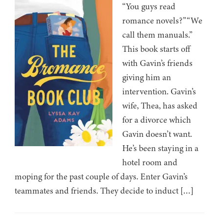
“You guys read
romance novels?”“We
call them manuals.”
This book starts off
with Gavin’s friends
giving him an
intervention. Gavin’s
wife, Thea, has asked
for a divorce which
Gavin doesn’t want.
He’s been staying in a
hotel room and
moping for the past couple of days. Enter Gavin’s
teammates and friends. They decide to induct […]