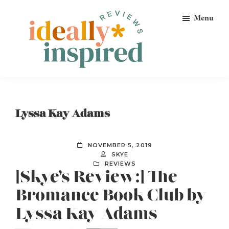
Skip
Skip
Skip
Menu
to
to
to
primary
main
footer
navigation
content
Ideally
Reads
Inspired
for
Reviews
Ideally
Lyssa Kay Adams
Bookish
Peeps!
NOVEMBER 5, 2019
SKYE
REVIEWS
[Skye’s Review:] The
Bromance Book Club by
Lyssa Kay Adams