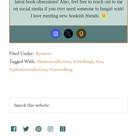
latest book obsessions! Also, feel free to reach out to me
on social media if you ever need someone to fangirl with!
I love meeting new bookish friends.
Filed Under:
Reviews
Tagged With:
#historicalfiction
,
#retellings
,
#ya
,
#yahistoricalfiction
,
#yaretelling
Footer
Search
this
website