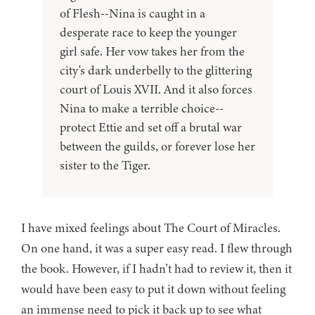
of Flesh--Nina is caught in a
desperate race to keep the younger
girl safe. Her vow takes her from the
city's dark underbelly to the glittering
court of Louis XVII. And it also forces
Nina to make a terrible choice--
protect Ettie and set off a brutal war
between the guilds, or forever lose her
sister to the Tiger.
I have mixed feelings about The Court of Miracles.
On one hand, it was a super easy read. I flew through
the book. However, if I hadn’t had to review it, then it
would have been easy to put it down without feeling
an immense need to pick it back up to see what