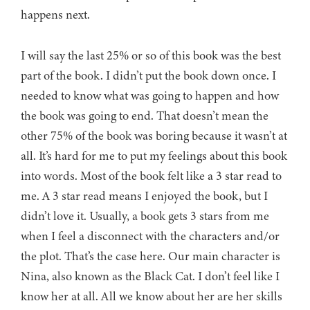
happens next.
I will say the last 25% or so of this book was the best
part of the book. I didn’t put the book down once. I
needed to know what was going to happen and how
the book was going to end. That doesn’t mean the
other 75% of the book was boring because it wasn’t at
all. It’s hard for me to put my feelings about this book
into words. Most of the book felt like a 3 star read to
me. A 3 star read means I enjoyed the book, but I
didn’t love it. Usually, a book gets 3 stars from me
when I feel a disconnect with the characters and/or
the plot. That’s the case here. Our main character is
Nina, also known as the Black Cat. I don’t feel like I
know her at all. All we know about her are her skills