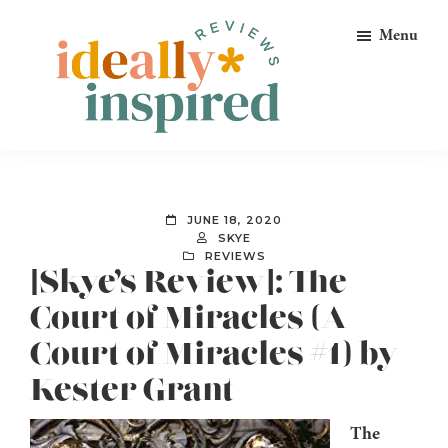
Skip
Skip
Skip
Menu
to
to
to
primary
main
footer
navigation
content
Ideally
Reads
Inspired
for
Reviews
Ideally
JUNE 18, 2020
Bookish
SKYE
REVIEWS
Peeps!
[Skye’s Review]: The
Court of Miracles (A
Court of Miracles #1) by
Kester Grant
The