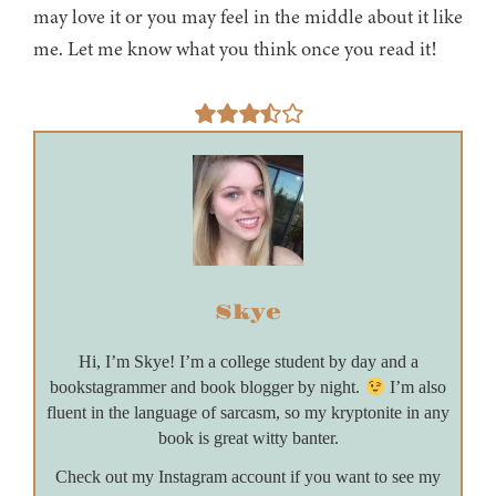
may love it or you may feel in the middle about it like
me. Let me know what you think once you read it!
Skye
Hi, I’m Skye! I’m a college student by day and a
bookstagrammer and book blogger by night.
I’m also
fluent in the language of sarcasm, so my kryptonite in any
book is great witty banter.
Check out my Instagram account if you want to see my