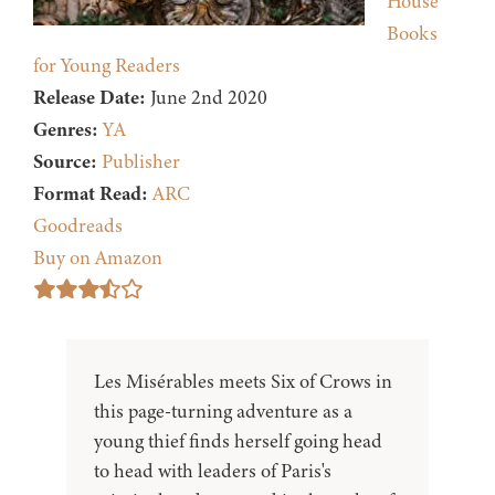
House
Books
for Young Readers
Release Date:
June 2nd 2020
Genres:
YA
Source:
Publisher
Format Read:
ARC
Goodreads
Buy on Amazon
Les Misérables meets Six of Crows in
this page-turning adventure as a
young thief finds herself going head
to head with leaders of Paris's