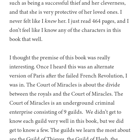
such as being a successful thief and her cleverness,
and that she is very protective of her loved ones. I
never felt like I
knew
her. I just read 464 pages, and I
don’t feel like I know any of the characters in this
book that well.
I thought the premise of this book was really
interesting. Once I heard this was an alternate
version of Paris after the failed French Revolution, I
was in. The Court of Miracles is about the divide
between the royals and the Court of Miracles. The
Court of Miracles is an underground criminal
enterprise consisting of 9 guilds. We didn’t get to
know each guild very well in this book, but we did
get to know a few. The guilds we learn the most about
are the Guild of Thieves, the Guild of Flesh, the