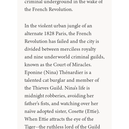
criminal underground in the wake of
the French Revolution.
In the violent urban jungle of an
alternate 1828 Paris, the French
Revolution has failed and the city is
divided between merciless royalty
and nine underworld criminal guilds,
known as the Court of Miracles.
Eponine (Nina) Thénardier is a
talented cat burglar and member of
the Thieves Guild. Nina's life is
midnight robberies, avoiding her
father's fists, and watching over her
naïve adopted sister, Cosette (Ettie).
When Ettie attracts the eye of the
Tiger--the ruthless lord of the Guild