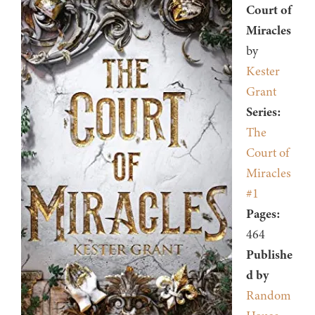
Court of
Miracles
by
Kester
Grant
Series:
The
Court of
Miracles
#1
Pages:
464
Publishe
d by
Random