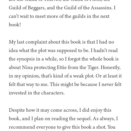
Guild of Beggars, and the Guild of the Assassins. I
can’t wait to meet more of the guilds in the next
book!
My last complaint about this book is that I had no
idea what the plot was supposed to be. I hadn’t read
the synopsis in a while, so I forgot the whole book is
about Nina protecting Ettie from the Tiger. Honestly,
in my opinion, that’s kind of a weak plot. Or at least it
felt that way to me. This might be because I never felt
invested in the characters.
Despite how it may come across, I did enjoy this
book, and I plan on reading the sequel. As always, I
recommend everyone to give this book a shot. You