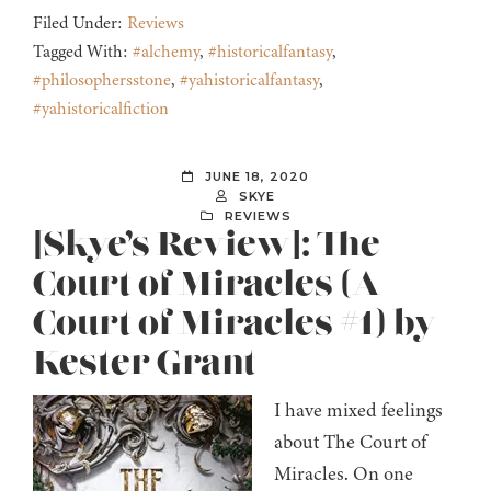
Filed Under:
Reviews
Tagged With:
#alchemy
,
#historicalfantasy
,
#philosophersstone
,
#yahistoricalfantasy
,
#yahistoricalfiction
JUNE 18, 2020
SKYE
REVIEWS
[Skye’s Review]: The
Court of Miracles (A
Court of Miracles #1) by
Kester Grant
I have mixed feelings
about The Court of
Miracles. On one