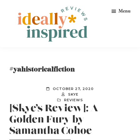
Skip
Skip
Skip
Menu
to
to
to
primary
main
footer
navigation
content
Ideally
Reads
Inspired
for
Reviews
Ideally
#yahistoricalfiction
Bookish
Peeps!
OCTOBER 27, 2020
SKYE
REVIEWS
[Skye’s Review]: A
Golden Fury by
Samantha Cohoe