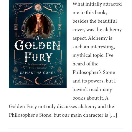
What initially attracted
me to this book,
besides the beautiful
cover, was the alchemy
aspect. Alchemy is
such an interesting,
mythical topic. I’ve
heard of the
Philosopher’s Stone
and its powers, but I
haven’t read many
books about it. A
Golden Fury not only discusses alchemy and the
Philosopher’s Stone, but our main character is […]