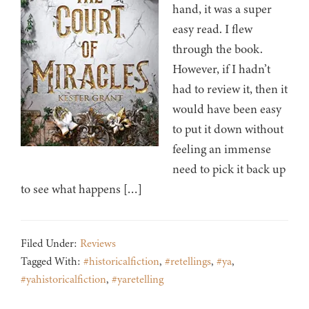
hand, it was a super
easy read. I flew
through the book.
However, if I hadn’t
had to review it, then it
would have been easy
to put it down without
feeling an immense
need to pick it back up
to see what happens […]
Filed Under:
Reviews
Tagged With:
#historicalfiction
,
#retellings
,
#ya
,
#yahistoricalfiction
,
#yaretelling