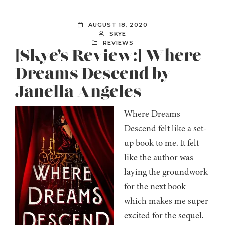
AUGUST 18, 2020
SKYE
REVIEWS
[Skye’s Review:] Where
Dreams Descend by
Janella Angeles
Where Dreams
Descend felt like a set-
up book to me. It felt
like the author was
laying the groundwork
for the next book–
which makes me super
excited for the sequel.