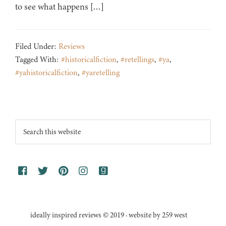
to see what happens […]
Filed Under:
Reviews
Tagged With:
#historicalfiction
,
#retellings
,
#ya
,
#yahistoricalfiction
,
#yaretelling
Footer
Search
this
website
ideally inspired reviews © 2019 · website by 259 west