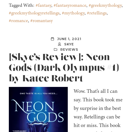
Tagged With:
#fantasy
,
#fantasyromance
,
#greekmythology
,
#greekmythologyretellings
,
#mythology
,
#retellings
,
#romance
,
#romantasy
JUNE 1, 2021
SKYE
REVIEWS
[Skye’s Review]: Neon
Gods (Dark Olympus #1)
by Katee Robert
Wow. That’s all I can
say. This book took me
by surprise in the best
way. Retellings can be
hit or miss. This book