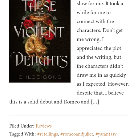
slow for me. It took a
while for me to
connect with the
characters. Don’t get
me wrong, I
appreciated the plot
and the writing, but
the characters didn’t
draw me in as quickly
as I expected. However,
despite that, I believe
this is a solid debut and Romeo and […]
Filed Under:
Reviews
Tagged With:
#retellings
,
#romeoandjuliet
,
#yafantasy