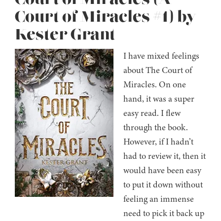
Court of Miracles #1) by
Kester Grant
I have mixed feelings
about The Court of
Miracles. On one
hand, it was a super
easy read. I flew
through the book.
However, if I hadn’t
had to review it, then it
would have been easy
to put it down without
feeling an immense
need to pick it back up