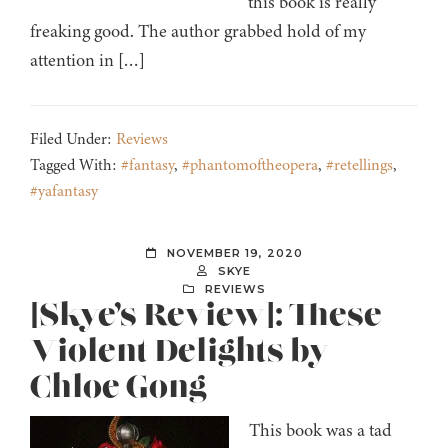
this book is really
freaking good. The author grabbed hold of my
attention in […]
Filed Under:
Reviews
Tagged With:
#fantasy
,
#phantomoftheopera
,
#retellings
,
#yafantasy
NOVEMBER 19, 2020
SKYE
REVIEWS
[Skye’s Review]: These
Violent Delights by
Chloe Gong
This book was a tad