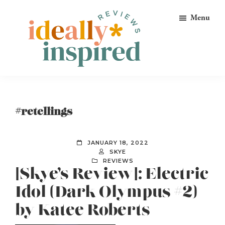
Skip
Skip
Skip
Menu
to
to
to
primary
main
footer
navigation
content
Ideally
Reads
Inspired
for
Reviews
Ideally
#retellings
Bookish
Peeps!
JANUARY 18, 2022
SKYE
REVIEWS
[Skye’s Review]: Electric
Idol (Dark Olympus #2)
by Katee Roberts