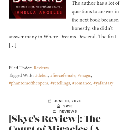
The author has a lot of
questions to answer in
the next book because,
honestly, she didn’t
answer many in Where Dreams Descend. The first
[…]
Filed Under:
Reviews
Tagged With:
#debut
,
#fiercefemale
,
#magic
,
#phantomoftheopera
,
#retellings
,
#romance
,
#yafantasy
JUNE 18, 2020
SKYE
REVIEWS
[Skye’s Review]: The
Court of Miracles (A