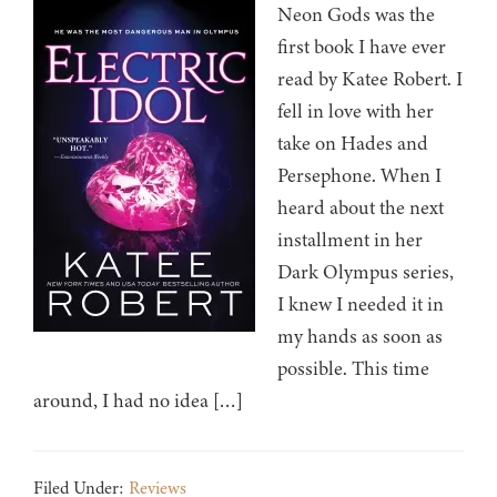
Neon Gods was the
first book I have ever
read by Katee Robert. I
fell in love with her
take on Hades and
Persephone. When I
heard about the next
installment in her
Dark Olympus series,
I knew I needed it in
my hands as soon as
possible. This time
around, I had no idea […]
Filed Under:
Reviews