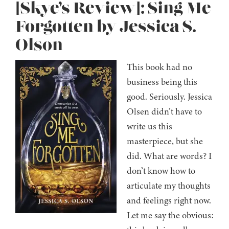
[Skye’s Review]: Sing Me
Forgotten by Jessica S.
Olson
This book had no
business being this
good. Seriously. Jessica
Olsen didn’t have to
write us this
masterpiece, but she
did. What are words? I
don’t know how to
articulate my thoughts
and feelings right now.
Let me say the obvious: