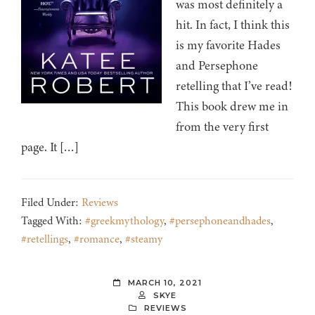
was most definitely a
hit. In fact, I think this
is my favorite Hades
and Persephone
retelling that I’ve read!
This book drew me in
from the very first
page. It […]
Filed Under:
Reviews
Tagged With:
#greekmythology
,
#persephoneandhades
,
#retellings
,
#romance
,
#steamy
MARCH 10, 2021
SKYE
REVIEWS