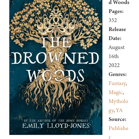
d Woods
Pages:
352
Release
Date:
August
16th
2022
Genres:
Fantasy
,
Magic
,
Mytholo
gy
,
YA
Source:
Publishe
r