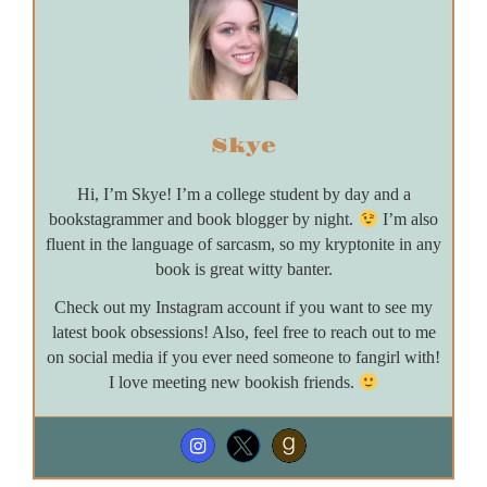
Skye
Hi, I’m Skye! I’m a college student by day and a
bookstagrammer and book blogger by night.
I’m also
fluent in the language of sarcasm, so my kryptonite in any
book is great witty banter.
Check out my Instagram account if you want to see my
latest book obsessions! Also, feel free to reach out to me
on social media if you ever need someone to fangirl with!
I love meeting new bookish friends.