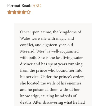
Format Read:
ARC
Once upon a time, the kingdoms of
Wales were rife with magic and
conflict, and eighteen-year-old
Mererid “Mer” is well-acquainted
with both. She is the last living water
diviner and has spent years running
from the prince who bound her into
his service. Under the prince’s orders,
she located the wells of his enemies,
and he poisoned them without her
knowledge, causing hundreds of
deaths. After discovering what he had