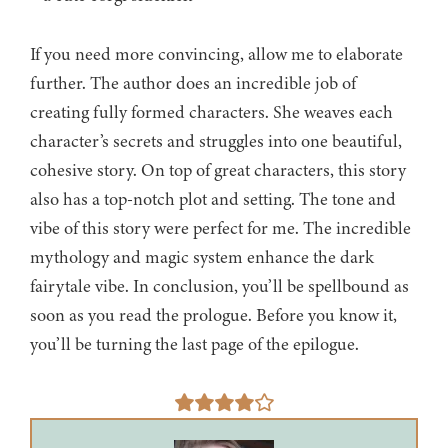
If you need more convincing, allow me to elaborate
further. The author does an incredible job of
creating fully formed characters. She weaves each
character’s secrets and struggles into one beautiful,
cohesive story. On top of great characters, this story
also has a top-notch plot and setting. The tone and
vibe of this story were perfect for me. The incredible
mythology and magic system enhance the dark
fairytale vibe. In conclusion, you’ll be spellbound as
soon as you read the prologue. Before you know it,
you’ll be turning the last page of the epilogue.