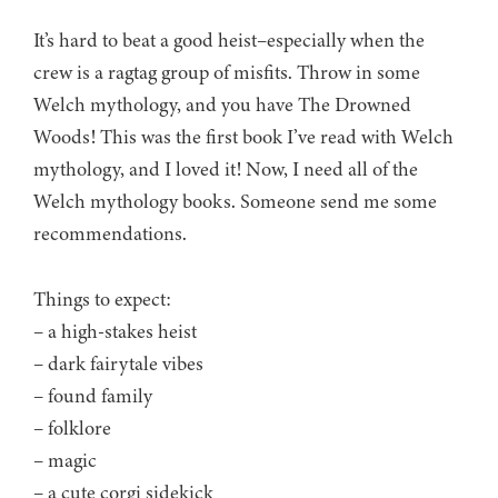
It’s hard to beat a good heist–especially when the
crew is a ragtag group of misfits. Throw in some
Welch mythology, and you have The Drowned
Woods! This was the first book I’ve read with Welch
mythology, and I loved it! Now, I need all of the
Welch mythology books. Someone send me some
recommendations.
Things to expect:
– a high-stakes heist
– dark fairytale vibes
– found family
– folklore
– magic
– a cute corgi sidekick