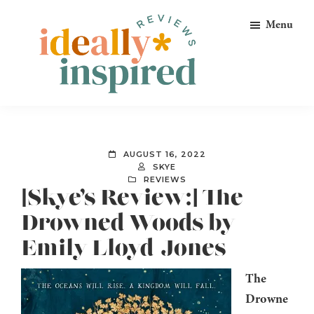
Skip
Skip
Skip
Menu
to
to
to
primary
main
footer
navigation
content
Ideally
Reads
Inspired
for
Reviews
Ideally
AUGUST 16, 2022
Bookish
SKYE
REVIEWS
Peeps!
[Skye’s Review:] The
Drowned Woods by
Emily Lloyd-Jones
The
Drowne