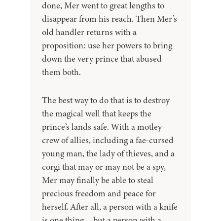
done, Mer went to great lengths to
disappear from his reach. Then Mer’s
old handler returns with a
proposition: use her powers to bring
down the very prince that abused
them both.
The best way to do that is to destroy
the magical well that keeps the
prince’s lands safe. With a motley
crew of allies, including a fae-cursed
young man, the lady of thieves, and a
corgi that may or may not be a spy,
Mer may finally be able to steal
precious freedom and peace for
herself. After all, a person with a knife
is one thing… but a person with a