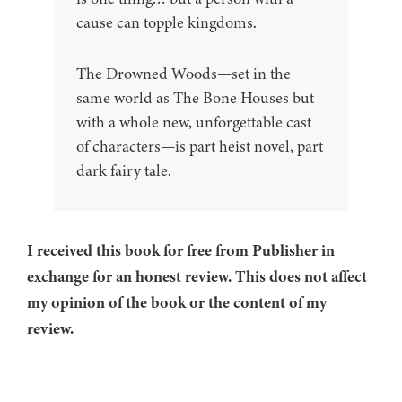
cause can topple kingdoms.
The Drowned Woods—set in the
same world as The Bone Houses but
with a whole new, unforgettable cast
of characters—is part heist novel, part
dark fairy tale.
I received this book for free from Publisher in
exchange for an honest review. This does not affect
my opinion of the book or the content of my
review.