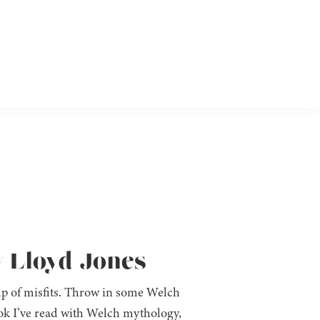
y Lloyd-Jones
oup of misfits. Throw in some Welch
k I’ve read with Welch mythology,