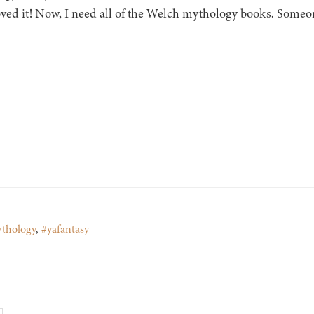
oved it! Now, I need all of the Welch mythology books. So
thology
,
#yafantasy