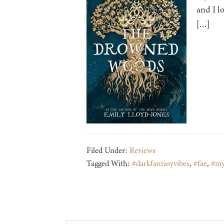
and I l
[…]
Filed Under:
Reviews
Tagged With:
#darkfantasyvibes
,
#fae
,
#my