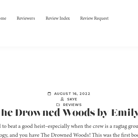
ome
Reviewers
Review Index
Review Request
AUGUST 16, 2022
SKYE
REVIEWS
 The Drowned Woods by Emil
rd to beat a good heist–especially when the crew is a ragtag gr
gy, and you have The Drowned Woods! This was the first boo