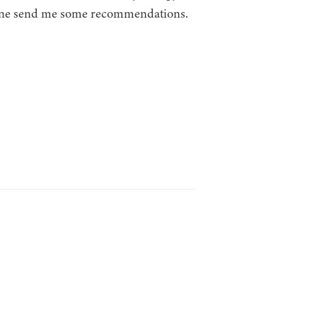
meone send me some recommendations.