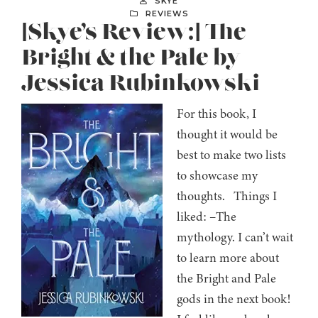
SKYE
REVIEWS
[Skye’s Review:] The
Bright & the Pale by
Jessica Rubinkowski
For this book, I
thought it would be
best to make two lists
to showcase my
thoughts. Things I
liked: –The
mythology. I can’t wait
to learn more about
the Bright and Pale
gods in the next book!