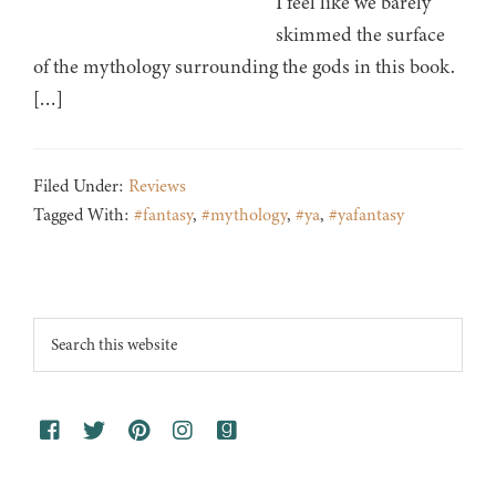
I feel like we barely
skimmed the surface
of the mythology surrounding the gods in this book.
[…]
Filed Under:
Reviews
Tagged With:
#fantasy
,
#mythology
,
#ya
,
#yafantasy
Footer
Search
this
website