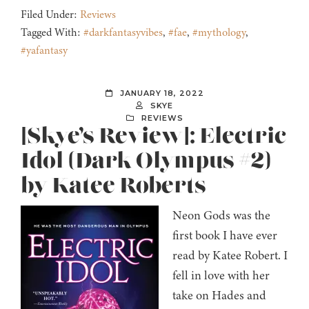
Filed Under:
Reviews
Tagged With:
#darkfantasyvibes
,
#fae
,
#mythology
,
#yafantasy
JANUARY 18, 2022
SKYE
REVIEWS
[Skye’s Review]: Electric
Idol (Dark Olympus #2)
by Katee Roberts
Neon Gods was the
first book I have ever
read by Katee Robert. I
fell in love with her
take on Hades and