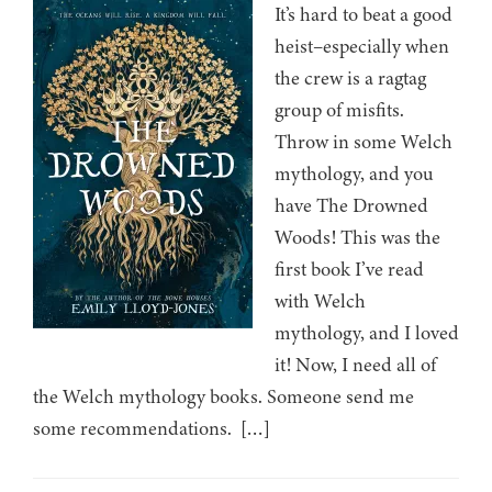
It’s hard to beat a good
heist–especially when
the crew is a ragtag
group of misfits.
Throw in some Welch
mythology, and you
have The Drowned
Woods! This was the
first book I’ve read
with Welch
mythology, and I loved
it! Now, I need all of
the Welch mythology books. Someone send me
some recommendations. […]