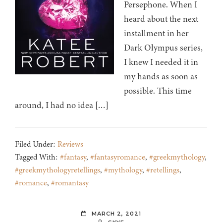
Persephone. When I
heard about the next
installment in her
Dark Olympus series,
I knew I needed it in
my hands as soon as
possible. This time
around, I had no idea […]
Filed Under:
Reviews
Tagged With:
#fantasy
,
#fantasyromance
,
#greekmythology
,
#greekmythologyretellings
,
#mythology
,
#retellings
,
#romance
,
#romantasy
MARCH 2, 2021