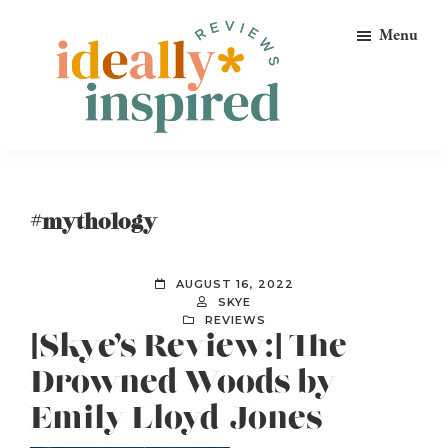
Skip
Skip
Skip
Menu
to
to
to
primary
main
footer
navigation
content
Ideally
Reads
Inspired
for
Reviews
Ideally
#mythology
Bookish
Peeps!
AUGUST 16, 2022
SKYE
REVIEWS
[Skye’s Review:] The
Drowned Woods by
Emily Lloyd-Jones