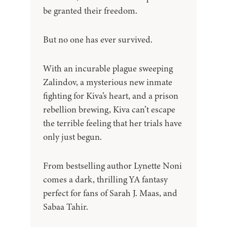
be granted their freedom.
But no one has ever survived.
With an incurable plague sweeping
Zalindov, a mysterious new inmate
fighting for Kiva’s heart, and a prison
rebellion brewing, Kiva can’t escape
the terrible feeling that her trials have
only just begun.
From bestselling author Lynette Noni
comes a dark, thrilling YA fantasy
perfect for fans of Sarah J. Maas, and
Sabaa Tahir.