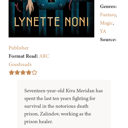
Genres:
Fantasy
,
Magic
,
YA
Source:
Publisher
Format Read:
ARC
Goodreads
Seventeen-year-old Kiva Meridan has
spent the last ten years fighting for
survival in the notorious death
prison, Zalindov, working as the
prison healer.