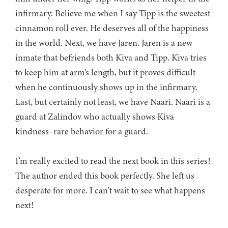
infirmary. Believe me when I say Tipp is the sweetest
cinnamon roll ever. He deserves all of the happiness
in the world. Next, we have Jaren. Jaren is a new
inmate that befriends both Kiva and Tipp. Kiva tries
to keep him at arm’s length, but it proves difficult
when he continuously shows up in the infirmary.
Last, but certainly not least, we have Naari. Naari is a
guard at Zalindov who actually shows Kiva
kindness–rare behavior for a guard.
I’m really excited to read the next book in this series!
The author ended this book perfectly. She left us
desperate for more. I can’t wait to see what happens
next!