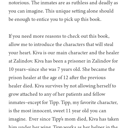
notorious. The inmates are as ruthless and deadly as
you can imagine. This unique setting alone should
be enough to entice you to pick up this book.
If you need more reasons to check out this book,
allow me to introduce the characters that will steal
your heart. Kiva is our main character and the healer
at Zalindov. Kiva has been a prisoner in Zalindov for
10 years–since she was 7 years old. She became the
prison healer at the age of 12 after the previous
healer died. Kiva survives by not allowing herself to
grow attached to any of her patients and fellow
inmates–except for Tipp. Tipp, my favorite character,
is the most innocent, sweet 11 year old you can
imagine. Ever since Tipp’s mom died, Kiva has taken
him under her wing. Tipp works as her helper in the