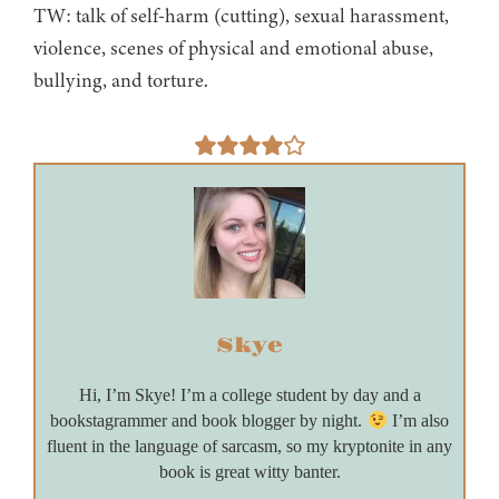
TW: talk of self-harm (cutting), sexual harassment,
violence, scenes of physical and emotional abuse,
bullying, and torture.
Skye
Hi, I’m Skye! I’m a college student by day and a
bookstagrammer and book blogger by night.
I’m also
fluent in the language of sarcasm, so my kryptonite in any
book is great witty banter.