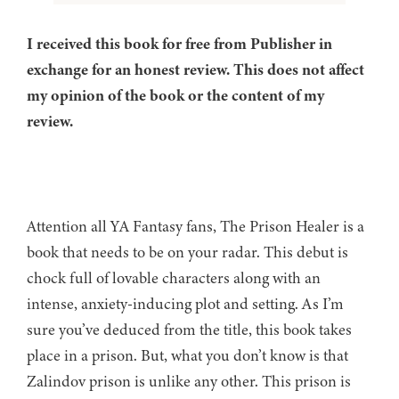
I received this book for free from Publisher in
exchange for an honest review. This does not affect
my opinion of the book or the content of my
review.
Attention all YA Fantasy fans, The Prison Healer is a
book that needs to be on your radar. This debut is
chock full of lovable characters along with an
intense, anxiety-inducing plot and setting. As I’m
sure you’ve deduced from the title, this book takes
place in a prison. But, what you don’t know is that
Zalindov prison is unlike any other. This prison is