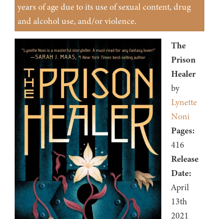
years of age due to its use of sexual content, drug
and alcohol use, and/or violence.
The
Prison
Healer
by
Lynette
Noni
Pages:
416
Release
Date:
April
13th
2021