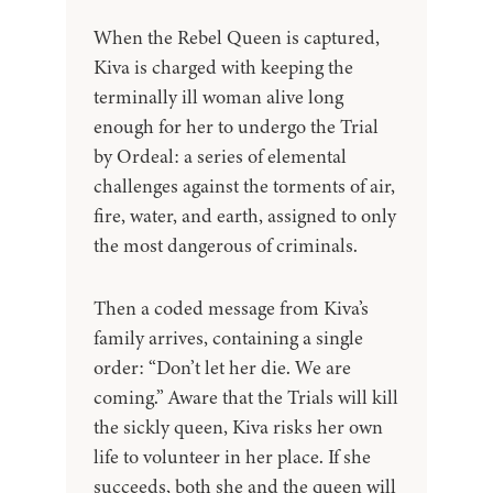
When the Rebel Queen is captured,
Kiva is charged with keeping the
terminally ill woman alive long
enough for her to undergo the Trial
by Ordeal: a series of elemental
challenges against the torments of air,
fire, water, and earth, assigned to only
the most dangerous of criminals.
Then a coded message from Kiva’s
family arrives, containing a single
order: “Don’t let her die. We are
coming.” Aware that the Trials will kill
the sickly queen, Kiva risks her own
life to volunteer in her place. If she
succeeds, both she and the queen will