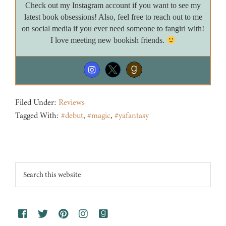
Check out my Instagram account if you want to see my
latest book obsessions! Also, feel free to reach out to me
on social media if you ever need someone to fangirl with!
I love meeting new bookish friends.
Filed Under:
Reviews
Tagged With:
#debut
,
#magic
,
#yafantasy
Footer
Search
this
website