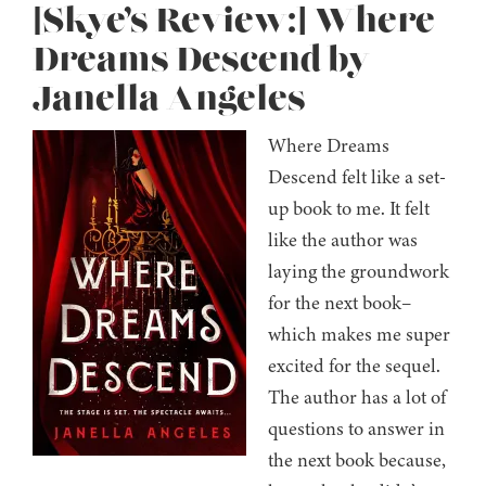
[Skye’s Review:] Where
Dreams Descend by
Janella Angeles
Where Dreams
Descend felt like a set-
up book to me. It felt
like the author was
laying the groundwork
for the next book–
which makes me super
excited for the sequel.
The author has a lot of
questions to answer in
the next book because,