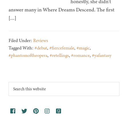
honestly, she didn’t
answer many in Where Dreams Descend. The first
[…]
Filed Under:
Reviews
Tagged With:
#debut
,
#fiercefemale
,
#magic
,
#phantomoftheopera
,
#retellings
,
#romance
,
#yafantasy
Footer
Search
this
website