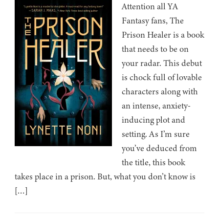
Attention all YA
Fantasy fans, The
Prison Healer is a book
that needs to be on
your radar. This debut
is chock full of lovable
characters along with
an intense, anxiety-
inducing plot and
setting. As I’m sure
you’ve deduced from
the title, this book
takes place in a prison. But, what you don’t know is
[…]