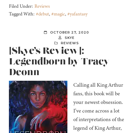
Filed Under:
Reviews
Tagged With:
#debut
,
#magic
,
#yafantasy
OCTOBER 27, 2020
SKYE
REVIEWS
[Skye’s Review]:
Legendborn by Tracy
Deonn
Calling all King Arthur
fans, this book will be
your newest obsession.
I’ve come across a lot
of interpretations of the
legend of King Arthur,