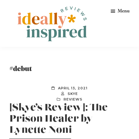
Skip
Skip
Skip
Menu
to
to
to
primary
main
footer
navigation
content
Ideally
Reads
Inspired
for
Reviews
Ideally
#debut
Bookish
Peeps!
APRIL 13, 2021
SKYE
REVIEWS
[Skye’s Review]: The
Prison Healer by
Lynette Noni