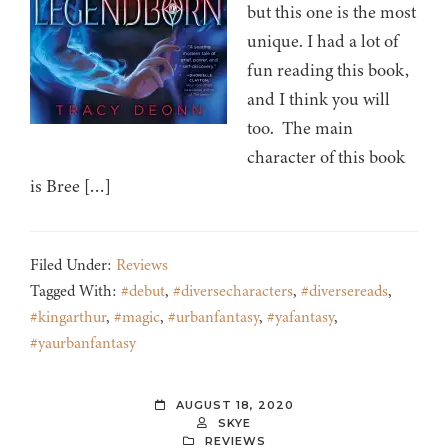
but this one is the most
unique. I had a lot of
fun reading this book,
and I think you will
too. The main
character of this book
is Bree […]
Filed Under:
Reviews
Tagged With:
#debut
,
#diversecharacters
,
#diversereads
,
#kingarthur
,
#magic
,
#urbanfantasy
,
#yafantasy
,
#yaurbanfantasy
AUGUST 18, 2020
SKYE
REVIEWS