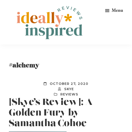
Skip
Skip
Skip
Menu
to
to
to
primary
main
footer
navigation
content
Ideally
Reads
Inspired
for
Reviews
Ideally
#alchemy
Bookish
Peeps!
OCTOBER 27, 2020
SKYE
REVIEWS
[Skye’s Review]: A
Golden Fury by
Samantha Cohoe