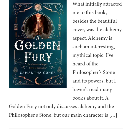
What initially attracted
me to this book,
besides the beautiful
cover, was the alchemy
aspect. Alchemy is
such an interesting,
mythical topic. I’ve
heard of the
Philosopher’s Stone
and its powers, but I
haven’t read many
books about it. A
Golden Fury not only discusses alchemy and the
Philosopher’s Stone, but our main character is […]