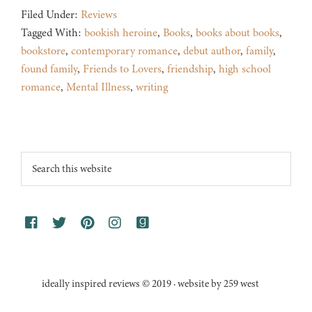
Filed Under:
Reviews
Tagged With:
bookish heroine
,
Books
,
books about books
,
bookstore
,
contemporary romance
,
debut author
,
family
,
found family
,
Friends to Lovers
,
friendship
,
high school
romance
,
Mental Illness
,
writing
Footer
Search
this
website
ideally inspired reviews © 2019 · website by 259 west