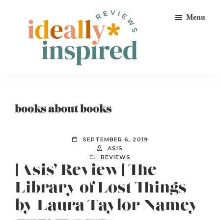
Skip
Skip
Skip
Menu
to
to
to
primary
main
footer
navigation
content
Ideally
Reads
Inspired
for
Reviews
Ideally
books about books
Bookish
Peeps!
SEPTEMBER 6, 2019
ASIS
REVIEWS
[Asis’ Review] The
Library of Lost Things
by Laura Taylor Namey