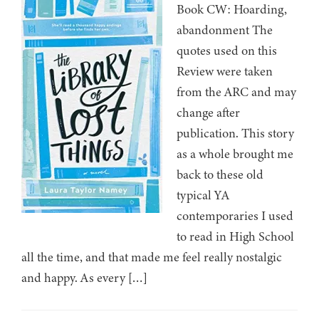
Book CW: Hoarding,
abandonment The
quotes used on this
Review were taken
from the ARC and may
change after
publication. This story
as a whole brought me
back to these old
typical YA
contemporaries I used
to read in High School
all the time, and that made me feel really nostalgic
and happy. As every […]