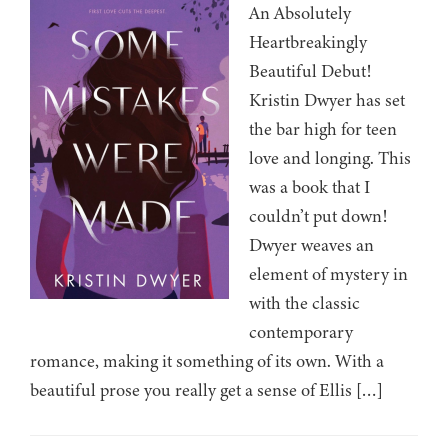
An Absolutely
Heartbreakingly
Beautiful Debut!
Kristin Dwyer has set
the bar high for teen
love and longing. This
was a book that I
couldn’t put down!
Dwyer weaves an
element of mystery in
with the classic
contemporary
romance, making it something of its own. With a
beautiful prose you really get a sense of Ellis […]