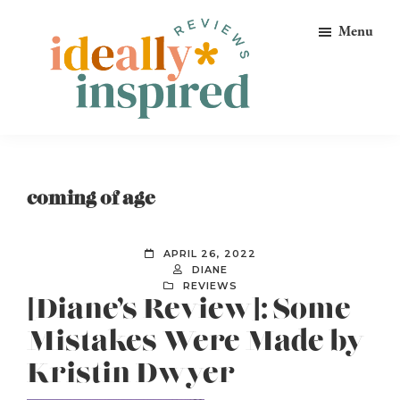
Skip
Skip
Skip
Menu
to
to
to
primary
main
footer
navigation
content
Ideally
Reads
Inspired
for
Reviews
Ideally
coming of age
Bookish
Peeps!
APRIL 26, 2022
DIANE
REVIEWS
[Diane’s Review]: Some
Mistakes Were Made by
Kristin Dwyer