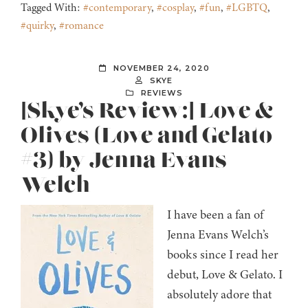
Tagged With:
#contemporary
,
#cosplay
,
#fun
,
#LGBTQ
,
#quirky
,
#romance
NOVEMBER 24, 2020
SKYE
REVIEWS
[Skye’s Review:] Love &
Olives (Love and Gelato
#3) by Jenna Evans
Welch
I have been a fan of
Jenna Evans Welch’s
books since I read her
debut, Love & Gelato. I
absolutely adore that