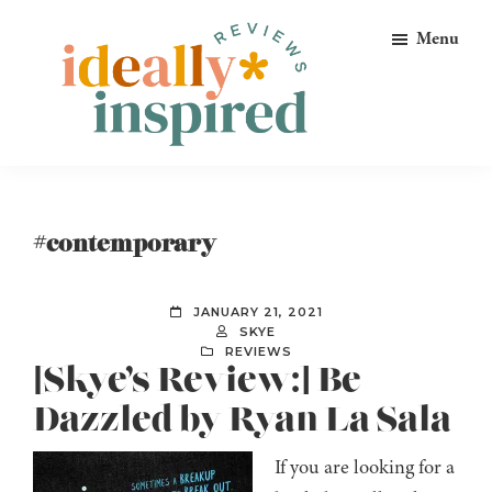
Skip
Skip
Skip
Menu
to
to
to
primary
main
footer
navigation
content
Ideally
Reads
Inspired
for
Reviews
Ideally
#contemporary
Bookish
Peeps!
JANUARY 21, 2021
SKYE
REVIEWS
[Skye’s Review:] Be
Dazzled by Ryan La Sala
If you are looking for a