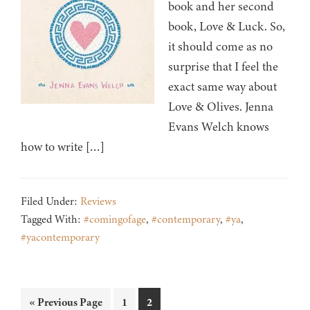
book and her second
book, Love & Luck. So,
it should come as no
surprise that I feel the
exact same way about
Love & Olives. Jenna
Evans Welch knows
how to write […]
Filed Under:
Reviews
Tagged With:
#comingofage
,
#contemporary
,
#ya
,
#yacontemporary
Go
Page
Page
«
Previous Page
1
2