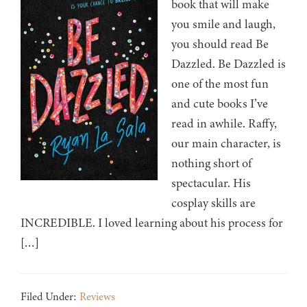
book that will make
you smile and laugh,
you should read Be
Dazzled. Be Dazzled is
one of the most fun
and cute books I’ve
read in awhile. Raffy,
our main character, is
nothing short of
spectacular. His
cosplay skills are
INCREDIBLE. I loved learning about his process for
[…]
Filed Under:
Reviews