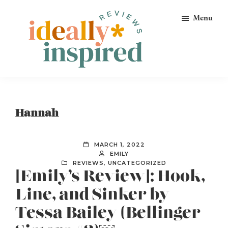
Skip
Skip
Skip
Menu
to
to
to
primary
main
footer
navigation
content
Ideally
Reads
Inspired
for
Reviews
Ideally
Hannah
Bookish
Peeps!
MARCH 1, 2022
EMILY
REVIEWS
,
UNCATEGORIZED
[Emily’s Review]: Hook,
Line, and Sinker by
Tessa Bailey (Bellinger