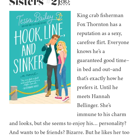
Sisters #2)￼
King crab fisherman
Fox Thornton has a
reputation as a sexy,
carefree flirt. Everyone
knows he’s a
guaranteed good time–
in bed and out–and
that’s exactly how he
prefers it. Until he
meets Hannah
Bellinger. She’s
immune to his charm
and looks, but she seems to enjoy his… personality?
And wants to be friends? Bizarre. But he likes her too