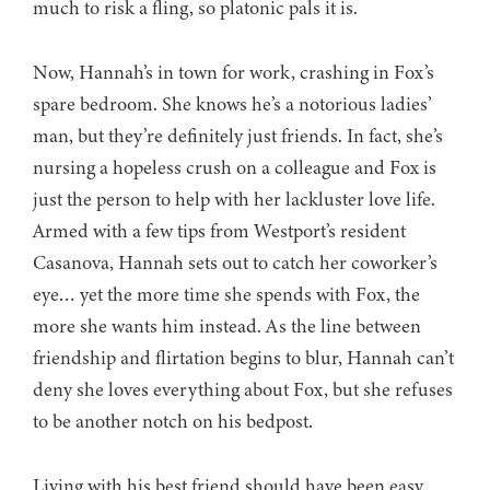
much to risk a fling, so platonic pals it is.
Now, Hannah’s in town for work, crashing in Fox’s
spare bedroom. She knows he’s a notorious ladies’
man, but they’re definitely just friends. In fact, she’s
nursing a hopeless crush on a colleague and Fox is
just the person to help with her lackluster love life.
Armed with a few tips from Westport’s resident
Casanova, Hannah sets out to catch her coworker’s
eye… yet the more time she spends with Fox, the
more she wants him instead. As the line between
friendship and flirtation begins to blur, Hannah can’t
deny she loves everything about Fox, but she refuses
to be another notch on his bedpost.
Living with his best friend should have been easy.