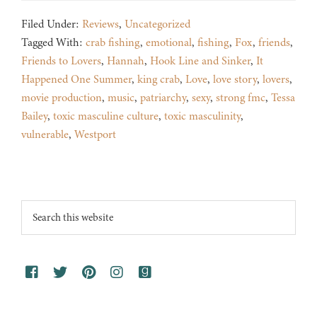
Filed Under:
Reviews
,
Uncategorized
Tagged With:
crab fishing
,
emotional
,
fishing
,
Fox
,
friends
,
Friends to Lovers
,
Hannah
,
Hook Line and Sinker
,
It
Happened One Summer
,
king crab
,
Love
,
love story
,
lovers
,
movie production
,
music
,
patriarchy
,
sexy
,
strong fmc
,
Tessa
Bailey
,
toxic masculine culture
,
toxic masculinity
,
vulnerable
,
Westport
Footer
Search
this
website