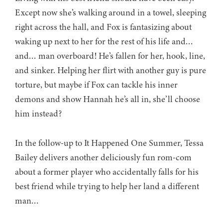
Except now she’s walking around in a towel, sleeping
right across the hall, and Fox is fantasizing about
waking up next to her for the rest of his life and…
and… man overboard! He’s fallen for her, hook, line,
and sinker. Helping her flirt with another guy is pure
torture, but maybe if Fox can tackle his inner
demons and show Hannah he’s all in, she’ll choose
him instead?
In the follow-up to It Happened One Summer, Tessa
Bailey delivers another deliciously fun rom-com
about a former player who accidentally falls for his
best friend while trying to help her land a different
man…