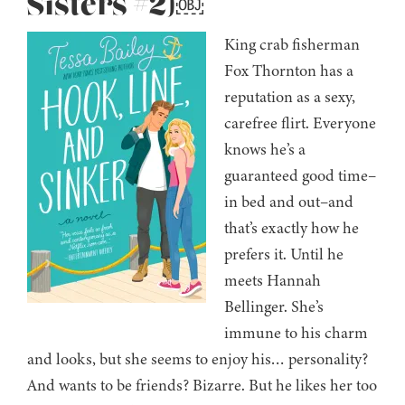
Sisters #2)￼
King crab fisherman
Fox Thornton has a
reputation as a sexy,
carefree flirt. Everyone
knows he’s a
guaranteed good time–
in bed and out–and
that’s exactly how he
prefers it. Until he
meets Hannah
Bellinger. She’s
immune to his charm
and looks, but she seems to enjoy his… personality?
And wants to be friends? Bizarre. But he likes her too