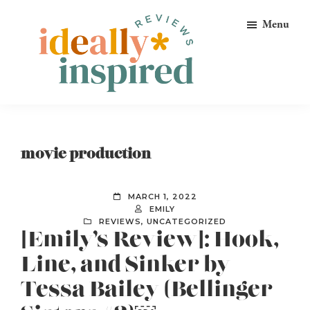
Skip
Skip
Skip
Menu
to
to
to
primary
main
footer
navigation
content
Ideally
Reads
Inspired
for
Reviews
Ideally
movie production
Bookish
Peeps!
MARCH 1, 2022
EMILY
REVIEWS
,
UNCATEGORIZED
[Emily’s Review]: Hook,
Line, and Sinker by
Tessa Bailey (Bellinger