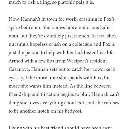
much to risk a fling, so platonic pals it is.
Now, Hannah’s in town for work, crashing in Fox’s
spare bedroom. She knows he’s a notorious ladies’
man, but they’re definitely just friends. In fact, she’s
nursing a hopeless crush on a colleague and Fox is
just the person to help with her lackluster love life.
Armed with a few tips from Westport’s resident
Casanova, Hannah sets out to catch her coworker’s
eye… yet the more time she spends with Fox, the
more she wants him instead. As the line between
friendship and flirtation begins to blur, Hannah can’t
deny she loves everything about Fox, but she refuses
to be another notch on his bedpost.
Living with his best friend should have been easy.