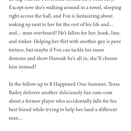
Except now she’s walking around in a towel, sleeping
right across the hall, and Fox is fantasizing about
waking up next to her for the rest of his life and…
and… man overboard! He’s fallen for her, hook, line,
and sinker. Helping her flirt with another guy is pure
torture, but maybe if Fox can tackle his inner
demons and show Hannah he’s all in, she’ll choose
him instead?
In the follow-up to It Happened One Summer, Tessa
Bailey delivers another deliciously fun rom-com
about a former player who accidentally falls for his
best friend while trying to help her land a different
man…