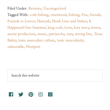
Filed Under:
Reviews
,
Uncategorized
Tagged With:
crab fishing
,
emotional
,
fishing
,
Fox
,
friends
,
Friends to Lovers
,
Hannah
,
Hook Line and Sinker
,
It
Happened One Summer
,
king crab
,
Love
,
love story
,
lovers
,
movie production
,
music
,
patriarchy
,
sexy
,
strong fmc
,
Tessa
Bailey
,
toxic masculine culture
,
toxic masculinity
,
vulnerable
,
Westport
Footer
Search
this
website