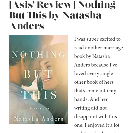
[Asis’ Review] Nothing
But This by Natasha
Anders
I was super excited to
read another marriage
book by Natasha
Anders because I’ve
loved every single
other book of hers
that’s come into my
hands. And her
writing did not
disappoint with this
one, I enjoyed it a lot