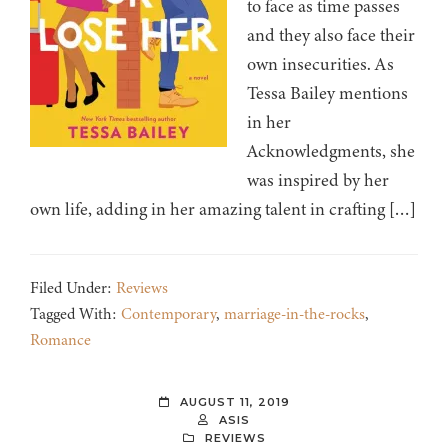
to face as time passes
and they also face their
own insecurities. As
Tessa Bailey mentions
in her
Acknowledgments, she
was inspired by her
own life, adding in her amazing talent in crafting […]
Filed Under:
Reviews
Tagged With:
Contemporary
,
marriage-in-the-rocks
,
Romance
AUGUST 11, 2019
ASIS
REVIEWS