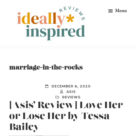
Skip
Skip
Skip
Menu
to
to
to
primary
main
footer
navigation
content
Ideally
Reads
Inspired
for
Reviews
Ideally
marriage-in-the-rocks
Bookish
Peeps!
DECEMBER 6, 2020
ASIS
REVIEWS
[Asis’ Review] Love Her
or Lose Her by Tessa
Bailey