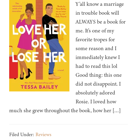
Y’all know a marriage
in trouble book will
ALWAYS be a book for
me. It’s one of my
favorite tropes for
some reason and I
immediately knew I
had to read this lol
Good thing: this one
did not disappoint. I
absolutely adored
Rosie. I loved how
much she grew throughout the book, how her […]
Filed Under:
Reviews