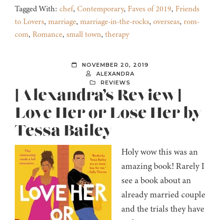
Tagged With:
chef
,
Contemporary
,
Faves of 2019
,
Friends
to Lovers
,
marriage
,
marriage-in-the-rocks
,
overseas
,
rom-
com
,
Romance
,
small town
,
therapy
NOVEMBER 20, 2019
ALEXANDRA
REVIEWS
[Alexandra’s Review]
Love Her or Lose Her by
Tessa Bailey
Holy wow this was an
amazing book! Rarely I
see a book about an
already married couple
and the trials they have