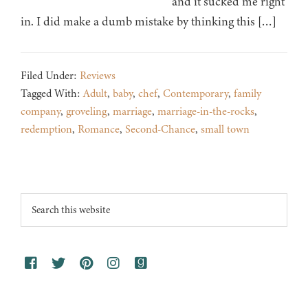
and it sucked me right
in. I did make a dumb mistake by thinking this […]
Filed Under:
Reviews
Tagged With:
Adult
,
baby
,
chef
,
Contemporary
,
family
company
,
groveling
,
marriage
,
marriage-in-the-rocks
,
redemption
,
Romance
,
Second-Chance
,
small town
Footer
Search
this
website