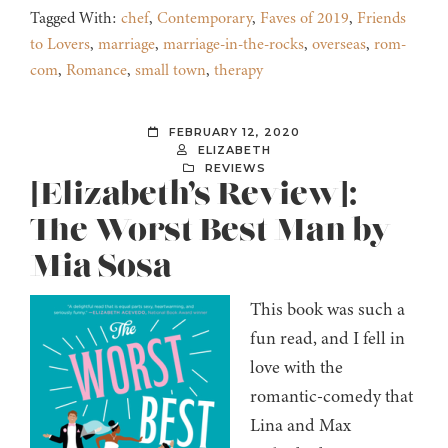
Tagged With:
chef
,
Contemporary
,
Faves of 2019
,
Friends
to Lovers
,
marriage
,
marriage-in-the-rocks
,
overseas
,
rom-
com
,
Romance
,
small town
,
therapy
FEBRUARY 12, 2020
ELIZABETH
REVIEWS
[Elizabeth’s Review]:
The Worst Best Man by
Mia Sosa
This book was such a
fun read, and I fell in
love with the
romantic-comedy that
Lina and Max