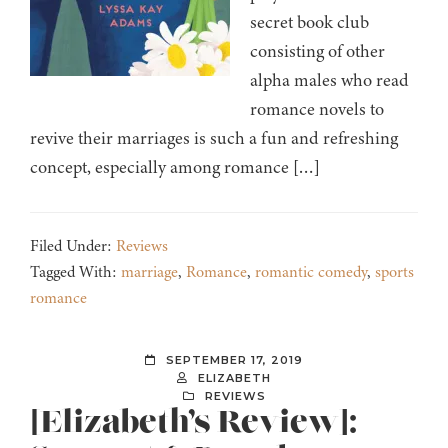
secret book club
consisting of other
alpha males who read
romance novels to
revive their marriages is such a fun and refreshing
concept, especially among romance […]
Filed Under:
Reviews
Tagged With:
marriage
,
Romance
,
romantic comedy
,
sports
romance
SEPTEMBER 17, 2019
ELIZABETH
REVIEWS
[Elizabeth’s Review]: