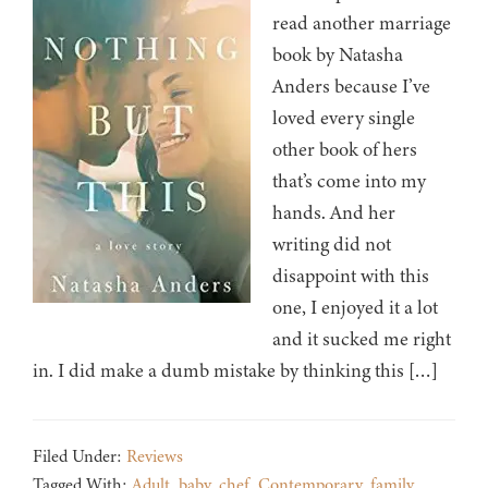
read another marriage
book by Natasha
Anders because I’ve
loved every single
other book of hers
that’s come into my
hands. And her
writing did not
disappoint with this
one, I enjoyed it a lot
and it sucked me right
in. I did make a dumb mistake by thinking this […]
Filed Under:
Reviews
Tagged With:
Adult
,
baby
,
chef
,
Contemporary
,
family