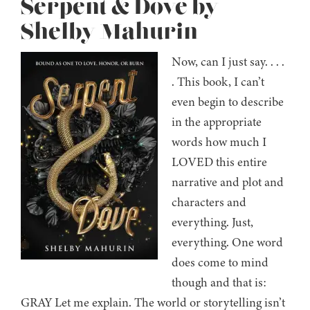
Serpent & Dove by
Shelby Mahurin
Now, can I just say. . . .
. This book, I can’t
even begin to describe
in the appropriate
words how much I
LOVED this entire
narrative and plot and
characters and
everything. Just,
everything. One word
does come to mind
though and that is:
GRAY Let me explain. The world or storytelling isn’t