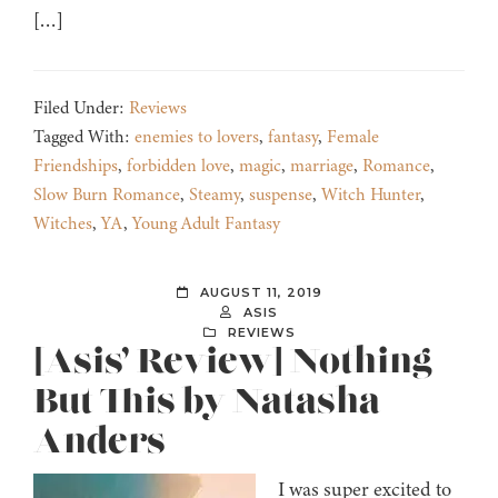
[…]
Filed Under:
Reviews
Tagged With:
enemies to lovers
,
fantasy
,
Female
Friendships
,
forbidden love
,
magic
,
marriage
,
Romance
,
Slow Burn Romance
,
Steamy
,
suspense
,
Witch Hunter
,
Witches
,
YA
,
Young Adult Fantasy
AUGUST 11, 2019
ASIS
REVIEWS
[Asis’ Review] Nothing
But This by Natasha
Anders
I was super excited to