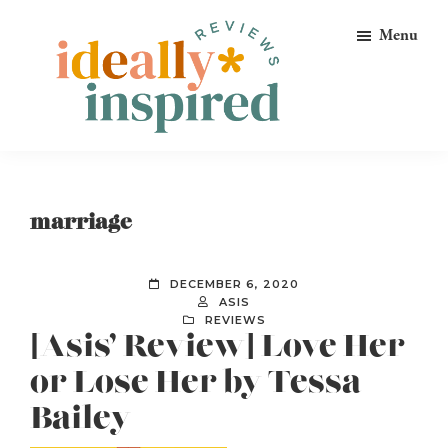
Skip
Skip
Skip
Menu
to
to
to
primary
main
footer
navigation
content
Ideally
Reads
Inspired
for
Reviews
Ideally
marriage
Bookish
Peeps!
DECEMBER 6, 2020
ASIS
REVIEWS
[Asis’ Review] Love Her
or Lose Her by Tessa
Bailey