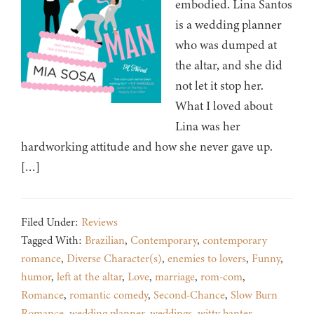
embodied. Lina Santos
is a wedding planner
who was dumped at
the altar, and she did
not let it stop her.
What I loved about
Lina was her
hardworking attitude and how she never gave up.
[…]
Filed Under:
Reviews
Tagged With:
Brazilian
,
Contemporary
,
contemporary
romance
,
Diverse Character(s)
,
enemies to lovers
,
Funny
,
humor
,
left at the altar
,
Love
,
marriage
,
rom-com
,
Romance
,
romantic comedy
,
Second-Chance
,
Slow Burn
Romance
,
wedding planner
,
weddings
,
witty banter