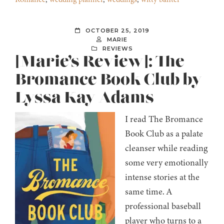
OCTOBER 25, 2019
MARIE
REVIEWS
[Marie’s Review]: The
Bromance Book Club by
Lyssa Kay Adams
I read The Bromance
Book Club as a palate
cleanser while reading
some very emotionally
intense stories at the
same time. A
professional baseball
player who turns to a