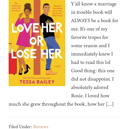
Y’all know a marriage
in trouble book will
ALWAYS be a book for
me. It’s one of my
favorite tropes for
some reason and I
immediately knew I
had to read this lol
Good thing: this one
did not disappoint. I
absolutely adored
Rosie. I loved how
much she grew throughout the book, how her […]
Filed Under:
Reviews