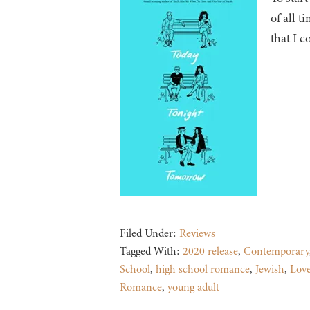
of all t
that I c
Filed Under:
Reviews
Tagged With:
2020 release
,
Contemporary
School
,
high school romance
,
Jewish
,
Lov
Romance
,
young adult