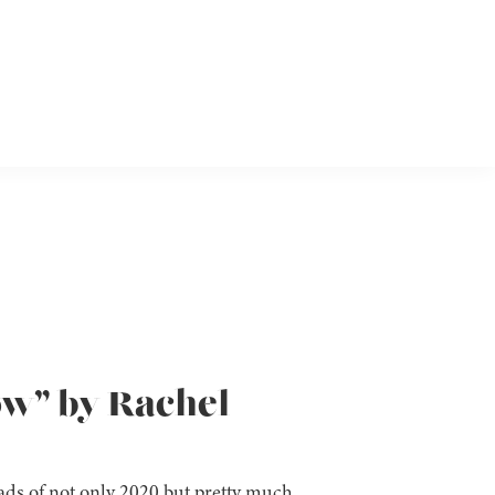
ow” by Rachel
reads of not only 2020 but pretty much