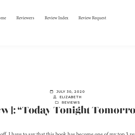
ome
Reviewers
Review Index
Review Request
JULY 30, 2020
ELIZABETH
REVIEWS
iew]: “Today Tonight Tomorr
 off, I have to say that this book has become one of my top 3 