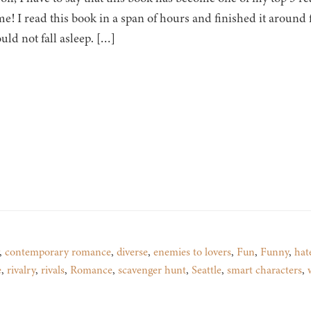
ime! I read this book in a span of hours and finished it aroun
ould not fall asleep. […]
,
contemporary romance
,
diverse
,
enemies to lovers
,
Fun
,
Funny
,
hat
e
,
rivalry
,
rivals
,
Romance
,
scavenger hunt
,
Seattle
,
smart characters
,