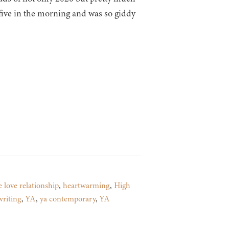
d five in the morning and was so giddy
e love relationship
,
heartwarming
,
High
writing
,
YA
,
ya contemporary
,
YA