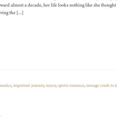
ward almost a decade, her life looks nothing like she thought i
iving the […]
astics
,
important journey
,
injury
,
sports romance
,
teenage crush to l