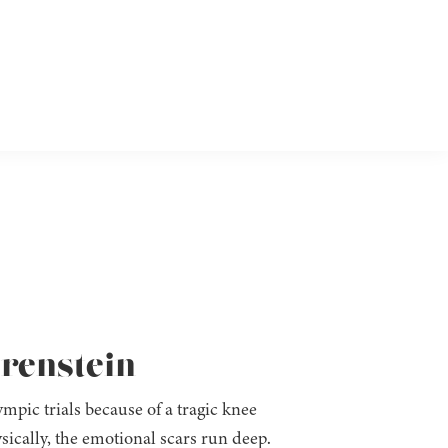
Orenstein
pic trials because of a tragic knee
sically, the emotional scars run deep.