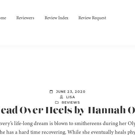
ome
Reviewers
Review Index
Review Request
JUNE 23, 2020
LISA
REVIEWS
 Head Over Heels by Hannah 
ery’s life-long dream is blown to smithereens during her Olym
he has a hard time recovering. While she eventually heals phy