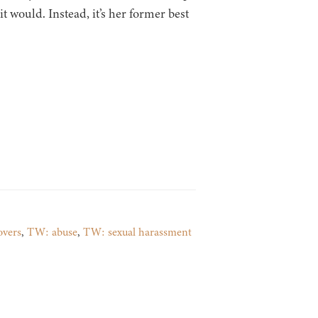
t would. Instead, it’s her former best
overs
,
TW: abuse
,
TW: sexual harassment