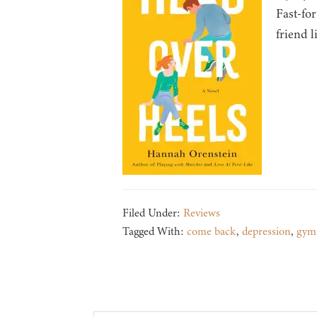
Fast-for
friend l
Filed Under:
Reviews
Tagged With:
come back
,
depression
,
gymn