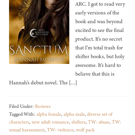
ARC. I got to read very
early versions of the
book and was beyond
excited to see the final
product. It’s no secret
that I’m total trash for
shifter books, but holy
awesome. It’s hard to
believe that this is
Hannah’s debut novel. The […]
Filed Under:
Reviews
Tagged With:
alpha female
,
alpha male
,
diverse set of
characters
,
new adult romance
,
shifters
,
TW: abuse
,
TW:
sexual harassment
,
TW: violence
,
wolf pack