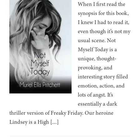
When I first read the
synopsis for this book,
I knew I had to read it,
even though it’s not my
usual scene. Not
Myself Today is a
unique, thought-
provoking, and
interesting story filled
emotion, action, and
lots of angst. It’s
essentially a dark
thriller version of Freaky Friday. Our heroine
Lindsey is a High […]