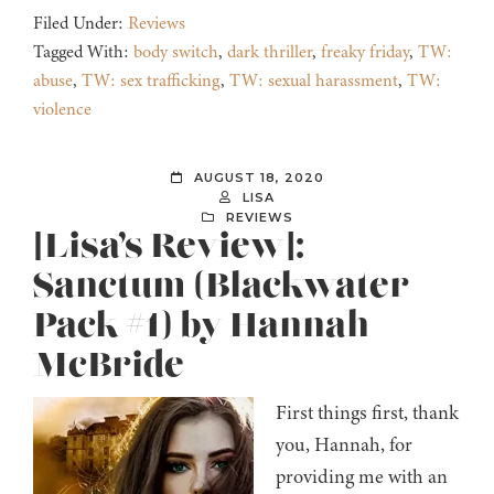
Filed Under:
Reviews
Tagged With:
body switch
,
dark thriller
,
freaky friday
,
TW:
abuse
,
TW: sex trafficking
,
TW: sexual harassment
,
TW:
violence
AUGUST 18, 2020
LISA
REVIEWS
[Lisa’s Review]:
Sanctum (Blackwater
Pack #1) by Hannah
McBride
First things first, thank
you, Hannah, for
providing me with an