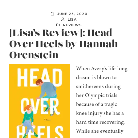
JUNE 23, 2020
LISA
REVIEWS
[Lisa’s Review]: Head
Over Heels by Hannah
Orenstein
When Avery’s life-long
dream is blown to
smithereens during
her Olympic trials
because of a tragic
knee injury she has a
hard time recovering.
While she eventually