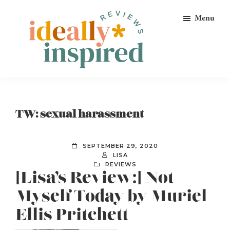
Skip
Skip
Skip
Menu
to
to
to
primary
main
footer
navigation
content
Ideally
Reads
Inspired
for
Reviews
Ideally
TW: sexual harassment
Bookish
Peeps!
SEPTEMBER 29, 2020
LISA
REVIEWS
[Lisa’s Review:] Not
Myself Today by Muriel
Ellis Pritchett