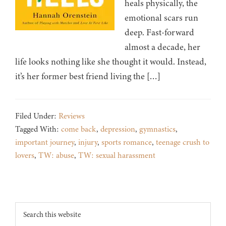
heals physically, the
emotional scars run
deep. Fast-forward
almost a decade, her
life looks nothing like she thought it would. Instead,
it’s her former best friend living the […]
Filed Under:
Reviews
Tagged With:
come back
,
depression
,
gymnastics
,
important journey
,
injury
,
sports romance
,
teenage crush to
lovers
,
TW: abuse
,
TW: sexual harassment
Footer
Search
this