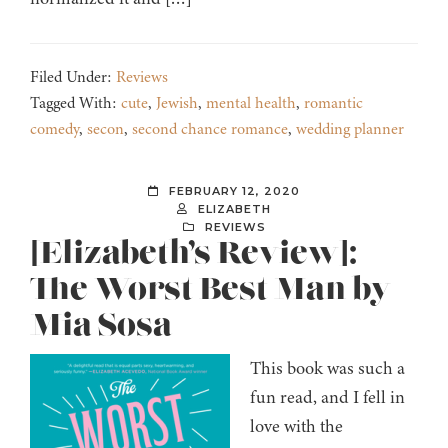
Filed Under:
Reviews
Tagged With:
cute
,
Jewish
,
mental health
,
romantic
comedy
,
secon
,
second chance romance
,
wedding planner
FEBRUARY 12, 2020
ELIZABETH
REVIEWS
[Elizabeth’s Review]:
The Worst Best Man by
Mia Sosa
This book was such a
fun read, and I fell in
love with the