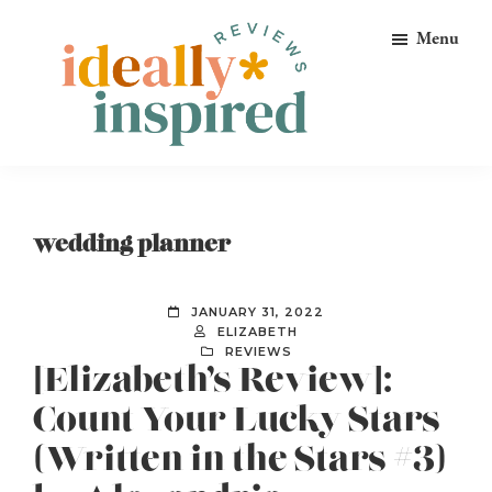
Skip
Skip
Skip
Menu
to
to
to
primary
main
footer
navigation
content
Ideally
Reads
Inspired
for
Reviews
Ideally
wedding planner
Bookish
Peeps!
JANUARY 31, 2022
ELIZABETH
REVIEWS
[Elizabeth’s Review]:
Count Your Lucky Stars
(Written in the Stars #3)