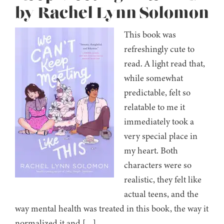
by Rachel Lynn Solomon
This book was
refreshingly cute to
read. A light read that,
while somewhat
predictable, felt so
relatable to me it
immediately took a
very special place in
my heart. Both
characters were so
realistic, they felt like
actual teens, and the
way mental health was treated in this book, the way it
normalized it and […]