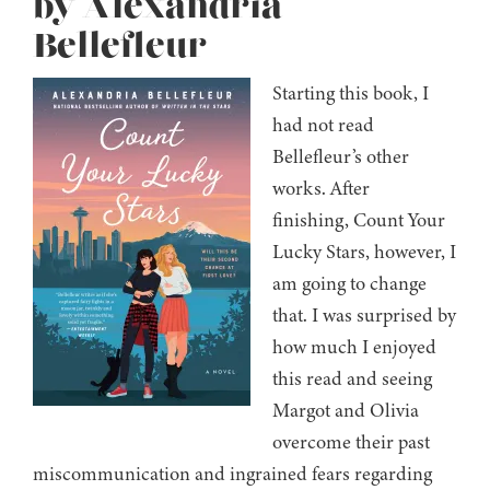
by Alexandria
Bellefleur
Starting this book, I
had not read
Bellefleur’s other
works. After
finishing, Count Your
Lucky Stars, however, I
am going to change
that. I was surprised by
how much I enjoyed
this read and seeing
Margot and Olivia
overcome their past
miscommunication and ingrained fears regarding