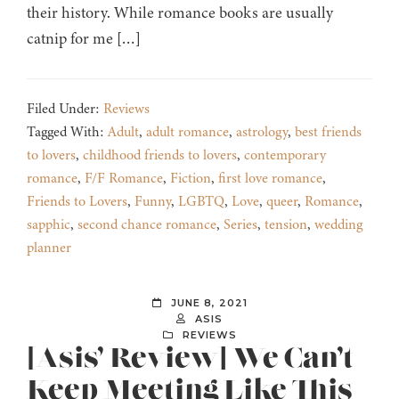
their history. While romance books are usually
catnip for me […]
Filed Under:
Reviews
Tagged With:
Adult
,
adult romance
,
astrology
,
best friends
to lovers
,
childhood friends to lovers
,
contemporary
romance
,
F/F Romance
,
Fiction
,
first love romance
,
Friends to Lovers
,
Funny
,
LGBTQ
,
Love
,
queer
,
Romance
,
sapphic
,
second chance romance
,
Series
,
tension
,
wedding
planner
JUNE 8, 2021
ASIS
REVIEWS
[Asis’ Review] We Can’t
Keep Meeting Like This