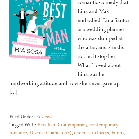
romantic-comedy that
Lina and Max
embodied. Lina Santos
is a wedding planner
who was dumped at
the altar, and she did
not let it stop her.
What I loved about
Lina was her
hardworking attitude and how she never gave up.
[…]
Filed Under:
Reviews
Tagged With:
Brazilian
,
Contemporary
,
contemporary
romance
,
Diverse Character(s)
,
enemies to lovers
,
Funny
,