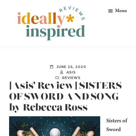
Skip
Skip
Skip
Menu
to
to
to
primary
main
footer
navigation
content
Ideally
Reads
Inspired
for
Reviews
Ideally
JUNE 25, 2020
Bookish
ASIS
REVIEWS
Peeps!
[Asis’ Review] SISTERS
OF SWORD AND SONG
by Rebecca Ross
Sisters of
Sword