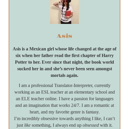
Asis
Asis is a Mexican girl whose life changed at the age of
six when her father read the first chapter of Harry
Potter to her. Ever since that night, the book world
sucked her in and she’s never been seen amongst
mortals again.
I am a professional Translator-Interpreter, currently
working as an ESL teacher at an elementary school and
an ELE teacher online. I have a passion for languages
and an imagination that works 24/7. I am a romantic at
heart, and my favorite genre is fantasy.
I’m incredibly obsessive towards anything I like, I can’t
just
like
something, I always end up
obsessed
with it.