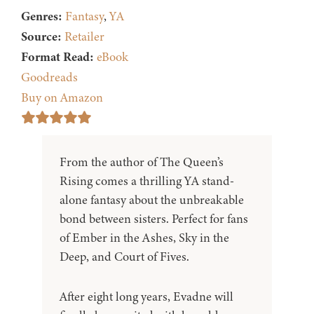
Genres:
Fantasy
,
YA
Source:
Retailer
Format Read:
eBook
Goodreads
Buy on Amazon
From the author of The Queen’s
Rising comes a thrilling YA stand-
alone fantasy about the unbreakable
bond between sisters. Perfect for fans
of Ember in the Ashes, Sky in the
Deep, and Court of Fives.
After eight long years, Evadne will