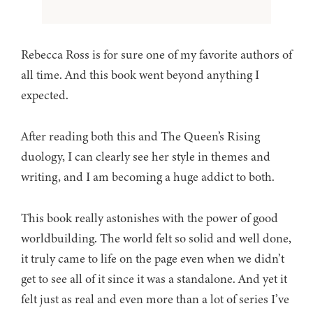
Rebecca Ross is for sure one of my favorite authors of
all time. And this book went beyond anything I
expected.
After reading both this and The Queen’s Rising
duology, I can clearly see her style in themes and
writing, and I am becoming a huge addict to both.
This book really astonishes with the power of good
worldbuilding. The world felt so solid and well done,
it truly came to life on the page even when we didn’t
get to see all of it since it was a standalone. And yet it
felt just as real and even more than a lot of series I’ve