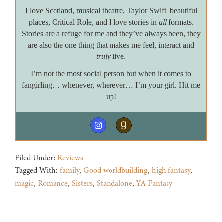
I love Scotland, musical theatre, Taylor Swift, beautiful
places, Critical Role, and I love stories in
all
formats.
Stories are a refuge for me and they’ve always been, they
are also the one thing that makes me feel, interact and
truly
live.
I’m not the most social person but when it comes to
fangirling… whenever, wherever… I’m your girl. Hit me
up!
Filed Under:
Reviews
Tagged With:
family
,
Good worldbuilding
,
high fantasy
,
magic
,
Romance
,
Sisters
,
Standalone
,
YA Fantasy