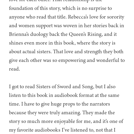
foundation of this story, which is no surprise to
anyone who read that title. Rebecca’s love for sorority
and women support was woven in her stories back in
Brienna’s duology back the Queen’s Rising, and it
shines even more in this book, where the story is
about actual sisters. That love and strength they both
give each other was so empowering and wonderful to
read.
I got to read Sisters of Sword and Song, but I also
listen to this book in audiobook format at the same
time. I have to give huge props to the narrators
because they were truly amazing. They made the
story so much more enjoyable for me, and it’s one of
my favorite audiobooks I’ve listened to, not that I