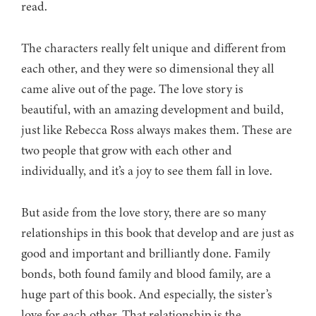
read.
The characters really felt unique and different from
each other, and they were so dimensional they all
came alive out of the page. The love story is
beautiful, with an amazing development and build,
just like Rebecca Ross always makes them. These are
two people that grow with each other and
individually, and it’s a joy to see them fall in love.
But aside from the love story, there are so many
relationships in this book that develop and are just as
good and important and brilliantly done. Family
bonds, both found family and blood family, are a
huge part of this book. And especially, the sister’s
love for each other. That relationship is the