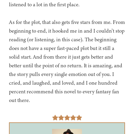
listened to a lot in the first place.
As for the plot, that also gets five stars from me. From
beginning to end, it hooked me in and I couldn’t stop
reading (or listening, in this case). The beginning
does not have a super fast-paced plot but it still a
solid start. And from there it just gets better and
better until the point of no return. It is amazing, and
the story pulls every single emotion out of you. I
cried, and laughed, and loved, and I one hundred
percent recommend this novel to every fantasy fan
out there.