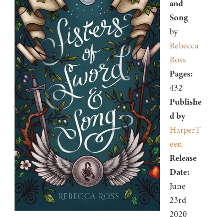
and
Song
by
Rebecca
Ross
Pages:
432
Publishe
d by
HarperT
een
Release
Date:
June
23rd
2020