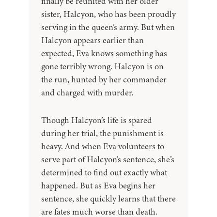
finally be reunited with her older
sister, Halcyon, who has been proudly
serving in the queen’s army. But when
Halcyon appears earlier than
expected, Eva knows something has
gone terribly wrong. Halcyon is on
the run, hunted by her commander
and charged with murder.
Though Halcyon’s life is spared
during her trial, the punishment is
heavy. And when Eva volunteers to
serve part of Halcyon’s sentence, she’s
determined to find out exactly what
happened. But as Eva begins her
sentence, she quickly learns that there
are fates much worse than death.