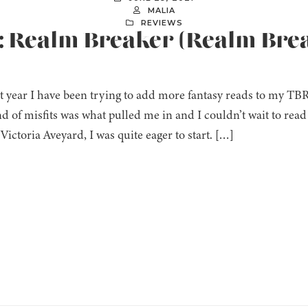
MALIA
REVIEWS
]: Realm Breaker (Realm Brea
t year I have been trying to add more fantasy reads to my TBR 
d of misfits was what pulled me in and I couldn’t wait to read
Victoria Aveyard, I was quite eager to start. […]