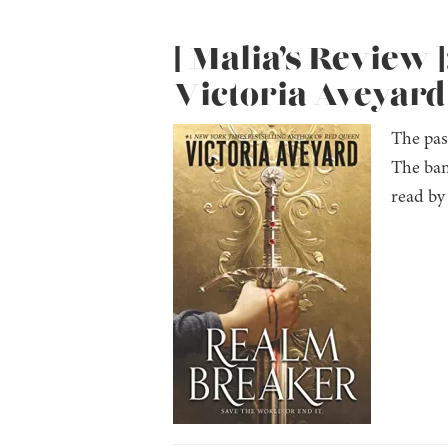
[ Malia’s Review 
Victoria Aveyard
The pas
The ban
read by 