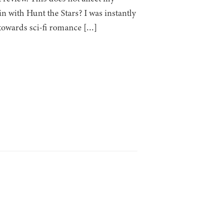
n with Hunt the Stars? I was instantly
e towards sci-fi romance […]