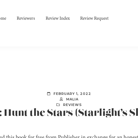
ome
Reviewers
Review Index
Review Request
FEBRUARY 1, 2022
MALIA
REVIEWS
: Hunt the Stars (Starlight’s 
ved this book for free from Publisher in exchange for an honest