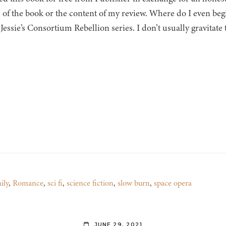
 of the book or the content of my review. Where do I even begi
 Jessie’s Consortium Rebellion series. I don’t usually gravitat
ily
,
Romance
,
sci fi
,
science fiction
,
slow burn
,
space opera
JUNE 29, 2021