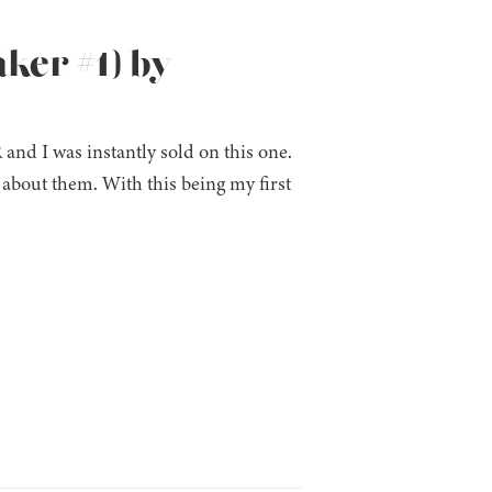
ker #1) by
and I was instantly sold on this one.
 about them. With this being my first