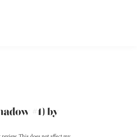
Shadow #1) by
 review. This does not affect my