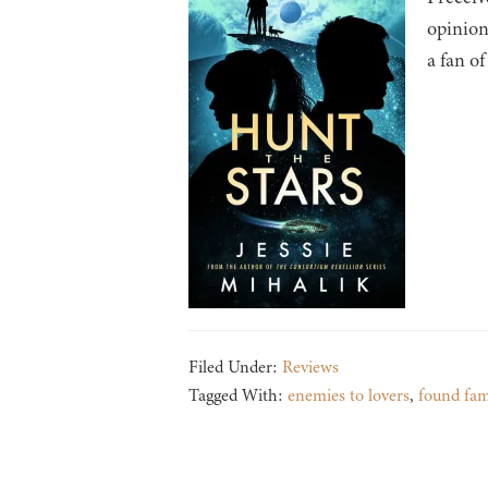
opinion
a fan of
Filed Under:
Reviews
Tagged With:
enemies to lovers
,
found fam