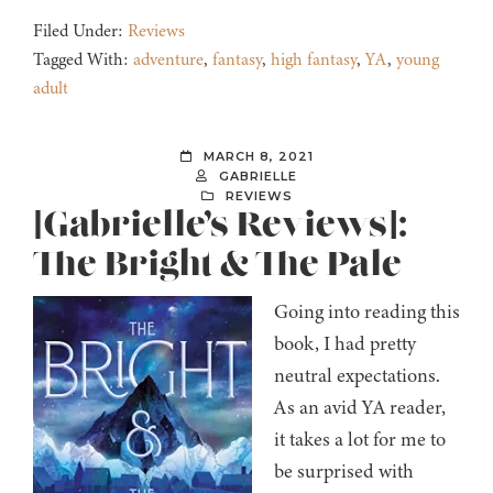
Filed Under:
Reviews
Tagged With:
adventure
,
fantasy
,
high fantasy
,
YA
,
young
adult
MARCH 8, 2021
GABRIELLE
REVIEWS
[Gabrielle’s Reviews]:
The Bright & The Pale
Going into reading this
book, I had pretty
neutral expectations.
As an avid YA reader,
it takes a lot for me to
be surprised with