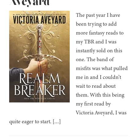
Aveyard
The past year I have
been trying to add
more fantasy reads to
my TBR and I was
instantly sold on this
one. The band of
misfits was what pulled
me in and I couldn’t
wait to read about
them. With this being
my first read by
Victoria Aveyard, I was
quite eager to start. […]