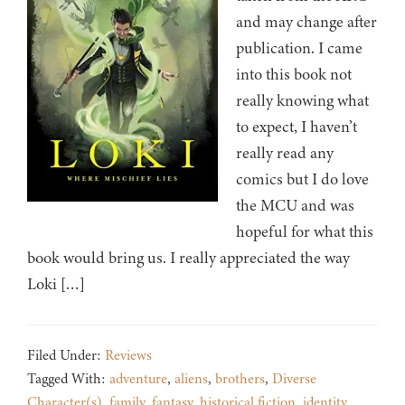
and may change after
publication. I came
into this book not
really knowing what
to expect, I haven’t
really read any
comics but I do love
the MCU and was
hopeful for what this
book would bring us. I really appreciated the way
Loki […]
Filed Under:
Reviews
Tagged With:
adventure
,
aliens
,
brothers
,
Diverse
Character(s)
,
family
,
fantasy
,
historical fiction
,
identity
,