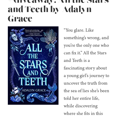
+ Giveaway: All the Stars
and Teeth by Adalyn
Grace
“You glare. Like
something’s wrong, and
you’re the only one who
can fix it.” All the Stars
and Teeth is a
fascinating story about
a young girl’s journey to
uncover the truth from
the sea of lies she’s been
told her entire life,
while discovering
where she fits in this