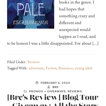
books in the genre. I
had hopes that
something crazy and
different and
unexpected would
happen as I read, and
to be honest I was a little disappointed. For about […]
Filed Under:
Reviews
Tagged With:
adventure
,
Fiction
,
Romance
,
young adult
FEBRUARY 5, 2020
BRE
PROMOS + GIVEAWAYS
,
REVIEWS
[Bre’s Review] Blog Tour