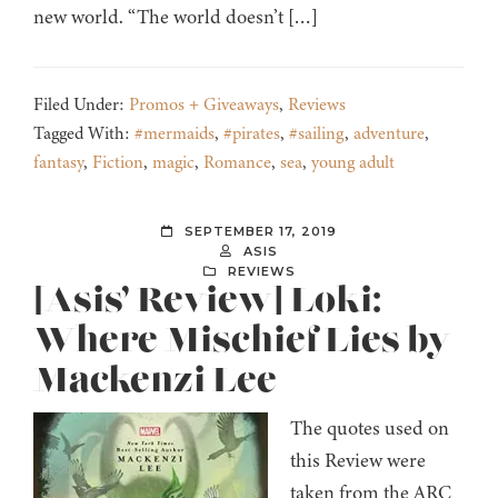
new world. “The world doesn’t […]
Filed Under:
Promos + Giveaways
,
Reviews
Tagged With:
#mermaids
,
#pirates
,
#sailing
,
adventure
,
fantasy
,
Fiction
,
magic
,
Romance
,
sea
,
young adult
SEPTEMBER 17, 2019
ASIS
REVIEWS
[Asis’ Review] Loki:
Where Mischief Lies by
Mackenzi Lee
The quotes used on
this Review were
taken from the ARC