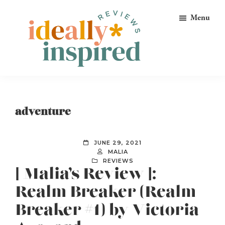
Skip
Skip
Skip
Menu
to
to
to
primary
main
footer
navigation
content
Ideally
Reads
Inspired
for
Reviews
Ideally
adventure
Bookish
Peeps!
JUNE 29, 2021
MALIA
REVIEWS
[ Malia’s Review ]:
Realm Breaker (Realm
Breaker #1) by Victoria