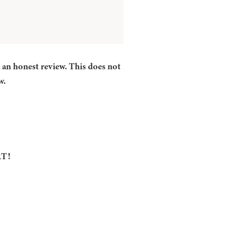
r an honest review. This does not
w.
RT!