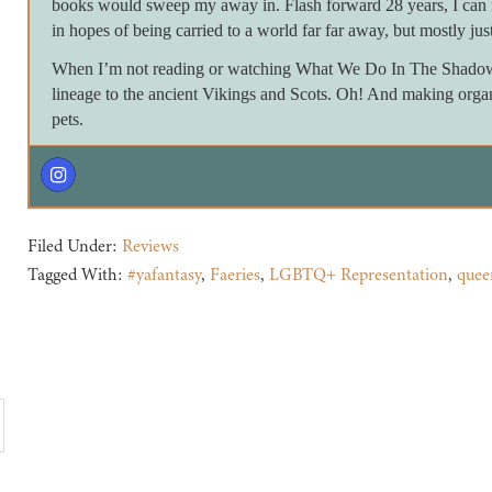
books would sweep my away in. Flash forward 28 years, I can 
in hopes of being carried to a world far far away, but mostly just
When I’m not reading or watching What We Do In The Shadows 
lineage to the ancient Vikings and Scots. Oh! And making orga
pets.
Filed Under:
Reviews
Tagged With:
#yafantasy
,
Faeries
,
LGBTQ+ Representation
,
quee