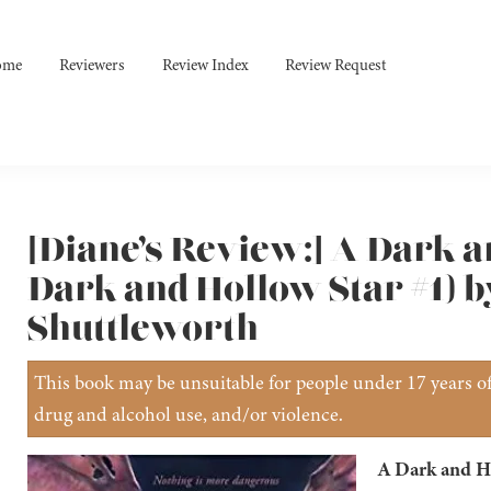
ome
Reviewers
Review Index
Review Request
[Diane’s Review:] A Dark a
Dark and Hollow Star #1) 
Shuttleworth
This book may be unsuitable for people under 17 years of 
drug and alcohol use, and/or violence.
A Dark and H