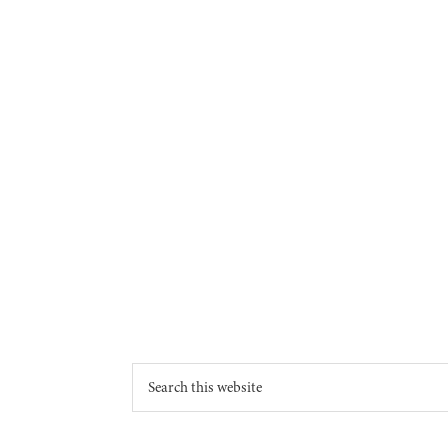
Footer
Search
this
website