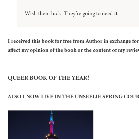
Wish them luck. They’re going to need it.
I received this book for free from Author in exchange fo
affect my opinion of the book or the content of my revie
QUEER BOOK OF THE YEAR!
ALSO I NOW LIVE IN THE UNSEELIE SPRING COU