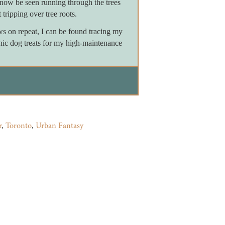
now be seen running through the trees
 tripping over tree roots.
on repeat, I can be found tracing my
nic dog treats for my high-maintenance
r
,
Toronto
,
Urban Fantasy