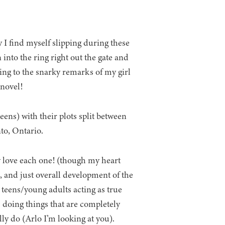
 I find myself slipping during these
 into the ring right out the gate and
ring to the snarky remarks of my girl
 novel!
eens) with their plots split between
to, Ontario.
y love each one! (though my heart
, and just overall development of the
 teens/young adults acting as true
s doing things that are completely
ly do (Arlo I’m looking at you).