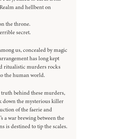
Realm and hellbent on
on the throne.
rrible secret.
d among us, concealed by magic
arrangement has long kept
d ritualistic murders rocks
 to the human world.
e truth behind these murders,
ck down the mysterious killer
ruction of the faerie and
e’s a war brewing between the
is destined to tip the scales.