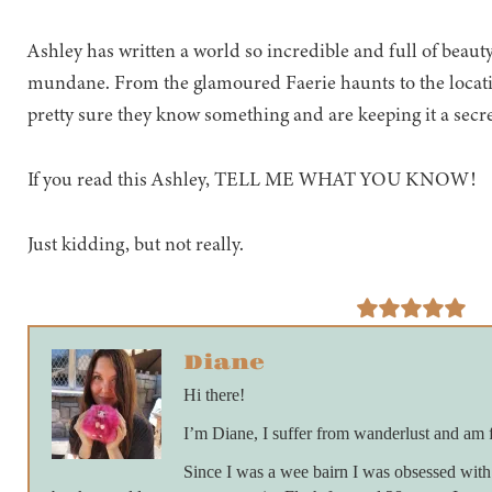
Ashley has written a world so incredible and full of beauty
mundane. From the glamoured Faerie haunts to the locatio
pretty sure they know something and are keeping it a secre
If you read this Ashley, TELL ME WHAT YOU KNOW!
Just kidding, but not really.
Diane
Hi there!
I’m Diane, I suffer from wanderlust and am 
Since I was a wee bairn I was obsessed with 