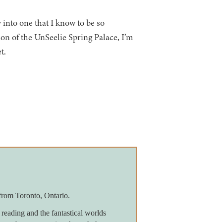
 into one that I know to be so
n of the UnSeelie Spring Palace, I’m
t.
from Toronto, Ontario.
reading and the fantastical worlds