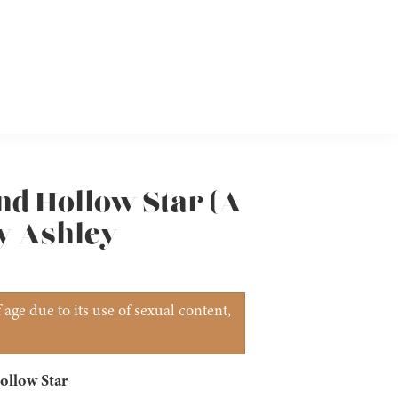
nd Hollow Star (A
by Ashley
age due to its use of sexual content,
ollow Star