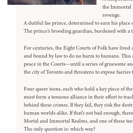
the Immortal 
revenge.
A dutiful fae prince, determined to earn his place 
The prince’s brooding guardian, burdened with a te
For centuries, the Eight Courts of Folk have live
and bound by law to do no harm to humans. This 
peace in the Courts—until a series of gruesome an
the city of Toronto and threatens to expose faeries
Four queer teens, each who hold a key piece of th
must form a tenuous alliance in their effort to tra
behind these crimes. If they fail, they risk the dest
human worlds alike. If that’s not bad enough, ther
Mortal and Immortal Realms, and one of these teens 
The only question is: which way?