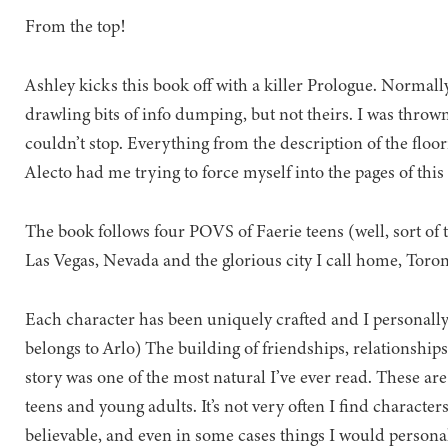
From the top!
Ashley kicks this book off with a killer Prologue. Normally
drawling bits of info dumping, but not theirs. I was thrown
couldn’t stop. Everything from the description of the floo
Alecto had me trying to force myself into the pages of this
The book follows four POVS of Faerie teens (well, sort of t
Las Vegas, Nevada and the glorious city I call home, Toron
Each character has been uniquely crafted and I personall
belongs to Arlo) The building of friendships, relationships
story was one of the most natural I’ve ever read. These are
teens and young adults. It’s not very often I find character
believable, and even in some cases things I would personal