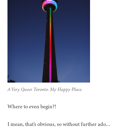
A Very Queer Toronto. My Happy Place.
Where to even begin?!
I mean, that’s obvious, so without further ado…