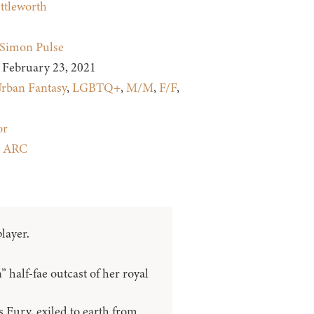
ttleworth
Simon Pulse
February 23, 2021
rban Fantasy
,
LGBTQ+
,
M/M
,
F/F
,
or
:
ARC
layer.
 half-fae outcast of her royal
 Fury, exiled to earth from