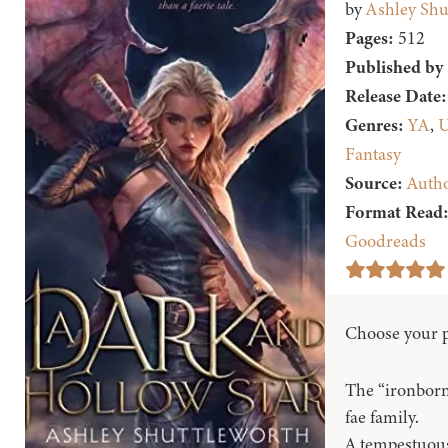
by
Ashley Shu
Pages:
512
Published by
Release Date:
Genres:
YA
,
U
Fantasy
Source:
Auth
Format Read
Goodreads
Choose your p
The “ironborn”
fae family.
A tempestuous