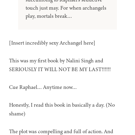
touch just may. For when archangels
play, mortals break…
[Insert incredibly sexy Archangel here]
This was my first book by Nalini Singh and
SERIOUSLY IT WILL NOT BE MY LAST!!!!!!
Cue Raphael… Anytime now…
Honestly, I read this book in basically a day. (No
shame)
The plot was compelling and full of action. And