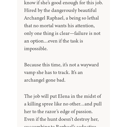
know if she’s good enough for this job.
Hired by the dangerously beautiful
Archangel Raphael, a being so lethal
that no mortal wants his attention,
only one thing is clear—failure is not
an option…even if the task is
impossible.
Because this time, it’s not a wayward
vamp she has to track. It’s an
archangel gone bad.
The job will put Elena in the midst of
a killing spree like no other…and pull
her to the razor’s edge of passion.
Even if the hunt doesn’t destroy her,
succumbing to Raphael’s seductive