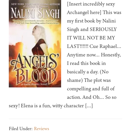
[Insert incredibly sexy
Archangel here] This was
my first book by Nalini
Singh and SERIOUSLY
IT WILL NOT BE MY
LAST!!!!!! Cue Raphael…
Anytime now… Honestly,
I read this book in
basically a day. (No
shame) The plot was
compelling and full of
action. And Oh… So so
sexy! Elena is a fun, witty character […]
Filed Under:
Reviews