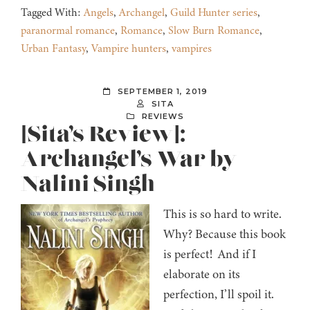
Tagged With:
Angels
,
Archangel
,
Guild Hunter series
,
paranormal romance
,
Romance
,
Slow Burn Romance
,
Urban Fantasy
,
Vampire hunters
,
vampires
SEPTEMBER 1, 2019
SITA
REVIEWS
[Sita’s Review]:
Archangel’s War by
Nalini Singh
This is so hard to write.
Why? Because this book
is perfect! And if I
elaborate on its
perfection, I’ll spoil it.