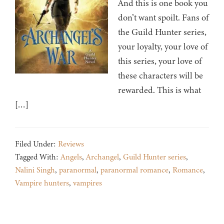
And this is one book you
don’t want spoilt. Fans of
the Guild Hunter series,
your loyalty, your love of
this series, your love of
these characters will be
rewarded. This is what
[…]
Filed Under:
Reviews
Tagged With:
Angels
,
Archangel
,
Guild Hunter series
,
Nalini Singh
,
paranormal
,
paranormal romance
,
Romance
,
Vampire hunters
,
vampires