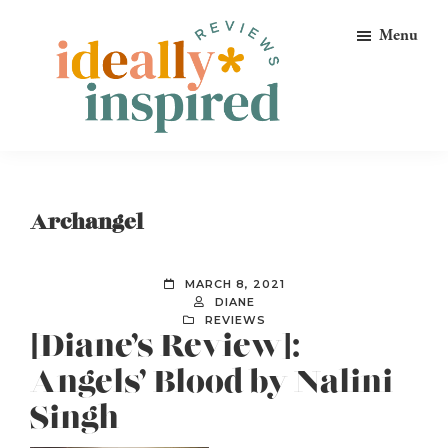
Skip
Skip
Skip
Menu
to
to
to
primary
main
footer
navigation
content
Ideally
Reads
Inspired
for
Reviews
Ideally
Archangel
Bookish
Peeps!
MARCH 8, 2021
DIANE
REVIEWS
[Diane’s Review]:
Angels’ Blood by Nalini
Singh