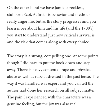
On the other hand we have Jamie, a reckless,
stubborn Scot. At first his behavior and methods
really anger me, but as the story progresses and you
learn more about him and his life (and the 1700’s)
you start to understand just how critical survival is
and the risk that comes along with every choice.
The story is a strong, compelling one. At some points
though I did have to put the book down and step
away. There is heavy content of rape and physical
abuse as well as rape addressed in the past tense. The
way it was handled was expert and you can tell the
author had done her research on all subject matter.
The pain I experienced with the characters was a
genuine feeling, but the joy was also real.