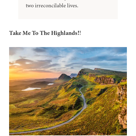
two irreconcilable lives.
Take Me To The Highlands!
!