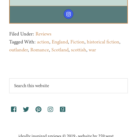
Filed Under:
Reviews
Tagged With:
action
,
England
,
Fiction
,
historical fiction
,
outlander
,
Romance
,
Scotland
,
scottish
,
war
Footer
Search
this
website
ideally inspired reviews © 2019 · website by 259 west