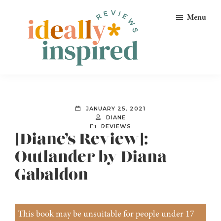
Skip
Skip
Skip
Menu
to
to
to
primary
main
footer
navigation
content
Ideally
Reads
Inspired
for
Reviews
Ideally
JANUARY 25, 2021
Bookish
DIANE
REVIEWS
Peeps!
[Diane’s Review]:
Outlander by Diana
Gabaldon
This book may be unsuitable for people under 17