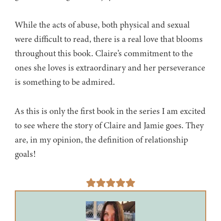
While the acts of abuse, both physical and sexual
were difficult to read, there is a real love that blooms
throughout this book. Claire’s commitment to the
ones she loves is extraordinary and her perseverance
is something to be admired.
As this is only the first book in the series I am excited
to see where the story of Claire and Jamie goes. They
are, in my opinion, the definition of relationship
goals!