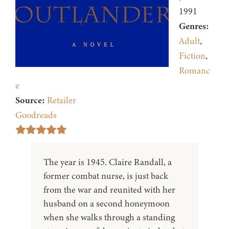
1991
Genres:
Adult
,
Fiction
,
Romanc
e
Source:
Retailer
Goodreads
The year is 1945. Claire Randall, a
former combat nurse, is just back
from the war and reunited with her
husband on a second honeymoon
when she walks through a standing