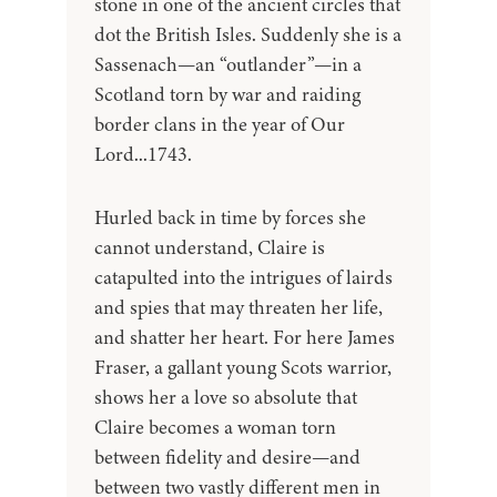
stone in one of the ancient circles that
dot the British Isles. Suddenly she is a
Sassenach—an “outlander”—in a
Scotland torn by war and raiding
border clans in the year of Our
Lord...1743.
Hurled back in time by forces she
cannot understand, Claire is
catapulted into the intrigues of lairds
and spies that may threaten her life,
and shatter her heart. For here James
Fraser, a gallant young Scots warrior,
shows her a love so absolute that
Claire becomes a woman torn
between fidelity and desire—and
between two vastly different men in