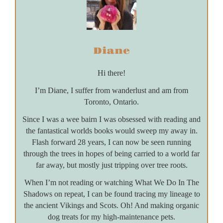
Diane
Hi there!
I’m Diane, I suffer from wanderlust and am from
Toronto, Ontario.
Since I was a wee bairn I was obsessed with reading and
the fantastical worlds books would sweep my away in.
Flash forward 28 years, I can now be seen running
through the trees in hopes of being carried to a world far
far away, but mostly just tripping over tree roots.
When I’m not reading or watching What We Do In The
Shadows on repeat, I can be found tracing my lineage to
the ancient Vikings and Scots. Oh! And making organic
dog treats for my high-maintenance pets.