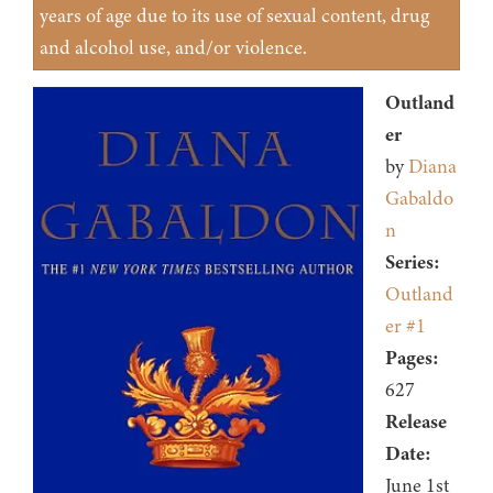
years of age due to its use of sexual content, drug
and alcohol use, and/or violence.
Outland
er
by
Diana
Gabaldo
n
Series:
Outland
er #1
Pages:
627
Release
Date:
June 1st