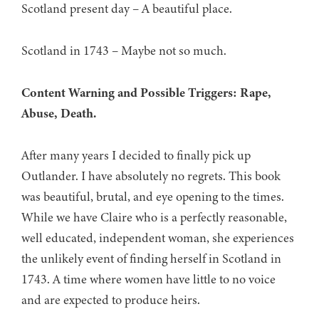
Scotland present day – A beautiful place.
Scotland in 1743 – Maybe not so much.
Content Warning and Possible Triggers: Rape,
Abuse, Death.
After many years I decided to finally pick up
Outlander. I have absolutely no regrets. This book
was beautiful, brutal, and eye opening to the times.
While we have Claire who is a perfectly reasonable,
well educated, independent woman, she experiences
the unlikely event of finding herself in Scotland in
1743. A time where women have little to no voice
and are expected to produce heirs.