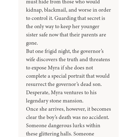
must hide from those who would
kidnap, blackmail, and worse in order
to control it. Guarding that secret is
the only way to keep her younger
sister safe now that their parents are
gone.
But one frigid night, the governor’s
wife discovers the truth and threatens
to expose Myra if she does not
complete a special portrait that would
resurrect the governor’s dead son.
Desperate, Myra ventures to his
legendary stone mansion.
Once she arrives, however, it becomes
clear the boy’s death was no accident.
Someone dangerous lurks within
these glittering halls. Someone