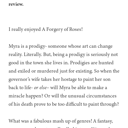
review.
I really enjoyed A Forgery of Roses!
Myra is a prodigy- someone whose art can change
reality. Literally. But, being a prodigy is seriously not
good in the town she lives in. Prodigies are hunted
and exiled or murdered just for existing. So when the
governor’s wife takes her hostage to paint her son
back to life-
or else
– will Myra be able to make a
miracle happen? Or will the unusual circumstances
of his death prove to be too difficult to paint through?
What was a fabulous mash up of genres! A fantasy,