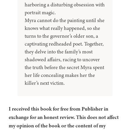
harboring a disturbing obsession with
portrait magic.
Myra cannot do the painting until she
knows what really happened, so she
turns to the governor’s older son, a
captivating redheaded poet. Together,
they delve into the family’s most
shadowed affairs, racing to uncover
the truth before the secret Myra spent
her life concealing makes her the
killer’s next victim.
I received this book for free from Publisher in
exchange for an honest review. This does not affect
my opinion of the book or the content of my