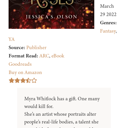
March
29 2022
Genres:
Fantasy
,
YA
Source:
Publisher
Format Read:
ARC
,
eBook
Goodreads
Buy on Amazon
Myra Whitlock has a gift. One many
would kill for.
She’s an artist whose portraits alter
people’s real-life bodies, a talent she