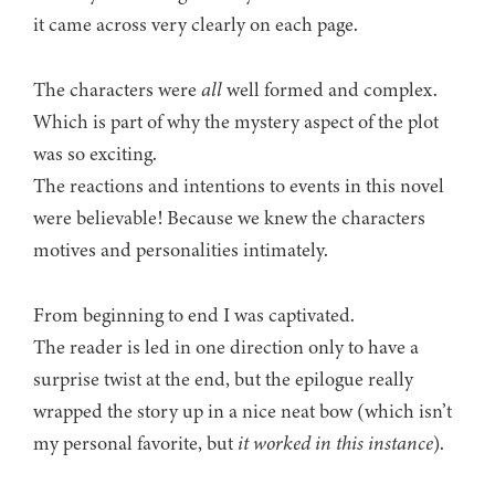
it came across very clearly on each page.
The characters were
all
well formed and complex.
Which is part of why the mystery aspect of the plot
was so exciting.
The reactions and intentions to events in this novel
were believable! Because we knew the characters
motives and personalities intimately.
From beginning to end I was captivated.
The reader is led in one direction only to have a
surprise twist at the end, but the epilogue really
wrapped the story up in a nice neat bow (which isn’t
my personal favorite, but
it worked in this instance
).