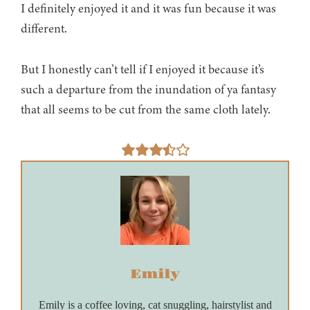
I definitely enjoyed it and it was fun because it was
different.
But I honestly can’t tell if I enjoyed it because it’s
such a departure from the inundation of ya fantasy
that all seems to be cut from the same cloth lately.
Emily
Emily is a coffee loving, cat snuggling, hairstylist and