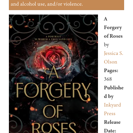
and alcohol use, and/or violence.
A
Forgery
of Roses
by
Jessica S.
Olson
Pages:
368
Publishe
d by
Inkyard
Press
Release
Date: