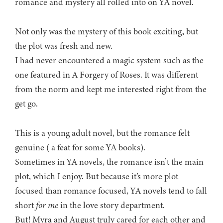
romance and mystery all rolled into on YA novel.
Not only was the mystery of this book exciting, but
the plot was fresh and new.
I had never encountered a magic system such as the
one featured in A Forgery of Roses. It was different
from the norm and kept me interested right from the
get go.
This is a young adult novel, but the romance felt
genuine ( a feat for some YA books).
Sometimes in YA novels, the romance isn’t the main
plot, which I enjoy. But because it’s more plot
focused than romance focused, YA novels tend to fall
short
for me
in the love story department.
But! Myra and August truly cared for each other and