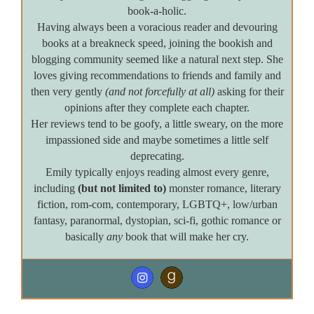
book-a-holic.
Having always been a voracious reader and devouring
books at a breakneck speed, joining the bookish and
blogging community seemed like a natural next step. She
loves giving recommendations to friends and family and
then very gently
(and not forcefully at all)
asking for their
opinions after they complete each chapter.
Her reviews tend to be goofy, a little sweary, on the more
impassioned side and maybe sometimes a little self
deprecating.
Emily typically enjoys reading almost every genre,
including
(but not limited to)
monster romance, literary
fiction, rom-com, contemporary, LGBTQ+, low/urban
fantasy, paranormal, dystopian, sci-fi, gothic romance or
basically
any
book that will make her cry.