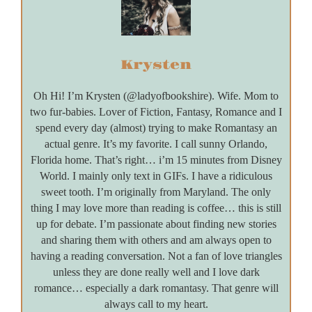
Krysten
Oh Hi! I’m Krysten (@ladyofbookshire). Wife. Mom to
two fur-babies. Lover of Fiction, Fantasy, Romance and I
spend every day (almost) trying to make Romantasy an
actual genre. It’s my favorite. I call sunny Orlando,
Florida home. That’s right… i’m 15 minutes from Disney
World. I mainly only text in GIFs. I have a ridiculous
sweet tooth. I’m originally from Maryland. The only
thing I may love more than reading is coffee… this is still
up for debate. I’m passionate about finding new stories
and sharing them with others and am always open to
having a reading conversation. Not a fan of love triangles
unless they are done really well and I love dark
romance… especially a dark romantasy. That genre will
always call to my heart.