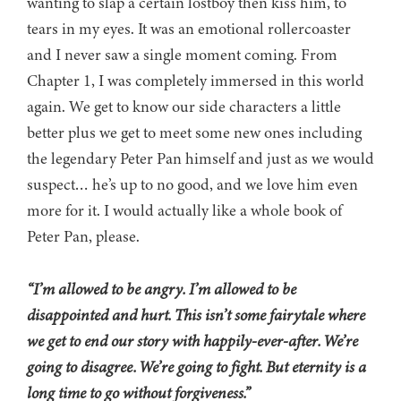
wanting to slap a certain lostboy then kiss him, to
tears in my eyes. It was an emotional rollercoaster
and I never saw a single moment coming. From
Chapter 1, I was completely immersed in this world
again. We get to know our side characters a little
better plus we get to meet some new ones including
the legendary Peter Pan himself and just as we would
suspect… he’s up to no good, and we love him even
more for it. I would actually like a whole book of
Peter Pan, please.
“I’m allowed to be angry. I’m allowed to be
disappointed and hurt. This isn’t some fairytale where
we get to end our story with happily-ever-after. We’re
going to disagree. We’re going to fight. But eternity is a
long time to go without forgiveness.”