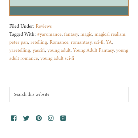
Filed Under:
Reviews
Tagged With:
#yaromance
,
fantasy
,
magic
,
magical realism
,
peter pan
,
retelling
,
Romance
,
romantasy
,
sci-fi
,
YA
,
yaretelling
,
yascifi
,
young adult
,
Young Adult Fantasy
,
young
adult romance
,
young adult sci-fi
Footer
Search
this
website