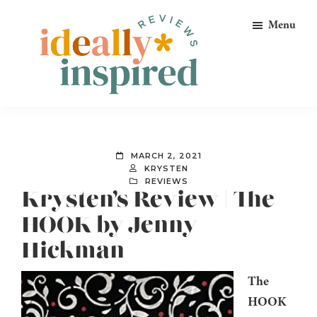
Skip
Skip
Skip
Menu
to
to
to
primary
main
footer
navigation
content
Ideally
Reads
Inspired
for
Reviews
Ideally
MARCH 2, 2021
Bookish
KRYSTEN
REVIEWS
Peeps!
Krysten’s Review | The
HOOK by Jenny
Hickman
The
HOOK