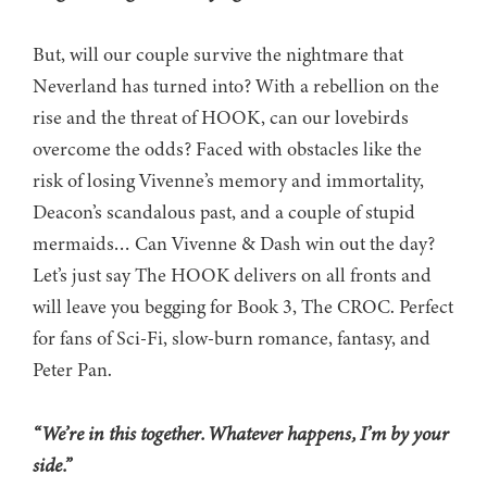
But, will our couple survive the nightmare that
Neverland has turned into? With a rebellion on the
rise and the threat of HOOK, can our lovebirds
overcome the odds? Faced with obstacles like the
risk of losing Vivenne’s memory and immortality,
Deacon’s scandalous past, and a couple of stupid
mermaids… Can Vivenne & Dash win out the day?
Let’s just say The HOOK delivers on all fronts and
will leave you begging for Book 3, The CROC. Perfect
for fans of Sci-Fi, slow-burn romance, fantasy, and
Peter Pan.
“We’re in this together. Whatever happens, I’m by your
side.”