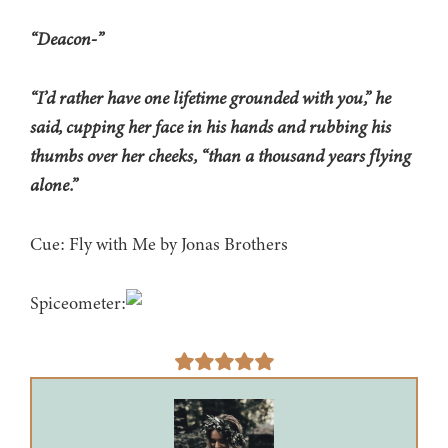
“Deacon-”
“I’d rather have one lifetime grounded with you,” he
said, cupping her face in his hands and rubbing his
thumbs over her cheeks, “than a thousand years flying
alone.”
Cue: Fly with Me by Jonas Brothers
Spiceometer: