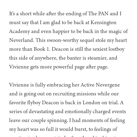
It’s a short while after the ending of The PAN and I
must say that I am glad to be back at Kensington
Academy and even happier to be back in the magic of
Neverland. This swoon-worthy sequel stole my heart
more than Book 1. Deacon is still the sexiest lostboy
this side of anywhere, the banter is steamier, and
Vivienne gets more powerful page after page.
Vivienne is fully embracing her Active Nevergene
and is going out on recruiting missions while our
favorite flyboy Deacon is back in London on trial. A
series of devastating and emotionally charged events
leave our couple spinning. I had moments of feeling
my heart was so full it would burst, to feelings of