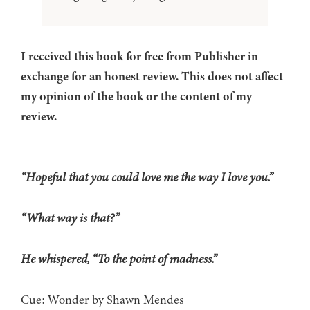
I received this book for free from Publisher in
exchange for an honest review. This does not affect
my opinion of the book or the content of my
review.
“Hopeful that you could love me the way I love you.”
“What way is that?”
He whispered, “To the point of madness.”
Cue: Wonder by Shawn Mendes