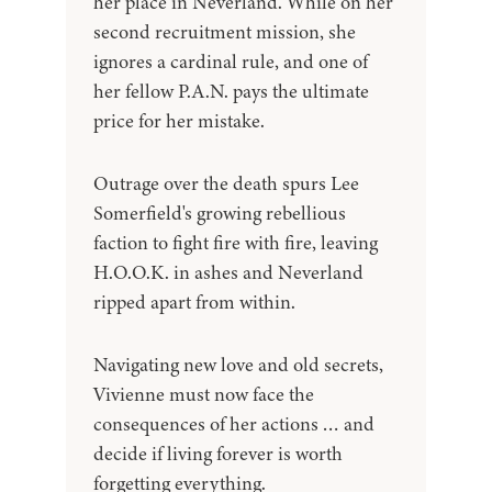
her place in Neverland. While on her
second recruitment mission, she
ignores a cardinal rule, and one of
her fellow P.A.N. pays the ultimate
price for her mistake.
Outrage over the death spurs Lee
Somerfield's growing rebellious
faction to fight fire with fire, leaving
H.O.O.K. in ashes and Neverland
ripped apart from within.
Navigating new love and old secrets,
Vivienne must now face the
consequences of her actions … and
decide if living forever is worth
forgetting everything.