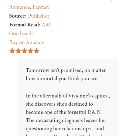
Romance
,
Fantasy
Source:
Publisher
Format Read:
ARC
Goodreads
Buy on Amazon
Tomorrow isn’t promised, no matter
how immortal you think you are.
In the aftermath of Vivienne’s capture,
she discovers she's destined to
become one of the forgetful P.A.N.
The devastating diagnosis leaves her
questioning her relationships—and