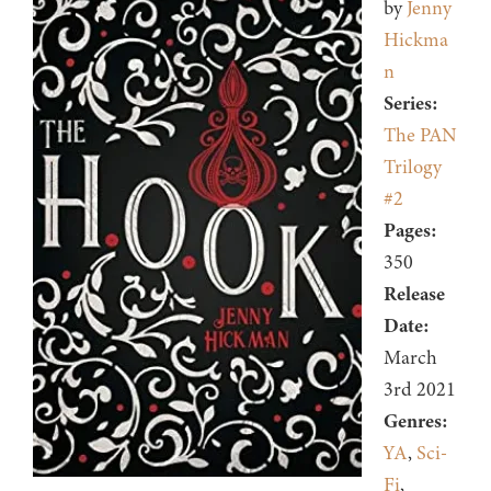
by
Jenny
Hickma
n
Series:
The PAN
Trilogy
#2
Pages:
350
Release
Date:
March
3rd 2021
Genres:
YA
,
Sci-
Fi
,