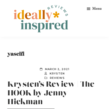
Skip
Skip
Skip
Menu
to
to
to
primary
main
footer
navigation
content
Ideally
Reads
Inspired
for
Reviews
Ideally
yascifi
Bookish
Peeps!
MARCH 2, 2021
KRYSTEN
REVIEWS
Krysten’s Review | The
HOOK by Jenny
Hickman