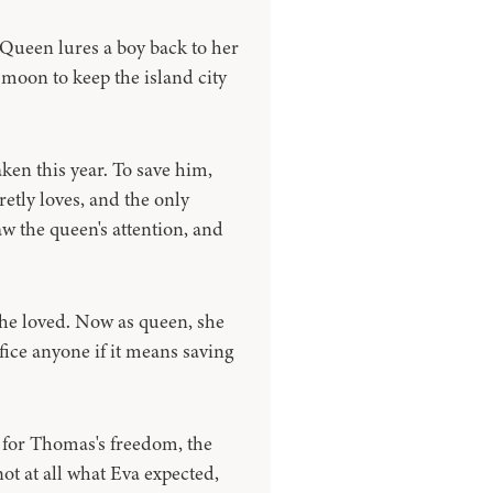
 Queen lures a boy back to her
l moon to keep the island city
aken this year. To save him,
retly loves, and the only
aw the queen's attention, and
she loved. Now as queen, she
fice anyone if it means saving
 for Thomas's freedom, the
not at all what Eva expected,