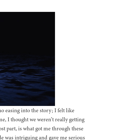
 easing into the story; I felt like
, I thought we weren’t really getting
t part, is what got me through these
ide was intriguing and gave me serious