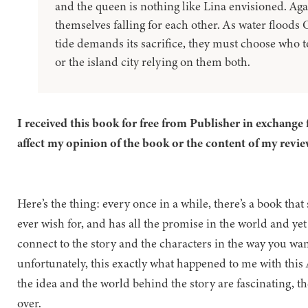
and the queen is nothing like Lina envisioned. Again
themselves falling for each other. As water floods C
tide demands its sacrifice, they must choose who t
or the island city relying on them both.
I received this book for free from Publisher in exchange 
affect my opinion of the book or the content of my revie
Here’s the thing: every once in a while, there’s a book th
ever wish for, and has all the promise in the world and yet
connect to the story and the characters in the way you wa
unfortunately, this exactly what happened to me with this 
the idea and the world behind the story are fascinating, t
over.