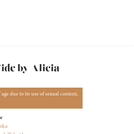
ide by Alicia
age due to its use of sexual content,
e
nska