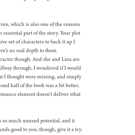
ven, which is also one of the reasons
essential part of the story. Your plot
ve set of characters to back it up I
ere’s no real depth to them
racter though. And she and Lina are
alfway through, I wondered if I would
at I thought were missing, and simply
ond half of the book was a bit better,
romance element doesn’t deliver what
as so much unused potential, and it
unds good to you, though, give it a try.