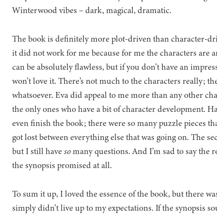
Winterwood vibes – dark, magical, dramatic.
The book is definitely more plot-driven than character-dri
it did not work for me because for me the characters are an 
can be absolutely flawless, but if you don’t have an impressi
won’t love it. There’s not much to the characters really; th
whatsoever. Eva did appeal to me more than any other cha
the only ones who have a bit of character development. H
even finish the book; there were so many puzzle pieces th
got lost between everything else that was going on. The sec
but I still have
so
many questions. And I’m sad to say the 
the synopsis promised at all.
To sum it up, I loved the essence of the book, but there w
simply didn’t live up to my expectations. If the synopsis so