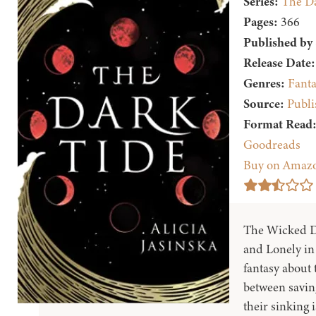
Series:
The Da
Pages:
366
Published by
Release Date:
Genres:
Fanta
Source:
Publi
Format Read
Goodreads
Buy on Amaz
The Wicked D
and Lonely in 
fantasy about
between saving
their sinking i