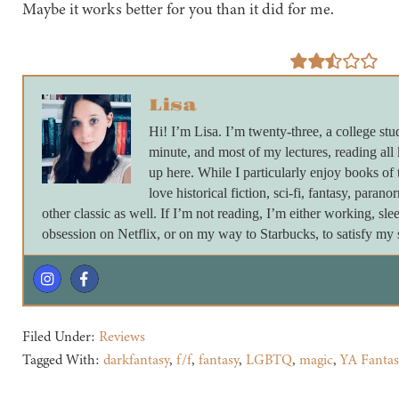
Maybe it works better for you than it did for me.
Lisa
Hi! I’m Lisa. I’m twenty-three, a college stu
minute, and most of my lectures, reading all
up here. While I particularly enjoy books of 
love historical fiction, sci-fi, fantasy, paran
other classic as well. If I’m not reading, I’m either working, s
obsession on Netflix, or on my way to Starbucks, to satisfy my s
Filed Under:
Reviews
Tagged With:
darkfantasy
,
f/f
,
fantasy
,
LGBTQ
,
magic
,
YA Fantas