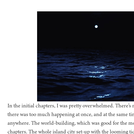
In the initial chapters, I was pretty overwhelmed. There’s no
there was too much happening at once, and at the same time
anywhere. The world-building, which was good for the mos
chapters. The whole island city set-up with the looming t