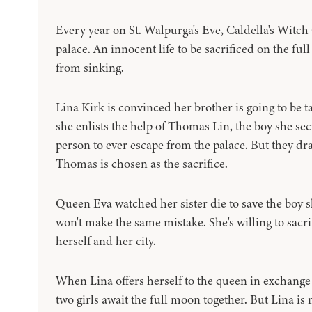
Every year on St. Walpurga's Eve, Caldella's Witch
palace. An innocent life to be sacrificed on the ful
from sinking.
Lina Kirk is convinced her brother is going to be t
she enlists the help of Thomas Lin, the boy she sec
person to ever escape from the palace. But they dr
Thomas is chosen as the sacrifice.
Queen Eva watched her sister die to save the boy 
won't make the same mistake. She's willing to sacri
herself and her city.
When Lina offers herself to the queen in exchange
two girls await the full moon together. But Lina is 