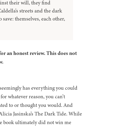
st their will, they find
aldella's streets and the dark
o save: themselves, each other,
for an honest review. This does not
w.
at seemingly has everything you could
 for whatever reason, you can’t
nted to or thought you would. And
Alicia Jasinska’s The Dark Tide. While
he book ultimately did not win me