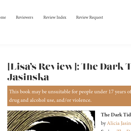
ome
Reviewers
Review Index
Review Request
[Lisa’s Review]: The Dark T
Jasinska
This book may be unsuitable for people under 17 years of 
drug and alcohol use, and/or violence.
The Dark Tid
by
Alicia Jasi