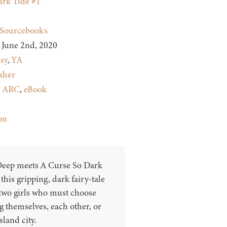
rk Tide #1
Sourcebooks
June 2nd, 2020
sy
,
YA
sher
:
ARC
,
eBook
on
eep meets A Curse So Dark
this gripping, dark fairy-tale
 two girls who must choose
 themselves, each other, or
sland city.