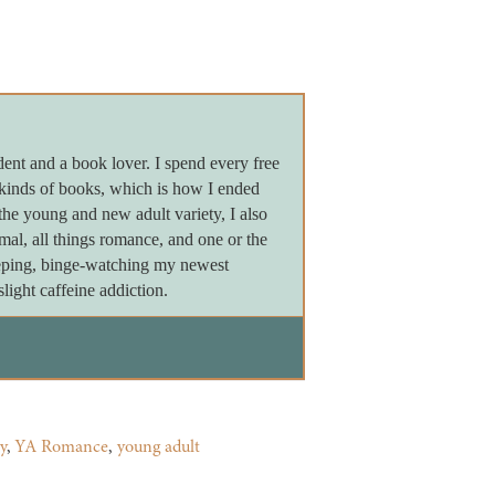
dent and a book lover. I spend every free
 kinds of books, which is how I ended
the young and new adult variety, I also
ormal, all things romance, and one or the
leeping, binge-watching my newest
light caffeine addiction.
y
,
YA Romance
,
young adult