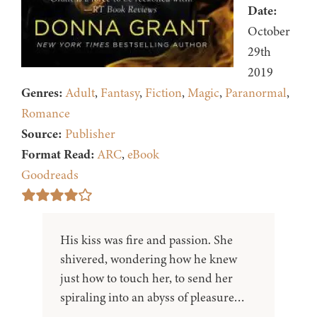
Date:
October
29th
2019
Genres:
Adult
,
Fantasy
,
Fiction
,
Magic
,
Paranormal
,
Romance
Source:
Publisher
Format Read:
ARC
,
eBook
Goodreads
His kiss was fire and passion. She
shivered, wondering how he knew
just how to touch her, to send her
spiraling into an abyss of pleasure…