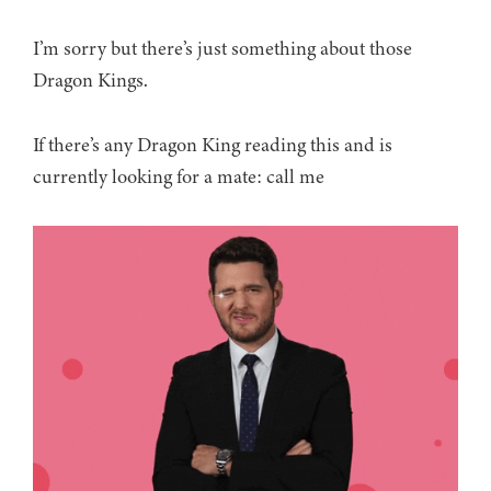
I’m sorry but there’s just something about those
Dragon Kings.
If there’s any Dragon King reading this and is
currently looking for a mate: call me