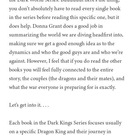
you don’t absolutely have to read every single book
in the series before reading this specific one, but it
does help. Donna Grant does a good job in
summarizing the world we are diving headfirst into,
making sure we get a good enough idea as to the
dynamics and who the good guys are and who we’re
against. However, I feel that if you do read the other
books you will feel fully connected to the entire
story, the couples (the dragons and their mates), and
what the war everyone is preparing for is exactly.
Let’s get into it. . . .
Each book in the Dark Kings Series focuses usually
on a specific Dragon King and their journey in