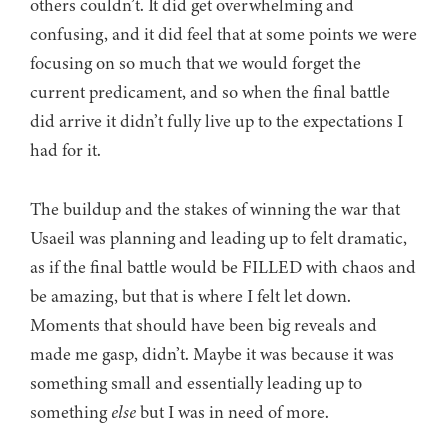
others couldn’t. It did get overwhelming and
confusing, and it did feel that at some points we were
focusing on so much that we would forget the
current predicament, and so when the final battle
did arrive it didn’t fully live up to the expectations I
had for it.
The buildup and the stakes of winning the war that
Usaeil was planning and leading up to felt dramatic,
as if the final battle would be FILLED with chaos and
be amazing, but that is where I felt let down.
Moments that should have been big reveals and
made me gasp, didn’t. Maybe it was because it was
something small and essentially leading up to
something
else
but I was in need of more.