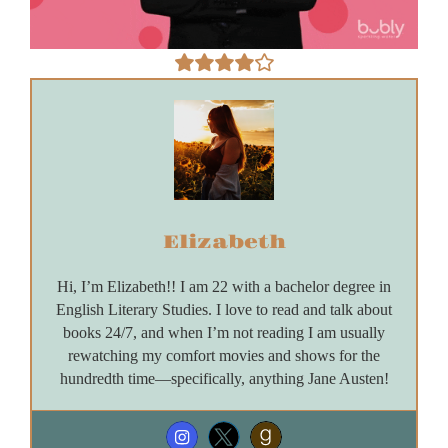
Elizabeth
Hi, I’m Elizabeth!! I am 22 with a bachelor degree in
English Literary Studies. I love to read and talk about
books 24/7, and when I’m not reading I am usually
rewatching my comfort movies and shows for the
hundredth time—specifically, anything Jane Austen!