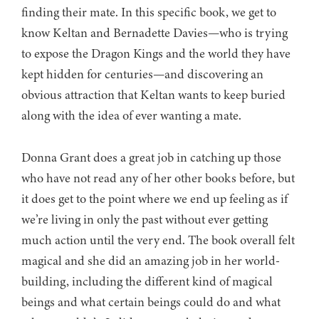
finding their mate. In this specific book, we get to
know Keltan and Bernadette Davies—who is trying
to expose the Dragon Kings and the world they have
kept hidden for centuries—and discovering an
obvious attraction that Keltan wants to keep buried
along with the idea of ever wanting a mate.
Donna Grant does a great job in catching up those
who have not read any of her other books before, but
it does get to the point where we end up feeling as if
we’re living in only the past without ever getting
much action until the very end. The book overall felt
magical and she did an amazing job in her world-
building, including the different kind of magical
beings and what certain beings could do and what