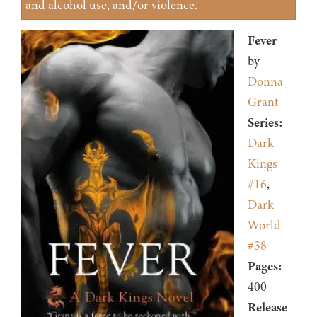
and alcohol use, and/or violence.
Fever
by
Donna
Grant
Series:
Dark
Kings
#16
,
Dark
World
#38
Pages:
400
Release