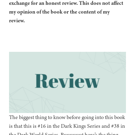
exchange for an honest review. This does not affect
my opinion of the book or the content of my
review.
The biggest thing to know before going into this book
is that this is #16 in the Dark Kings Series and #38 in
the Dark World Series. Buuuuuut here’s the thing,