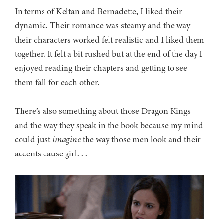
In terms of Keltan and Bernadette, I liked their
dynamic. Their romance was steamy and the way
their characters worked felt realistic and I liked them
together. It felt a bit rushed but at the end of the day I
enjoyed reading their chapters and getting to see
them fall for each other.
There’s also something about those Dragon Kings
and the way they speak in the book because my mind
could just
imagine
the way those men look and their
accents cause girl. . .