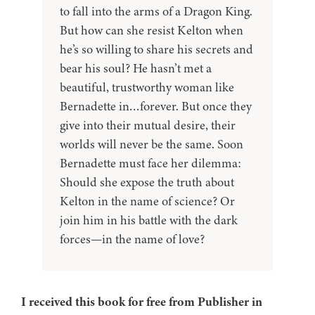
to fall into the arms of a Dragon King.
But how can she resist Kelton when
he’s so willing to share his secrets and
bear his soul? He hasn’t met a
beautiful, trustworthy woman like
Bernadette in…forever. But once they
give into their mutual desire, their
worlds will never be the same. Soon
Bernadette must face her dilemma:
Should she expose the truth about
Kelton in the name of science? Or
join him in his battle with the dark
forces—in the name of love?
I received this book for free from Publisher in