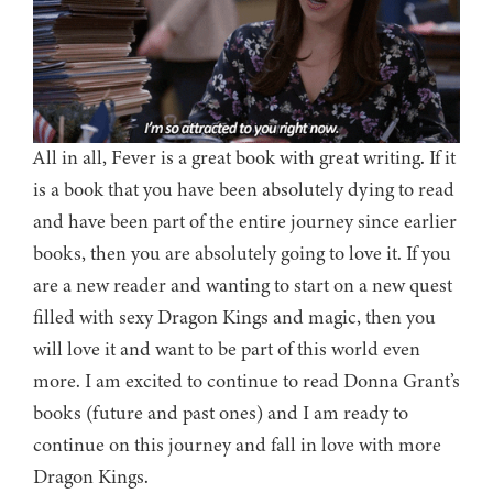
All in all, Fever is a great book with great writing. If it
is a book that you have been absolutely dying to read
and have been part of the entire journey since earlier
books, then you are absolutely going to love it. If you
are a new reader and wanting to start on a new quest
filled with sexy Dragon Kings and magic, then you
will love it and want to be part of this world even
more. I am excited to continue to read Donna Grant’s
books (future and past ones) and I am ready to
continue on this journey and fall in love with more
Dragon Kings.