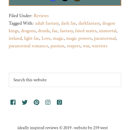
Filed Under:
Reviews
Tagged With:
adult fantasy
,
dark fae
,
darkfantasy
,
dragon
kings
,
dragons
,
druids
,
fae
,
fantasy
,
fated mates
,
immortal
,
ireland
,
light fae
,
Love
,
magic
,
magic powers
,
paranormal
,
paranormal romance
,
passion
,
reapers
,
war
,
warriors
Footer
Search
this
website
ideally inspired reviews © 2019 · website by 259 west