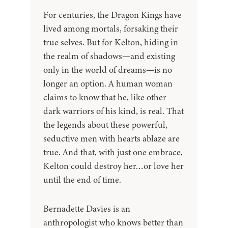
For centuries, the Dragon Kings have
lived among mortals, forsaking their
true selves. But for Kelton, hiding in
the realm of shadows—and existing
only in the world of dreams—is no
longer an option. A human woman
claims to know that he, like other
dark warriors of his kind, is real. That
the legends about these powerful,
seductive men with hearts ablaze are
true. And that, with just one embrace,
Kelton could destroy her…or love her
until the end of time.
Bernadette Davies is an
anthropologist who knows better than