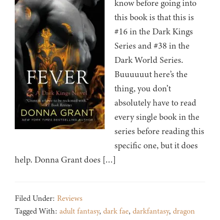
know before going into
this book is that this is
#16 in the Dark Kings
Series and #38 in the
Dark World Series.
Buuuuuut here’s the
thing, you don’t
absolutely have to read
every single book in the
series before reading this
specific one, but it does
help. Donna Grant does […]
Filed Under:
Reviews
Tagged With:
adult fantasy
,
dark fae
,
darkfantasy
,
dragon