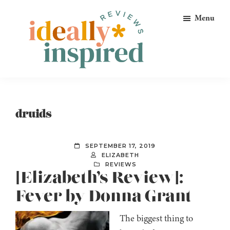
Skip
Skip
Skip
Menu
to
to
to
primary
main
footer
navigation
content
Ideally
Reads
Inspired
for
Reviews
Ideally
druids
Bookish
Peeps!
SEPTEMBER 17, 2019
ELIZABETH
REVIEWS
[Elizabeth’s Review]:
Fever by Donna Grant
The biggest thing to