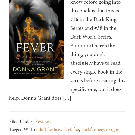
know before going into
this book is that this is
#16 in the Dark Kings
Series and #38 in the
Dark World Series.
Buuuuuut here’s the
thing, you don’t
absolutely have to read
every single book in the
series before reading this
specific one, but it does
help. Donna Grant does […]
Filed Under:
Reviews
Tagged With:
adult fantasy
,
dark fae
,
darkfantasy
,
dragon