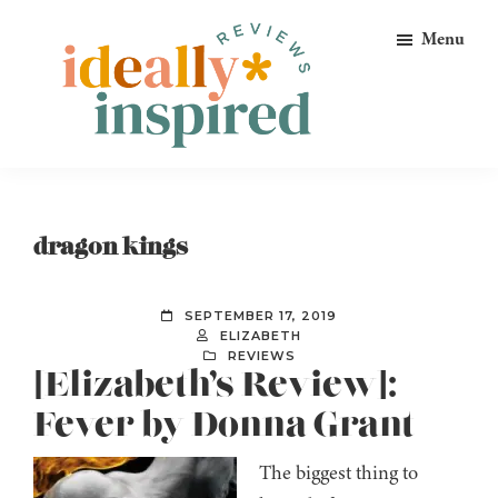
Skip
Skip
Skip
Menu
to
to
to
primary
main
footer
navigation
content
Ideally
Reads
Inspired
for
Reviews
Ideally
dragon kings
Bookish
Peeps!
SEPTEMBER 17, 2019
ELIZABETH
REVIEWS
[Elizabeth’s Review]:
Fever by Donna Grant
The biggest thing to