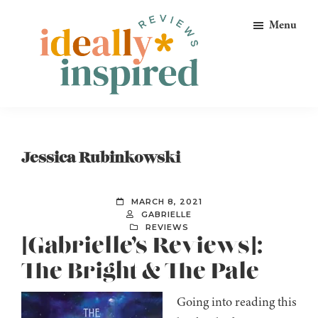
Skip
Skip
Skip
Menu
to
to
to
primary
main
footer
navigation
content
Ideally
Reads
Inspired
for
Reviews
Ideally
Jessica Rubinkowski
Bookish
Peeps!
MARCH 8, 2021
GABRIELLE
REVIEWS
[Gabrielle’s Reviews]:
The Bright & The Pale
Going into reading this