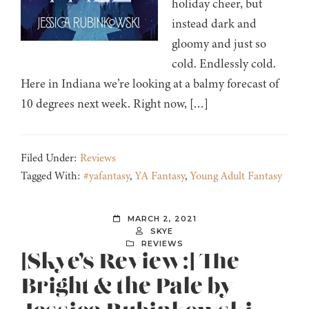
holiday cheer, but
instead dark and
gloomy and just so
cold. Endlessly cold.
Here in Indiana we’re looking at a balmy forecast of
10 degrees next week. Right now, […]
Filed Under:
Reviews
Tagged With:
#yafantasy
,
YA Fantasy
,
Young Adult Fantasy
MARCH 2, 2021
SKYE
REVIEWS
[Skye’s Review:] The
Bright & the Pale by