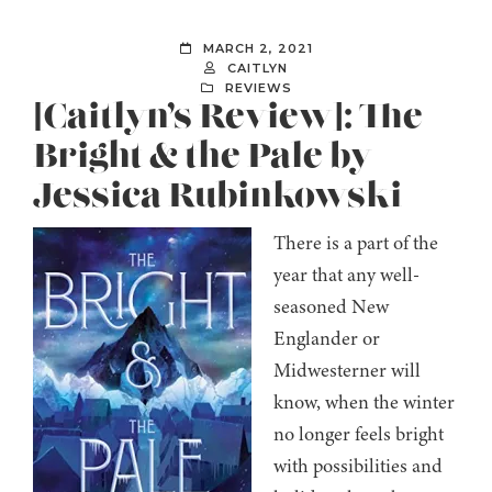
MARCH 2, 2021
CAITLYN
REVIEWS
[Caitlyn’s Review]: The
Bright & the Pale by
Jessica Rubinkowski
There is a part of the
year that any well-
seasoned New
Englander or
Midwesterner will
know, when the winter
no longer feels bright
with possibilities and