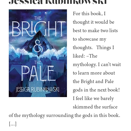
Jessica Rubinkowski
For this book, I
thought it would be
best to make two lists
to showcase my
thoughts. Things I
liked: –The
mythology. I can’t wait
to learn more about
the Bright and Pale
gods in the next book!
I feel like we barely
skimmed the surface
of the mythology surrounding the gods in this book.
[…]