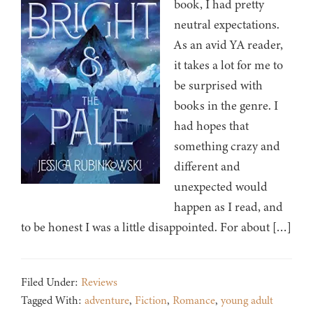
book, I had pretty
neutral expectations.
As an avid YA reader,
it takes a lot for me to
be surprised with
books in the genre. I
had hopes that
something crazy and
different and
unexpected would
happen as I read, and
to be honest I was a little disappointed. For about […]
Filed Under:
Reviews
Tagged With:
adventure
,
Fiction
,
Romance
,
young adult